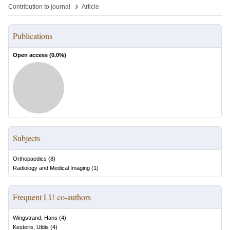
›
Contribution to journal
Article
Publications
Open access (
0.0
%)
Subjects
Orthopaedics
(
8
)
Radiology and Medical Imaging
(
1
)
Frequent LU co-authors
Wingstrand, Hans
(
4
)
Kesteris, Uldis
(
4
)