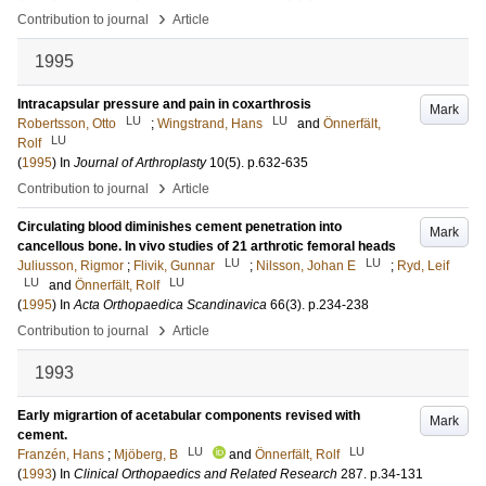
›
Contribution to journal
Article
1995
Intracapsular pressure and pain in coxarthrosis
Mark
LU
LU
Robertsson, Otto
;
Wingstrand, Hans
and
Önnerfält,
LU
Rolf
(
1995
) In
Journal of Arthroplasty
10
(5)
.
p.632-635
›
Contribution to journal
Article
Circulating blood diminishes cement penetration into
Mark
cancellous bone. In vivo studies of 21 arthrotic femoral heads
LU
LU
Juliusson, Rigmor
;
Flivik, Gunnar
;
Nilsson, Johan E
;
Ryd, Leif
LU
LU
and
Önnerfält, Rolf
(
1995
) In
Acta Orthopaedica Scandinavica
66
(3)
.
p.234-238
›
Contribution to journal
Article
1993
Early migrartion of acetabular components revised with
Mark
cement.
LU
LU
Franzén, Hans
;
Mjöberg, B
and
Önnerfält, Rolf
(
1993
) In
Clinical Orthopaedics and Related Research
287
.
p.34-131