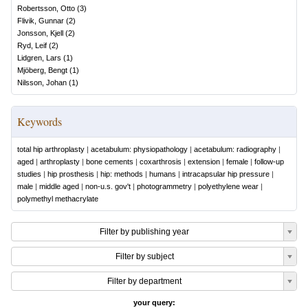
Robertsson, Otto
(
3
)
Flivik, Gunnar
(
2
)
Jonsson, Kjell
(
2
)
Ryd, Leif
(
2
)
Lidgren, Lars
(
1
)
Mjöberg, Bengt
(
1
)
Nilsson, Johan
(
1
)
Keywords
total hip arthroplasty
|
acetabulum: physiopathology
|
acetabulum: radiography
|
aged
|
arthroplasty
|
bone cements
|
coxarthrosis
|
extension
|
female
|
follow-up
studies
|
hip prosthesis
|
hip: methods
|
humans
|
intracapsular hip pressure
|
male
|
middle aged
|
non-u.s. gov't
|
photogrammetry
|
polyethylene wear
|
polymethyl methacrylate
Filter by publishing year
Filter by subject
Filter by department
your query: