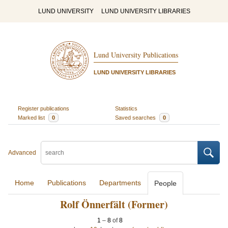
LUND UNIVERSITY
LUND UNIVERSITY LIBRARIES
Lund University Publications
LUND UNIVERSITY LIBRARIES
Register publications
Statistics
Marked list
0
Saved searches
0
Advanced
Home
Publications
Departments
People
Rolf Önnerfält (Former)
1
–
8
of
8