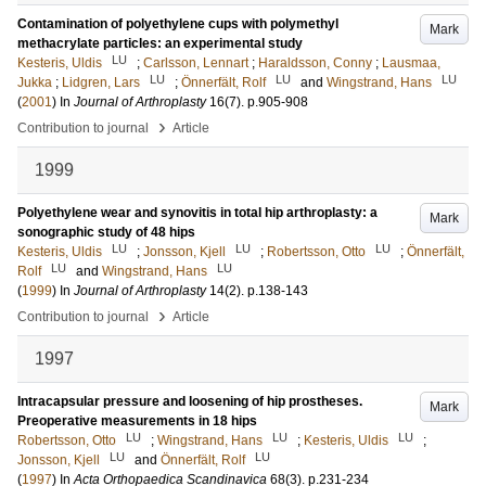
Contamination of polyethylene cups with polymethyl
Mark
methacrylate particles: an experimental study
LU
Kesteris, Uldis
;
Carlsson, Lennart
;
Haraldsson, Conny
;
Lausmaa,
LU
LU
LU
Jukka
;
Lidgren, Lars
;
Önnerfält, Rolf
and
Wingstrand, Hans
(
2001
) In
Journal of Arthroplasty
16
(7)
.
p.905-908
›
Contribution to journal
Article
1999
Polyethylene wear and synovitis in total hip arthroplasty: a
Mark
sonographic study of 48 hips
LU
LU
LU
Kesteris, Uldis
;
Jonsson, Kjell
;
Robertsson, Otto
;
Önnerfält,
LU
LU
Rolf
and
Wingstrand, Hans
(
1999
) In
Journal of Arthroplasty
14
(2)
.
p.138-143
›
Contribution to journal
Article
1997
Intracapsular pressure and loosening of hip prostheses.
Mark
Preoperative measurements in 18 hips
LU
LU
LU
Robertsson, Otto
;
Wingstrand, Hans
;
Kesteris, Uldis
;
LU
LU
Jonsson, Kjell
and
Önnerfält, Rolf
(
1997
) In
Acta Orthopaedica Scandinavica
68
(3)
.
p.231-234