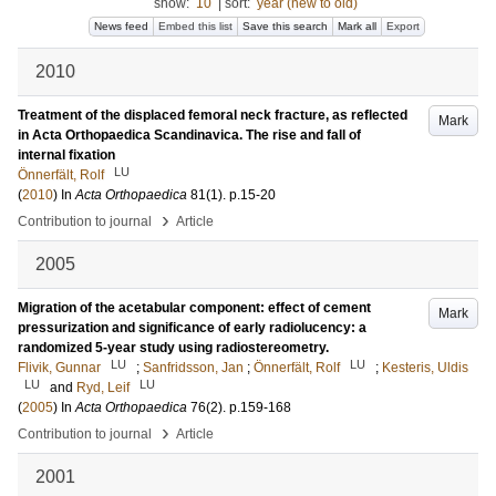
show:
10
|
sort:
year (new to old)
News feed
Embed this list
Save this search
Mark all
Export
2010
Treatment of the displaced femoral neck fracture, as reflected
Mark
in Acta Orthopaedica Scandinavica. The rise and fall of
internal fixation
LU
Önnerfält, Rolf
(
2010
) In
Acta Orthopaedica
81
(1)
.
p.15-20
›
Contribution to journal
Article
2005
Migration of the acetabular component: effect of cement
Mark
pressurization and significance of early radiolucency: a
randomized 5-year study using radiostereometry.
LU
LU
Flivik, Gunnar
;
Sanfridsson, Jan
;
Önnerfält, Rolf
;
Kesteris, Uldis
LU
LU
and
Ryd, Leif
(
2005
) In
Acta Orthopaedica
76
(2)
.
p.159-168
›
Contribution to journal
Article
2001