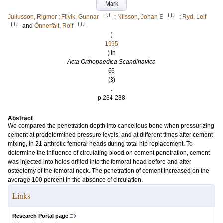
Mark
LU
LU
Juliusson, Rigmor
;
Flivik, Gunnar
;
Nilsson, Johan E
;
Ryd, Leif
LU
LU
and
Önnerfält, Rolf
(
1995
) In
Acta Orthopaedica Scandinavica
66
(3)
.
p.234-238
Abstract
We compared the penetration depth into cancellous bone when pressurizing
cement at predetermined pressure levels, and at different times after cement
mixing, in 21 arthrotic femoral heads during total hip replacement. To
determine the influence of circulating blood on cement penetration, cement
was injected into holes drilled into the femoral head before and after
osteotomy of the femoral neck. The penetration of cement increased on the
average 100 percent in the absence of circulation.
Links
Research Portal page