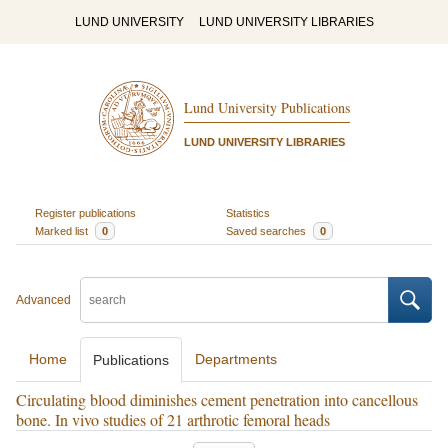
LUND UNIVERSITY
LUND UNIVERSITY LIBRARIES
Lund University Publications
LUND UNIVERSITY LIBRARIES
Register publications
Statistics
Marked list
0
Saved searches
0
Advanced
Home
Departments
Publications
Circulating blood diminishes cement penetration into cancellous
bone. In vivo studies of 21 arthrotic femoral heads