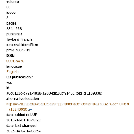
volume
66
issue
3
pages
234 - 238
publisher
Taylor & Francis
external identifiers
pmid:7604704
ISSN
0001-6470
language
English
LU publication?
yes
id
a0c0112d-c72a-4838-a900-bfb16bf91451 (old id 1109838)
alternative location
http://www.informaworld.com/smpp/ftinterface~content=a783327028~fulltext
=713240930
date added to LUP
2016-04-01 16:48:23
date last changed
2025-04-04 14:08:54