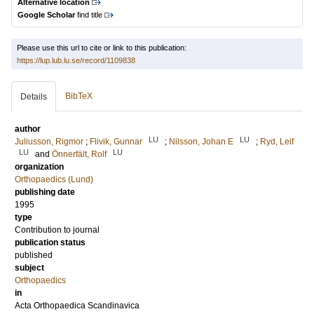
Alternative location
Google Scholar
find title
Please use this url to cite or link to this publication:
https://lup.lub.lu.se/record/1109838
BibTeX
Details
author
LU
LU
Juliusson, Rigmor
;
Flivik, Gunnar
;
Nilsson, Johan E
;
Ryd, Leif
LU
LU
and
Önnerfält, Rolf
organization
Orthopaedics (Lund)
publishing date
1995
type
Contribution to journal
publication status
published
subject
Orthopaedics
in
Acta Orthopaedica Scandinavica