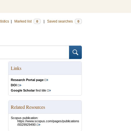
tistics
|
Marked list
|
Saved searches
0
0
Links
Research Portal page
DOI
Google Scholar
find title
Related Resources
Scopus publication:
https://www.scopus.com/pages/publications
/0029929490