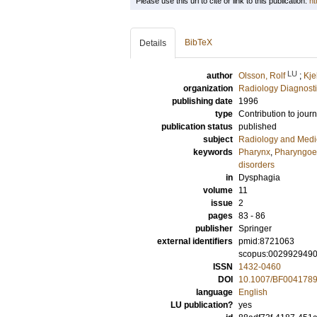
Please use this url to cite or link to this publication:
ht
BibTeX
Details
LU
author
Olsson, Rolf
;
Kje
organization
Radiology Diagnosti
publishing date
1996
type
Contribution to journ
publication status
published
subject
Radiology and Medi
keywords
Pharynx
,
Pharyngoe
disorders
in
Dysphagia
volume
11
issue
2
pages
83 - 86
publisher
Springer
external identifiers
pmid:8721063
scopus:002992949
ISSN
1432-0460
DOI
10.1007/BF004178
language
English
LU publication?
yes