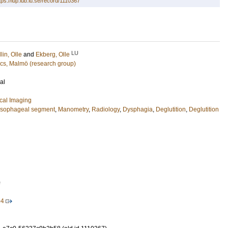
tps://lup.lub.lu.se/record/1110367
LU
llin, Olle
and
Ekberg, Olle
cs, Malmö (research group)
al
cal Imaging
sophageal segment
,
Manometry
,
Radiology
,
Dysphagia
,
Deglutition
,
Deglutition
0
94