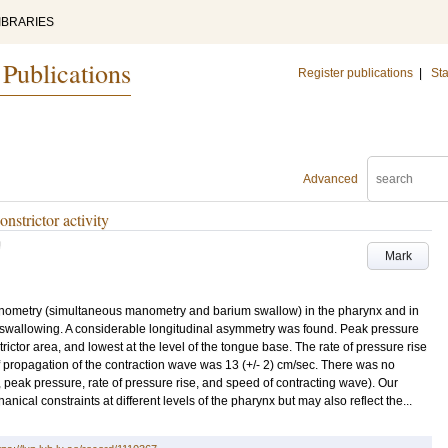
IBRARIES
 Publications
Register publications
|
Sta
Advanced
strictor activity
U
Mark
nometry (simultaneous manometry and barium swallow) in the pharynx and in
wallowing. A considerable longitudinal asymmetry was found. Peak pressure
trictor area, and lowest at the level of the tongue base. The rate of pressure rise
f propagation of the contraction wave was 13 (+/- 2) cm/sec. There was no
 peak pressure, rate of pressure rise, and speed of contracting wave). Our
nical constraints at different levels of the pharynx but may also reflect the...