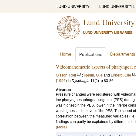
LUND UNIVERSITY
|
LUND UNIVERSITY L
Lund University
LUND UNIVERSITY LIBRARIES
Home
Departments
Publications
Videomanometric aspects of pharyngeal con
LU
L
Olsson, Rolf
;
Kjellin, Olle
and
Ekberg, Olle
(
1996
) In
Dysphagia
11
(2)
.
p.83-86
Abstract
Pressure changes were registered with videoma
the pharyngoesophageal segment (PES) during s
was highest in the PES, lower in the inferior cons
was highest at the level of the PES. The speed o
correlation between the measured variables (i.e.,
findings can partly be explained by different mecha
(More)