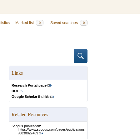
tistics
|
Marked list
|
Saved searches
0
0
Links
Research Portal page
DOI
Google Scholar
find title
Related Resources
Scopus publication:
https://www.scopus.com/pages/publications
/0030027469