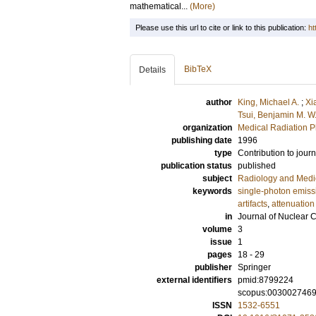
mathematical...
(More)
Please use this url to cite or link to this publication:
ht
BibTeX
Details
author
King, Michael A.
;
Xi
Tsui, Benjamin M. W
organization
Medical Radiation P
publishing date
1996
type
Contribution to journ
publication status
published
subject
Radiology and Medi
keywords
single-photon emis
artifacts
,
attenuatio
in
Journal of Nuclear 
volume
3
issue
1
pages
18 - 29
publisher
Springer
external identifiers
pmid:8799224
scopus:003002746
ISSN
1532-6551