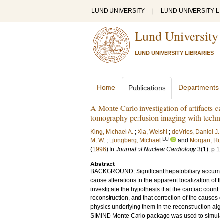
LUND UNIVERSITY
|
LUND UNIVERSITY L
Lund University
LUND UNIVERSITY LIBRARIES
Home
Departments
Publications
A Monte Carlo investigation of artifacts 
tomography perfusion imaging with techn
King, Michael A.
;
Xia, Weishi
;
deVries, Daniel J.
LU
M. W.
;
Ljungberg, Michael
and
Morgan, Hu
(
1996
) In
Journal of Nuclear Cardiology
3
(1)
.
p.1
Abstract
BACKGROUND: Significant hepatobiliary accumul
cause alterations in the apparent localization of
investigate the hypothesis that the cardiac count
reconstruction, and that correction of the causes
physics underlying them in the reconstruction a
SIMIND Monte Carlo package was used to simulat