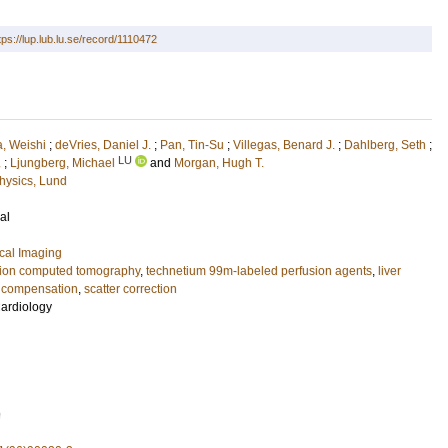
tps://lup.lub.lu.se/record/1110472
a, Weishi
;
deVries, Daniel J.
;
Pan, Tin-Su
;
Villegas, Benard J.
;
Dahlberg, Seth
;
LU
.
;
Ljungberg, Michael
and
Morgan, Hugh T.
hysics, Lund
al
cal Imaging
sion computed tomography
,
technetium 99m-labeled perfusion agents
,
liver
n compensation
,
scatter correction
Cardiology
9