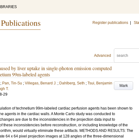
IBRARIES
 Publications
Register publications
|
Sta
Advanced
caused by liver uptake in single-photon emission computed
etium 99m-labeled agents
;
Pan, Tin-Su
;
Villegas, Benard J.
;
Dahlberg, Seth
;
Tsui, Benjamin
Mark
gh T.
8-29
ation of technetium 99m-labeled cardiac perfusion agents has been shown to
 the agents in the cardiac walls. A Monte Carlo study was conducted to
 changes are due to the inconsistencies in the projection data input to
 of these inconsistencies before reconstruction, or including knowledge of the
lgorithm, would virtually eliminate these artifacts. METHODS AND RESULTS: The
e 64 x 64 pixel projection images at 128 angles of the three-dimensional