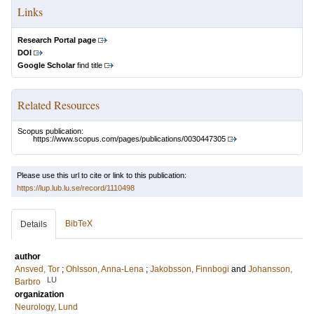
Links
Research Portal page
DOI
Google Scholar
find title
Related Resources
Scopus publication:
https://www.scopus.com/pages/publications/0030447305
Please use this url to cite or link to this publication:
https://lup.lub.lu.se/record/1110498
BibTeX
Details
author
Ansved, Tor
;
Ohlsson, Anna-Lena
;
Jakobsson, Finnbogi
and
Johansson,
LU
Barbro
organization
Neurology, Lund