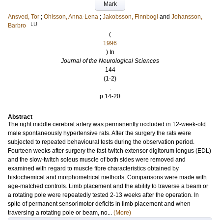
Mark
Ansved, Tor
;
Ohlsson, Anna-Lena
;
Jakobsson, Finnbogi
and
Johansson,
LU
Barbro
(
1996
) In
Journal of the Neurological Sciences
144
(1-2)
.
p.14-20
Abstract
The right middle cerebral artery was permanently occluded in 12-week-old
male spontaneously hypertensive rats. After the surgery the rats were
subjected to repeated behavioural tests during the observation period.
Fourteen weeks after surgery the fast-twitch extensor digitorum longus (EDL)
and the slow-twitch soleus muscle of both sides were removed and
examined with regard to muscle fibre characteristics obtained by
histochemical and morphometrical methods. Comparisons were made with
age-matched controls. Limb placement and the ability to traverse a beam or
a rotating pole were repeatedly tested 2-13 weeks after the operation. In
spite of permanent sensorimotor deficits in limb placement and when
traversing a rotating pole or beam, no...
(More)