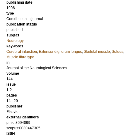
publishing date
1996
type
Contribution to journal
publication status
published
subject
Neurology
keywords
Cerebral infarction
,
Extensor digitorum longus
,
Skeletal muscle
,
Soleus
,
Muscle fibre type
in
Journal of the Neurological Sciences
volume
144
issue
1-2
pages
14 - 20
publisher
Elsevier
external identifiers
pmid:8994099
scopus:0030447305
ISSN