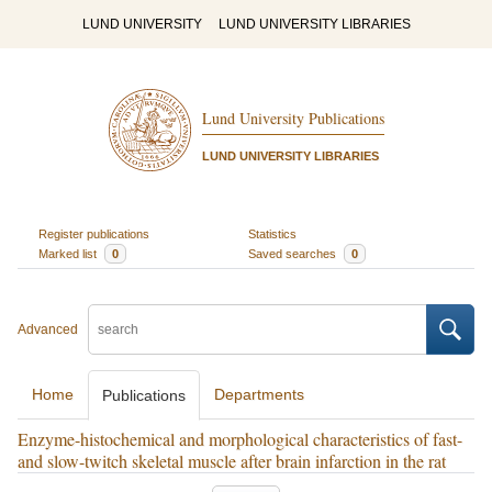
LUND UNIVERSITY
LUND UNIVERSITY LIBRARIES
Lund University Publications
LUND UNIVERSITY LIBRARIES
Register publications
Statistics
Marked list
0
Saved searches
0
Advanced
Home
Departments
Publications
Enzyme-histochemical and morphological characteristics of fast-
and slow-twitch skeletal muscle after brain infarction in the rat