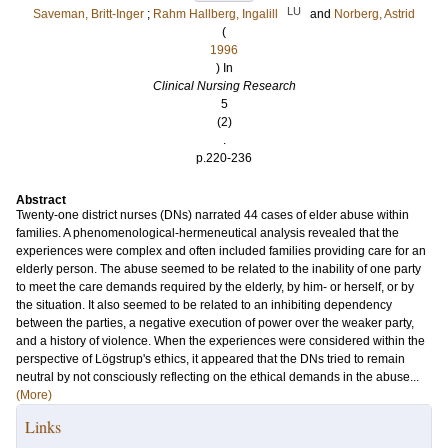
LU
Saveman, Britt-Inger
;
Rahm Hallberg, Ingalill
and
Norberg, Astrid
(
1996
) In
Clinical Nursing Research
5
(2)
.
p.220-236
Abstract
Twenty-one district nurses (DNs) narrated 44 cases of elder abuse within
families. A phenomenological-hermeneutical analysis revealed that the
experiences were complex and often included families providing care for an
elderly person. The abuse seemed to be related to the inability of one party
to meet the care demands required by the elderly, by him- or herself, or by
the situation. It also seemed to be related to an inhibiting dependency
between the parties, a negative execution of power over the weaker party,
and a history of violence. When the experiences were considered within the
perspective of Lögstrup's ethics, it appeared that the DNs tried to remain
neutral by not consciously reflecting on the ethical demands in the abuse...
(More)
Links