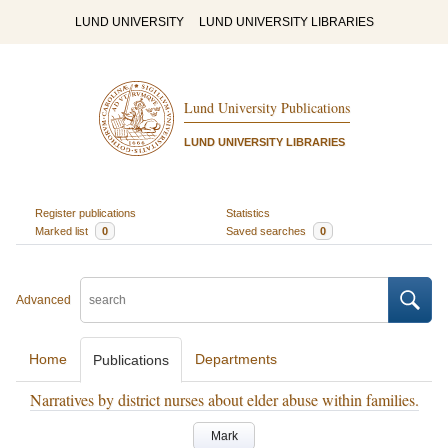
LUND UNIVERSITY
LUND UNIVERSITY LIBRARIES
Lund University Publications
LUND UNIVERSITY LIBRARIES
Register publications
Statistics
Marked list
0
Saved searches
0
Advanced
Home
Departments
Publications
Narratives by district nurses about elder abuse within families.
Mark