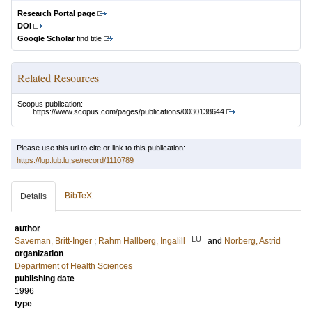
Research Portal page
DOI
Google Scholar
find title
Related Resources
Scopus publication:
https://www.scopus.com/pages/publications/0030138644
Please use this url to cite or link to this publication:
https://lup.lub.lu.se/record/1110789
BibTeX
Details
author
LU
Saveman, Britt-Inger
;
Rahm Hallberg, Ingalill
and
Norberg, Astrid
organization
Department of Health Sciences
publishing date
1996
type