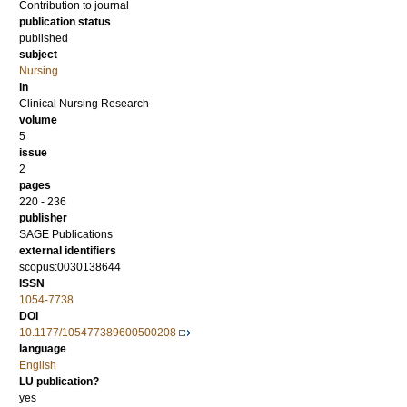
Contribution to journal
publication status
published
subject
Nursing
in
Clinical Nursing Research
volume
5
issue
2
pages
220 - 236
publisher
SAGE Publications
external identifiers
scopus:0030138644
ISSN
1054-7738
DOI
10.1177/105477389600500208
language
English
LU publication?
yes