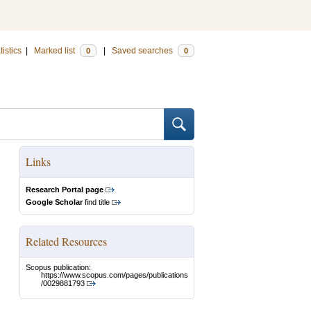
tistics
|
Marked list
|
Saved searches
0
0
Links
Research Portal page
Google Scholar
find title
Related Resources
Scopus publication:
https://www.scopus.com/pages/publications
/0029881793