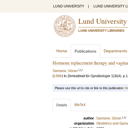
LUND UNIVERSITY
|
LUND UNIVERSITY L
Lund University
LUND UNIVERSITY LIBRARIES
Home
Departments
Publications
Hormone replacement therapy and vaginal 
LU
Samsioe, Göran
(
1996
) In
Zentralblatt für Gynäkologie
118
(4)
.
p.
Please use this url to cite or link to this publication:
ht
BibTeX
Details
LU
author
Samsioe, Göran
organization
Obstetrics and Gyna