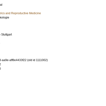
al
rics and Reproductive Medicine
äkologie
Stuttgart
3
-aa9e-aff8e4433f22 (old id 1111002)
2
6