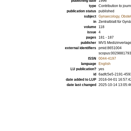
publishing date
1996
type
Contribution to journ
publication status
published
subject
Gynaecology, Obstet
in
Zentralblatt für Gyn
volume
118
issue
4
pages
181 - 187
publisher
MVS Medizinverlage 
external identifiers
pmid:8651004
scopus:002988179
ISSN
0044-4197
language
English
LU publication?
yes
id
6adfc5e5-2191-4593
date added to LUP
2016-04-01 16:57:4
date last changed
2025-10-14 13:05:4