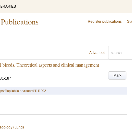
IBRARIES
 Publications
Register publications
|
Sta
Advanced
bleeds. Theoretical aspects and clinical management
Mark
181-187
tps://lup.lub.lu.se/record/1111002
ecology (Lund)