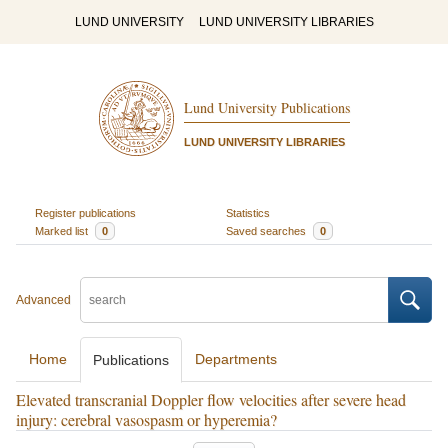
LUND UNIVERSITY
LUND UNIVERSITY LIBRARIES
Lund University Publications
LUND UNIVERSITY LIBRARIES
Register publications
Statistics
Marked list
0
Saved searches
0
Advanced
Home
Departments
Publications
Elevated transcranial Doppler flow velocities after severe head
injury: cerebral vasospasm or hyperemia?