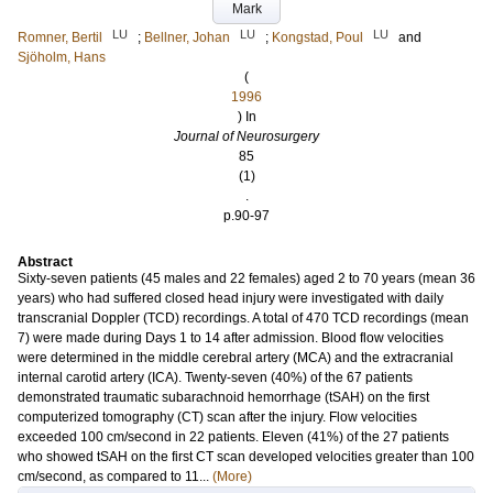
Mark
LU
LU
LU
Romner, Bertil
;
Bellner, Johan
;
Kongstad, Poul
and
Sjöholm, Hans
(
1996
) In
Journal of Neurosurgery
85
(1)
.
p.90-97
Abstract
Sixty-seven patients (45 males and 22 females) aged 2 to 70 years (mean 36
years) who had suffered closed head injury were investigated with daily
transcranial Doppler (TCD) recordings. A total of 470 TCD recordings (mean
7) were made during Days 1 to 14 after admission. Blood flow velocities
were determined in the middle cerebral artery (MCA) and the extracranial
internal carotid artery (ICA). Twenty-seven (40%) of the 67 patients
demonstrated traumatic subarachnoid hemorrhage (tSAH) on the first
computerized tomography (CT) scan after the injury. Flow velocities
exceeded 100 cm/second in 22 patients. Eleven (41%) of the 27 patients
who showed tSAH on the first CT scan developed velocities greater than 100
cm/second, as compared to 11...
(More)