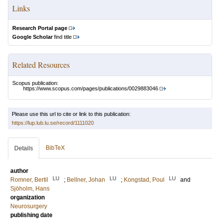
Links
Research Portal page
Google Scholar
find title
Related Resources
Scopus publication:
https://www.scopus.com/pages/publications/0029883046
Please use this url to cite or link to this publication:
https://lup.lub.lu.se/record/1111020
BibTeX
Details
author
LU
LU
LU
Romner, Bertil
;
Bellner, Johan
;
Kongstad, Poul
and
Sjöholm, Hans
organization
Neurosurgery
publishing date