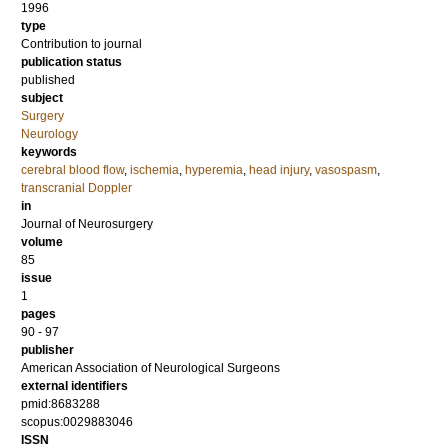
1996
type
Contribution to journal
publication status
published
subject
Surgery
Neurology
keywords
cerebral blood flow
,
ischemia
,
hyperemia
,
head injury
,
vasospasm
,
transcranial Doppler
in
Journal of Neurosurgery
volume
85
issue
1
pages
90 - 97
publisher
American Association of Neurological Surgeons
external identifiers
pmid:8683288
scopus:0029883046
ISSN