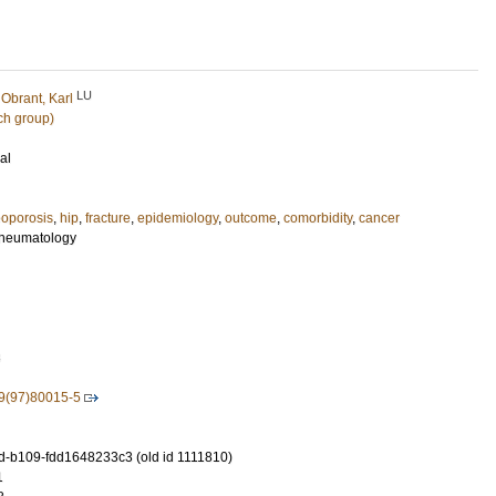
LU
d
Obrant, Karl
ch group)
al
eoporosis
,
hip
,
fracture
,
epidemiology
,
outcome
,
comorbidity
,
cancer
 Rheumatology
3
9(97)80015-5
-b109-fdd1648233c3 (old id 1111810)
1