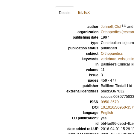
BibTeX
Details
LU
author
Johnell, Olof
an
organization
Orthopedics (resear
publishing date
1997
type
Contribution to journ
publication status
published
subject
Orthopaedics
keywords
vertebrae
,
wrist
,
ost
in
Baillière's Clinical
volume
11
issue
3
pages
459 - 477
publisher
Bailliere Tindall Ltd
external identifiers
pmid:9367032
scopus:003077583
ISSN
0950-3579
DOI
10.1016/S0950-357
language
English
LU publication?
yes
id
5bf4ad96-debd-4bad
date added to LUP
2016-04-01 15:29:1