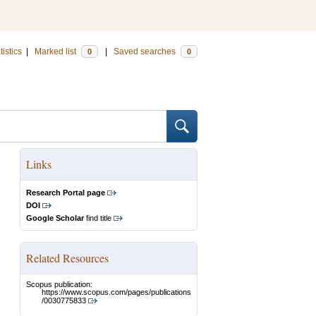
tistics
|
Marked list
|
Saved searches
0
0
Links
Research Portal page
DOI
Google Scholar
find title
Related Resources
Scopus publication:
https://www.scopus.com/pages/publications
/0030775833