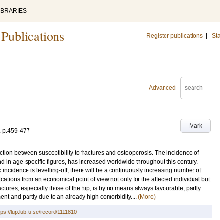
IBRARIES
 Publications
Register publications
|
Sta
Advanced
Mark
.
p.459-477
tion between susceptibility to fractures and osteoporosis. The incidence of
and in age-specific figures, has increased worldwide throughout this century.
incidence is levelling-off, there will be a continuously increasing number of
lications from an economical point of view not only for the affected individual but
actures, especially those of the hip, is by no means always favourable, partly
tment and partly due to an already high comorbidity....
(More)
tps://lup.lub.lu.se/record/1111810