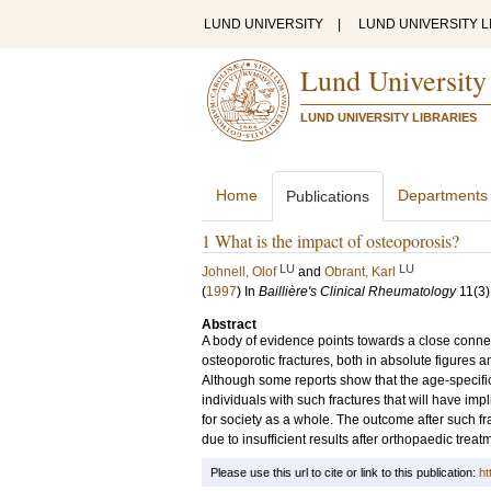
LUND UNIVERSITY
|
LUND UNIVERSITY L
Lund University
LUND UNIVERSITY LIBRARIES
Home
Departments
Publications
1 What is the impact of osteoporosis?
LU
LU
Johnell, Olof
and
Obrant, Karl
(
1997
) In
Baillière's Clinical Rheumatology
11
(3)
Abstract
A body of evidence points towards a close connec
osteoporotic fractures, both in absolute figures 
Although some reports show that the age-specific 
individuals with such fractures that will have imp
for society as a whole. The outcome after such fr
due to insufficient results after orthopaedic trea
Please use this url to cite or link to this publication:
ht