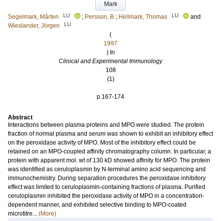
Mark
LU
LU
Segelmark, Mårten
;
Persson, B
;
Hellmark, Thomas
and
LU
Wieslander, Jörgen
(
1997
) In
Clinical and Experimental Immunology
108
(1)
.
p.167-174
Abstract
Interactions between plasma proteins and MPO were studied. The protein
fraction of normal plasma and serum was shown to exhibit an inhibitory effect
on the peroxidase activity of MPO. Most of the inhibitory effect could be
retained on an MPO-coupled affinity chromatography column. In particular, a
protein with apparent mol. wt of 130 kD showed affinity for MPO. The protein
was identified as ceruloplasmin by N-terminal amino acid sequencing and
immunochemistry. During separation procedures the peroxidase inhibitory
effect was limited to ceruloplasmin-containing fractions of plasma. Purified
ceruloplasmin inhibited the peroxidase activity of MPO in a concentration-
dependent manner, and exhibited selective binding to MPO-coated
microtitre...
(More)