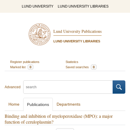
LUND UNIVERSITY
LUND UNIVERSITY LIBRARIES
Lund University Publications
LUND UNIVERSITY LIBRARIES
Register publications
Statistics
Marked list
0
Saved searches
0
Advanced
Home
Departments
Publications
Binding and inhibition of myeloperoxidase (MPO): a major
function of ceruloplasmin?