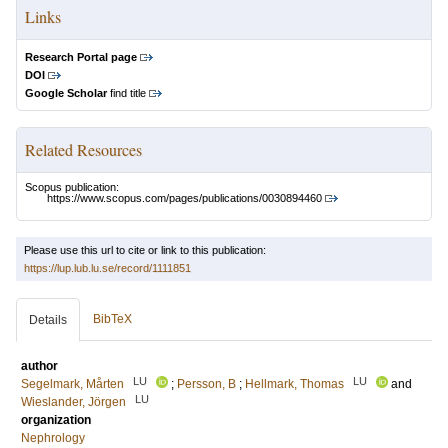
Links
Research Portal page
DOI
Google Scholar
find title
Related Resources
Scopus publication:
https://www.scopus.com/pages/publications/0030894460
Please use this url to cite or link to this publication:
https://lup.lub.lu.se/record/1111851
BibTeX
Details
author
LU
LU
Segelmark, Mårten
;
Persson, B
;
Hellmark, Thomas
and
LU
Wieslander, Jörgen
organization
Nephrology