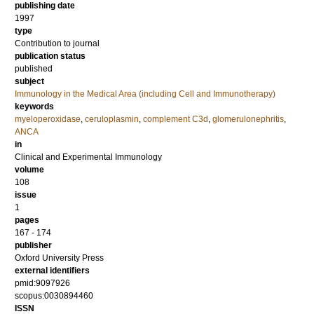
publishing date
1997
type
Contribution to journal
publication status
published
subject
Immunology in the Medical Area (including Cell and Immunotherapy)
keywords
myeloperoxidase
,
ceruloplasmin
,
complement C3d
,
glomerulonephritis
,
ANCA
in
Clinical and Experimental Immunology
volume
108
issue
1
pages
167 - 174
publisher
Oxford University Press
external identifiers
pmid:9097926
scopus:0030894460
ISSN