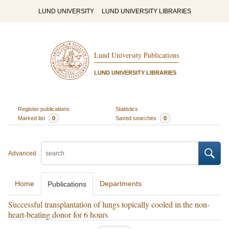
LUND UNIVERSITY
LUND UNIVERSITY LIBRARIES
Lund University Publications
LUND UNIVERSITY LIBRARIES
Register publications
Statistics
Marked list
0
Saved searches
0
Advanced
Home
Departments
Publications
Successful transplantation of lungs topically cooled in the non-
heart-beating donor for 6 hours