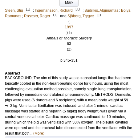
Mark
LU
LU
Steen, Stig
;
Ingemansson, Richard
;
Budrikis, Algimantas
;
Bolys,
LU
LU
Ramunas
;
Roscher, Roger
and
Sjöberg, Trygve
(
1997
) In
Annals of Thoracic Surgery
63
(2)
.
p.345-351
Abstract
BACKGROUND: The aim of this study was to transplant lungs that had been
topically cooled in the non-heart-beating donor for 6 hours, using the most
challenging evaluation method possible, namely single-lung transplantation
followed by immediate contralateral pneumonectomy. METHODS: Domestic
pigs were used (6 donors and 6 recipients) with a mean body weight of 59
+/- 3 kg. Ventricular fibrillation was induced, and after 1 minute, cardiac
massage was started and heparin (5 mg/kg body weight) was given via a
central venous catheter. Cardiac massage was continued for 10 minutes,
during which the pig was ventilated with 50% oxygen. The pleural cavities
were opened and the tracheal tube disconnected from the ventilator, with the
result that both...
(More)