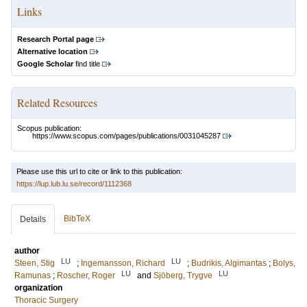
Links
Research Portal page
Alternative location
Google Scholar
find title
Related Resources
Scopus publication:
https://www.scopus.com/pages/publications/0031045287
Please use this url to cite or link to this publication:
https://lup.lub.lu.se/record/1112368
BibTeX
Details
author
LU
LU
Steen, Stig
;
Ingemansson, Richard
;
Budrikis, Algimantas
;
Bolys,
LU
LU
Ramunas
;
Roscher, Roger
and
Sjöberg, Trygve
organization
Thoracic Surgery