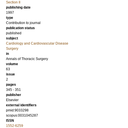
Section II
publishing date
1997
type
Contribution to journal
publication status
published
subject
Cardiology and Cardiovascular Disease
Surgery
in
Annals of Thoracic Surgery
volume
63
issue
2
pages
345 - 351
publisher
Elsevier
external identifiers
pmid:9033298
scopus:0031045287
ISSN
1552-6259