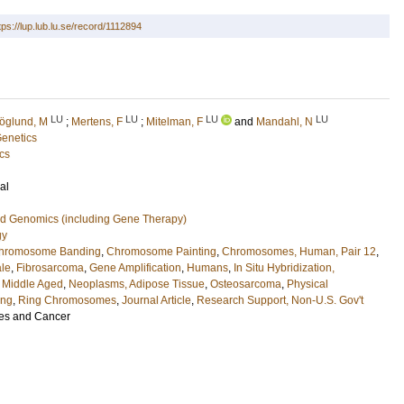
tps://lup.lub.lu.se/record/1112894
LU
LU
LU
LU
öglund, M
;
Mertens, F
;
Mitelman, F
and
Mandahl, N
Genetics
cs
al
nd Genomics (including Gene Therapy)
gy
hromosome Banding
,
Chromosome Painting
,
Chromosomes, Human, Pair 12
,
le
,
Fibrosarcoma
,
Gene Amplification
,
Humans
,
In Situ Hybridization,
,
Middle Aged
,
Neoplasms, Adipose Tissue
,
Osteosarcoma
,
Physical
ing
,
Ring Chromosomes
,
Journal Article
,
Research Support, Non-U.S. Gov't
s and Cancer