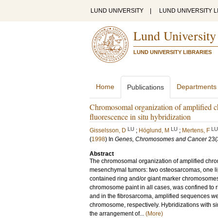
LUND UNIVERSITY
|
LUND UNIVERSITY L
Lund University
LUND UNIVERSITY LIBRARIES
Home
Departments
Publications
Chromosomal organization of amplified 
fluorescence in situ hybridization
LU
LU
LU
Gisselsson, D
;
Höglund, M
;
Mertens, F
(
1998
) In
Genes, Chromosomes and Cancer
23
(
Abstract
The chromosomal organization of amplified chrom
mesenchymal tumors: two osteosarcomas, one lip
contained ring and/or giant marker chromosome
chromosome paint in all cases, was confined to 
and in the fibrosarcoma, amplified sequences 
chromosome, respectively. Hybridizations with si
the arrangement of...
(More)