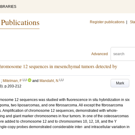
IBRARIES
 Publications
Register publications
|
Sta
Advanced
chromosome 12 sequences in mesenchymal tumors detected by
LU
LU
;
Mitelman, F
and
Mandahl, N
Mark
3)
.
p.203-212
osome 12 sequences was studied with fluorescence in situ hybridization in six
oma, two liposarcomas, and one fibrosarcoma. All except the fibrosarcoma
s. Amplification of chromosome 12 sequences, demonstrated with whole-
ring and giant marker chromosomes in four tumors. In one of the osteosarcomas
were added to chromosome 12 and to chromosomes 10, 12, 18, and the Y
ngle-copy probes demonstrated considerable inter- and intracellular variation in