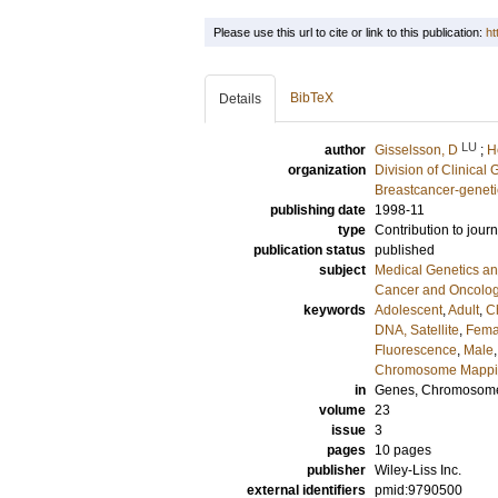
Please use this url to cite or link to this publication:
ht
BibTeX
Details
LU
author
Gisselsson, D
;
H
organization
Division of Clinical 
Breastcancer-geneti
publishing date
1998-11
type
Contribution to journ
publication status
published
subject
Medical Genetics a
Cancer and Oncolo
keywords
Adolescent
,
Adult
,
C
DNA, Satellite
,
Fema
Fluorescence
,
Male
Chromosome Mapp
in
Genes, Chromosome
volume
23
issue
3
pages
10 pages
publisher
Wiley-Liss Inc.
external identifiers
pmid:9790500