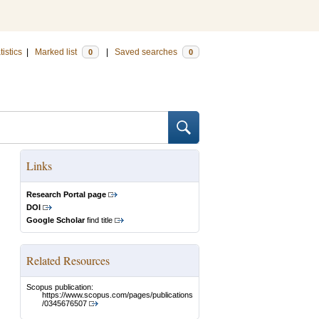
tistics
|
Marked list
|
Saved searches
0
0
Links
Research Portal page
DOI
Google Scholar
find title
Related Resources
Scopus publication:
https://www.scopus.com/pages/publications
/0345676507