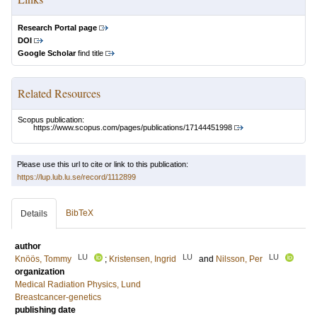
Research Portal page
DOI
Google Scholar
find title
Related Resources
Scopus publication:
https://www.scopus.com/pages/publications/17144451998
Please use this url to cite or link to this publication:
https://lup.lub.lu.se/record/1112899
BibTeX
Details
author
LU
LU
LU
Knöös, Tommy
;
Kristensen, Ingrid
and
Nilsson, Per
organization
Medical Radiation Physics, Lund
Breastcancer-genetics
publishing date