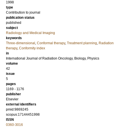
1998
type
Contribution to journal
publication status
published
subject
Radiology and Medical Imaging
keywords
Three-dimensional
,
Conformal therapy
,
Treatment planning
,
Radiation
therapy
,
Conformity index
in
International Journal of Radiation Oncology, Biology, Physics
volume
42
issue
5
pages
1169 - 1176
publisher
Elsevier
external identifiers
pmid:9869245
scopus:17144451998
ISSN
0360-3016