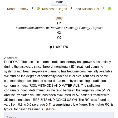
Mark
LU
LU
LU
Knöös, Tommy
;
Kristensen, Ingrid
and
Nilsson, Per
(
1998
) In
International Journal of Radiation Oncology, Biology, Physics
42
(5)
.
p.1169-1176
Abstract
PURPOSE: The use of conformal radiation therapy has grown substantially
during the last years since three-dimensional (3D) treatment planning
systems with beams-eye-view planning has become commercially available.
We studied the degree of conformity reached in clinical routines for some
common diagnoses treated at our department by calculating a radiation
conformity index (RCI). METHODS AND MATERIALS: The radiation
conformity index, determined as the ratio between the target volume (PTV)
and the irradiated volume, has been evaluated for 57 patients treated with
3D treatment plans. RESULTS AND CONCLUSION: The RCI was found to
vary from 0.3 to 0.6 (average 0.4), a surprisingly low figure. The higher RCI is
typical for pelvic treatments...
(More)
Links