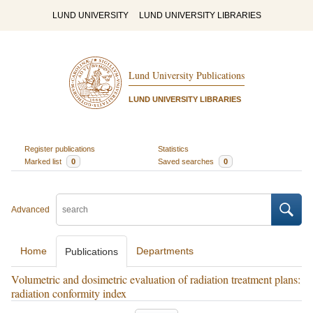
LUND UNIVERSITY
LUND UNIVERSITY LIBRARIES
Lund University Publications
LUND UNIVERSITY LIBRARIES
Register publications
Statistics
Marked list
0
Saved searches
0
Advanced
Home
Departments
Publications
Volumetric and dosimetric evaluation of radiation treatment plans:
radiation conformity index