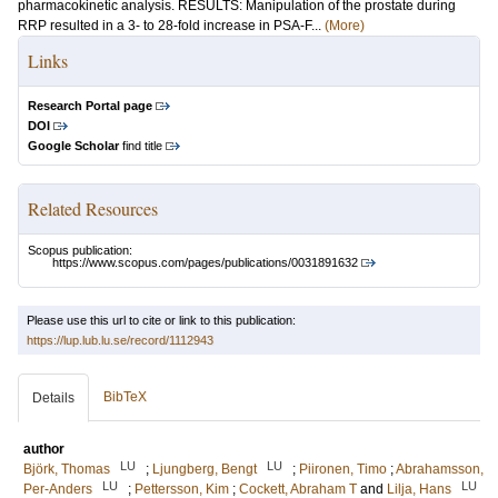
pharmacokinetic analysis. RESULTS: Manipulation of the prostate during
RRP resulted in a 3- to 28-fold increase in PSA-F...
(More)
Links
Research Portal page
DOI
Google Scholar
find title
Related Resources
Scopus publication:
https://www.scopus.com/pages/publications/0031891632
Please use this url to cite or link to this publication:
https://lup.lub.lu.se/record/1112943
BibTeX
Details
author
LU
LU
Björk, Thomas
;
Ljungberg, Bengt
;
Piironen, Timo
;
Abrahamsson,
LU
LU
Per-Anders
;
Pettersson, Kim
;
Cockett, Abraham T
and
Lilja, Hans