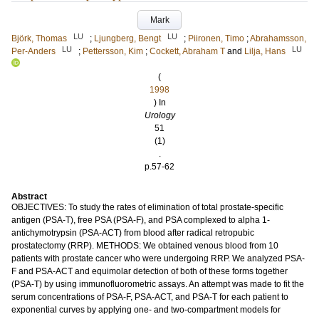
Mark
LU
LU
Björk, Thomas
;
Ljungberg, Bengt
;
Piironen, Timo
;
Abrahamsson,
LU
LU
Per-Anders
;
Pettersson, Kim
;
Cockett, Abraham T
and
Lilja, Hans
(
1998
) In
Urology
51
(1)
.
p.57-62
Abstract
OBJECTIVES: To study the rates of elimination of total prostate-specific
antigen (PSA-T), free PSA (PSA-F), and PSA complexed to alpha 1-
antichymotrypsin (PSA-ACT) from blood after radical retropubic
prostatectomy (RRP). METHODS: We obtained venous blood from 10
patients with prostate cancer who were undergoing RRP. We analyzed PSA-
F and PSA-ACT and equimolar detection of both of these forms together
(PSA-T) by using immunofluorometric assays. An attempt was made to fit the
serum concentrations of PSA-F, PSA-ACT, and PSA-T for each patient to
exponential curves by applying one- and two-compartment models for