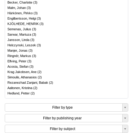
Becker, Charlotte
(
3
)
Malm, Johan
(
3
)
Härkönen, Pirkko
(
3
)
Engilbertsson, Helgi
(
3
)
KJÖLHEDE, HENRIK
(
3
)
Semenas, Julius
(
3
)
Sarwar, Martuza
(
3
)
Jansson, Linda
(
3
)
Helczynski, Leszek
(
3
)
Manjer, Jonas
(
3
)
Ringnér, Markus
(
3
)
Elfving, Peter
(
3
)
Acosta, Stefan
(
3
)
Krag Jakobsen, Ane
(
2
)
Simoulis, Athanasios
(
2
)
Rezanezhad Zanjani, Babak
(
2
)
Aaltonen, Kristina
(
2
)
Hedlund, Petter
(
2
)
Filter by type
Filter by publishing year
Filter by subject