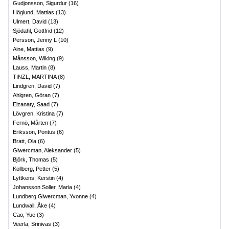
Gudjonsson, Sigurdur
(
16
)
Höglund, Mattias
(
13
)
Ulmert, David
(
13
)
Sjödahl, Gottfrid
(
12
)
Persson, Jenny L
(
10
)
Aine, Mattias
(
9
)
Månsson, Wiking
(
9
)
Lauss, Martin
(
8
)
TINZL, MARTINA
(
8
)
Lindgren, David
(
7
)
Ahlgren, Göran
(
7
)
Elzanaty, Saad
(
7
)
Lövgren, Kristina
(
7
)
Fernö, Mårten
(
7
)
Eriksson, Pontus
(
6
)
Bratt, Ola
(
6
)
Giwercman, Aleksander
(
5
)
Björk, Thomas
(
5
)
Kollberg, Petter
(
5
)
Lyttkens, Kerstin
(
4
)
Johansson Soller, Maria
(
4
)
Lundberg Giwercman, Yvonne
(
4
)
Lundwall, Åke
(
4
)
Cao, Yue
(
3
)
Veerla, Srinivas
(
3
)