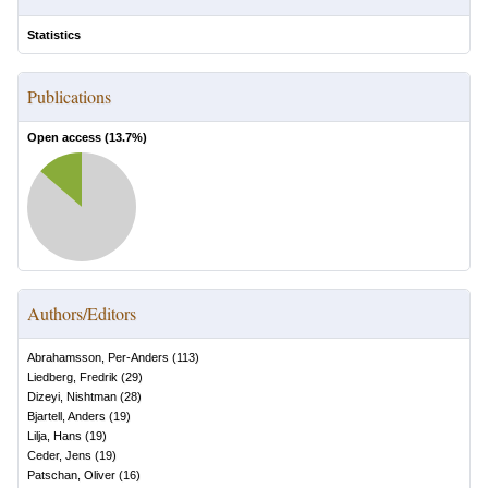
Statistics
Publications
Open access (
13.7
%)
Authors/Editors
Abrahamsson, Per-Anders
(
113
)
Liedberg, Fredrik
(
29
)
Dizeyi, Nishtman
(
28
)
Bjartell, Anders
(
19
)
Lilja, Hans
(
19
)
Ceder, Jens
(
19
)
Patschan, Oliver
(
16
)