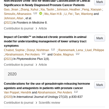
Non-invasive Urine Test for Molecular Classification of Clinical
Mark
Significance in Newly Diagnosed Prostate Cancer Patients
Guo, Jinan
;
Zhang, Xuhui
;
Xia, Taolin
;
Johnson, Heather
;
Feng, Xiaoyan
;
LU
Simoulis, Athanasios
;
Wu, Alan H.B.
;
Li, Fei
;
Tan, Wanlong
and
Johnson, Allan
, et al.
(
2021
) In
Frontiers in Medicine
8
.
›
Contribution to journal
Article
Impact of Cernitin™ on induced chronic prostatitis in animal
Mark
model for understanding management of lower urinary tract
symptoms
LU
Chabot, Sophie
;
Dizeyi, Nishtman
;
Ramnemark, Lena
;
Lluel, Philippe
LU
LU
;
Abrahamsson, Per Anders
and
Grabe, Magnus
(
2021
) In
Phytomedicine Plus
1
(4)
.
›
Contribution to journal
Article
2020
Considerations for the use of gonadotropin-releasing hormone
Mark
agonists and antagonists in patients with prostate cancer
LU
Van Poppel, Hendrik
and
Abrahamsson, Per Anders
(
2020
) In
International Journal of Urology
27
(10)
.
p.830-837
›
Contribution to journal
Scientific review