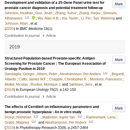
Development and validation of a 25-Gene Panel urine test for
Mark
prostate cancer diagnosis and potential treatment follow-up
Johnson, Heather
;
Guo, Jinan
;
Zhang, Xuhui
;
Zhang, Heqiu
;
Simoulis,
LU
Athanasios
;
Wu, Alan H.B.
;
Xia, Taolin
;
Li, Fei
;
Tan, Wanlong
and
Johnson, Allan
, et al.
(
2020
) In
BMC Medicine
18
(1)
.
›
Contribution to journal
Article
2019
Structured Population-based Prostate-specific Antigen
Mark
Screening for Prostate Cancer : The European Association of
Urology Position in 2019
LU
Gandaglia, Giorgio
;
Albers, Peter
;
Abrahamsson, Per Anders
;
Briganti,
Alberto
;
Catto, James W.F.
;
Chapple, Christopher R.
;
Montorsi, Francesco
;
Mottet, Nicolas
;
Roobol, Monique J.
and
Sønksen, Jens
, et al.
(
2019
) In
European Urology
76
(2)
.
p.142-150
›
Contribution to journal
Article
The effects of Cernitin® on inflammatory parameters and
Mark
benign prostatic hyperplasia : An in vitro study
LU
LU
Dizeyi, Nishtman
;
Mattisson, Ingrid Yao
;
Ramnemark, Lena
;
LU
LU
Grabe, Magnus
and
Abrahamsson, Per Anders
(
2019
) In
Phytotherapy Research
33
(9)
.
p.2457-2464