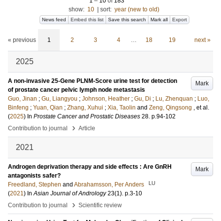
1
–
10
of
183
show:
10
|
sort:
year (new to old)
News feed
Embed this list
Save this search
Mark all
Export
« previous
1
2
3
4
…
18
19
next »
2025
A non-invasive 25-Gene PLNM-Score urine test for detection
Mark
of prostate cancer pelvic lymph node metastasis
Guo, Jinan
;
Gu, Liangyou
;
Johnson, Heather
;
Gu, Di
;
Lu, Zhenquan
;
Luo,
Binfeng
;
Yuan, Qian
;
Zhang, Xuhui
;
Xia, Taolin
and
Zeng, Qingsong
, et al.
(
2025
) In
Prostate Cancer and Prostatic Diseases
28
.
p.94-102
›
Contribution to journal
Article
2021
Androgen deprivation therapy and side effects : Are GnRH
Mark
antagonists safer?
LU
Freedland, Stephen
and
Abrahamsson, Per Anders
(
2021
) In
Asian Journal of Andrology
23
(1)
.
p.3-10
›
Contribution to journal
Scientific review