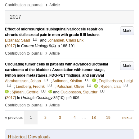
›
Contribution to journal
Article
2017
Effect of microsurgical subinguinal varicocele repair on
Mark
chronic dull scrotal pain in men with grade II-III lesions
LU
Elzanaty, Saad
and
Johansen, Claus Erik
(
2017
) In
Current Urology
9
(4)
.
p.188-191
›
Contribution to journal
Article
Circulating tumor cells in patients with advanced urothelial
Mark
carcinoma of the bladder : Association with tumor stage,
lymph node metastases, FDG-PET findings, and survival
LU
LU
Abrahamsson, Johan
;
Aaltonen, Kristina
;
Engilbertsson, Helgi
LU
LU
LU
LU
;
Liedberg, Fredrik
;
Patschan, Oliver
;
Rydén, Lisa
LU
LU
;
Sjödahl, Gottfrid
and
Gudjonsson, Sigurdur
(
2017
) In
Urologic Oncology
35
(10)
.
p.9-606
›
Contribution to journal
Article
« previous
1
2
3
4
…
18
19
next »
Historical Downloads