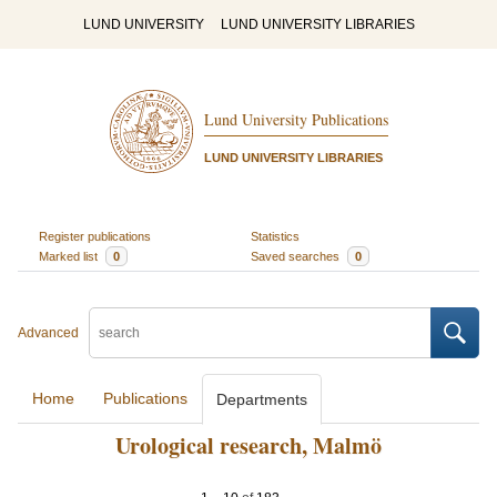
LUND UNIVERSITY
LUND UNIVERSITY LIBRARIES
Lund University Publications
LUND UNIVERSITY LIBRARIES
Register publications
Statistics
Marked list
0
Saved searches
0
Advanced
Home
Publications
Departments
Urological research, Malmö