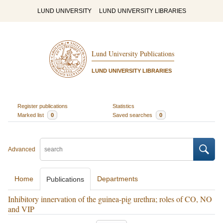
LUND UNIVERSITY
LUND UNIVERSITY LIBRARIES
Lund University Publications
LUND UNIVERSITY LIBRARIES
Register publications
Statistics
Marked list
0
Saved searches
0
Advanced
Home
Departments
Publications
Inhibitory innervation of the guinea-pig urethra; roles of CO, NO
and VIP