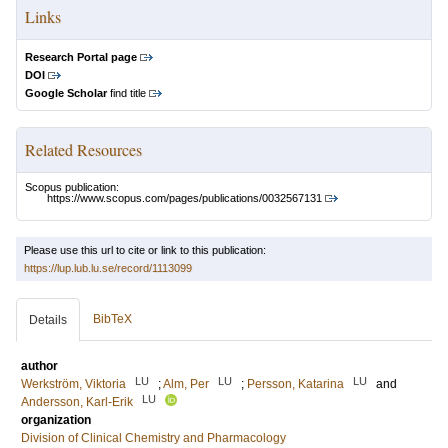
Links
Research Portal page
DOI
Google Scholar
find title
Related Resources
Scopus publication:
https://www.scopus.com/pages/publications/0032567131
Please use this url to cite or link to this publication:
https://lup.lub.lu.se/record/1113099
BibTeX
Details
author
LU
LU
LU
Werkström, Viktoria
;
Alm, Per
;
Persson, Katarina
and
LU
Andersson, Karl-Erik
organization
Division of Clinical Chemistry and Pharmacology