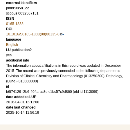
external identifiers
pmid:9858122
scopus:0032567131
ISSN
0165-1838
DOI
10.1016/S0165-1838(98)00135-0
language
English
LU publication?
yes
additional info
The information about affiliations in this record was updated in December
2015. The record was previously connected to the following departments:
Division of Clinical Chemistry and Pharmacology (013250300), Pathology,
(Lund) (013030000)
id
b6f74129-f2b6-404a-ac3c-c1bc57c9d860 (old id 1113099)
date added to LUP
2016-04-01 16:11:06
date last changed
2025-10-14 11:56:19