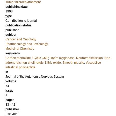
Tumor microenvironment
publishing date
1998
type
Contribution to journal
publication status
published
subject
Cancer and Oncology
Pharmacology and Toxicology
Medicinal Chemistry
keywords
Carbon monoxide
,
Cyclic GMP
,
Haem oxygenase
,
Neurotransmission
,
Non-
adrenergic non-cholinergic
,
Nitric oxide
,
Smooth muscle
,
Vasoactive
intestinal polypeptide
in
Journal of the Autonomic Nervous System
volume
74
issue
1
pages
33 - 42
publisher
Elsevier