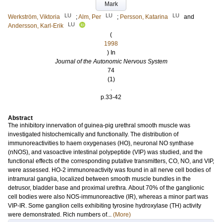
Mark
LU
LU
LU
Werkström, Viktoria
;
Alm, Per
;
Persson, Katarina
and
LU
Andersson, Karl-Erik
(
1998
) In
Journal of the Autonomic Nervous System
74
(1)
.
p.33-42
Abstract
The inhibitory innervation of guinea-pig urethral smooth muscle was
investigated histochemically and functionally. The distribution of
immunoreactivities to haem oxygenases (HO), neuronal NO synthase
(nNOS), and vasoactive intestinal polypeptide (VIP) was studied, and the
functional effects of the corresponding putative transmitters, CO, NO, and VIP,
were assessed. HO-2 immunoreactivity was found in all nerve cell bodies of
intramural ganglia, localized between smooth muscle bundles in the
detrusor, bladder base and proximal urethra. About 70% of the ganglionic
cell bodies were also NOS-immunoreactive (IR), whereas a minor part was
VIP-IR. Some ganglion cells exhibiting tyrosine hydroxylase (TH) activity
were demonstrated. Rich numbers of...
(More)