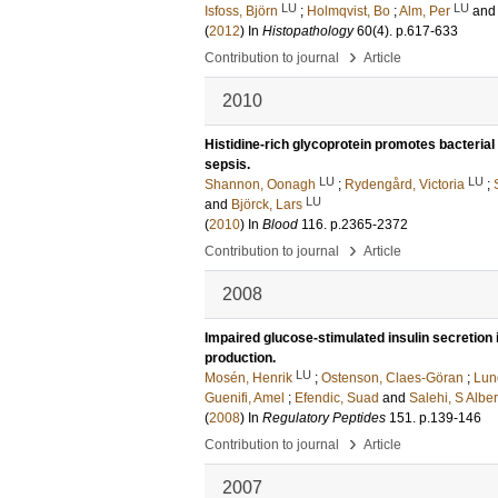
LU
LU
Isfoss, Björn
;
Holmqvist, Bo
;
Alm, Per
an
(
2012
) In
Histopathology
60
(4)
.
p.617-633
›
Contribution to journal
Article
2010
Histidine-rich glycoprotein promotes bacteria
sepsis.
LU
LU
Shannon, Oonagh
;
Rydengård, Victoria
;
LU
and
Björck, Lars
(
2010
) In
Blood
116
.
p.2365-2372
›
Contribution to journal
Article
2008
Impaired glucose-stimulated insulin secretion in
production.
LU
Mosén, Henrik
;
Ostenson, Claes-Göran
;
Lun
Guenifi, Amel
;
Efendic, Suad
and
Salehi, S Alber
(
2008
) In
Regulatory Peptides
151
.
p.139-146
›
Contribution to journal
Article
2007