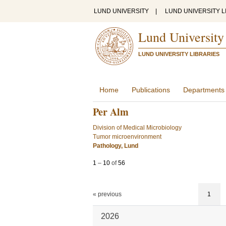
LUND UNIVERSITY
|
LUND UNIVERSITY L
Lund University
LUND UNIVERSITY LIBRARIES
Home
Publications
Departments
Per Alm
Division of Medical Microbiology
Tumor microenvironment
Pathology, Lund
1
–
10
of
56
« previous
1
2026