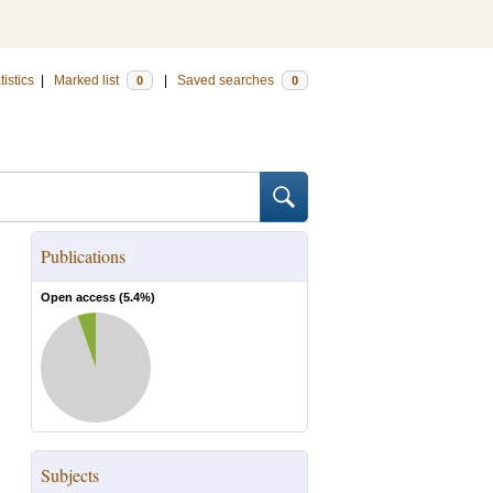
tistics
|
Marked list
|
Saved searches
0
0
Publications
Open access (
5.4
%)
Subjects