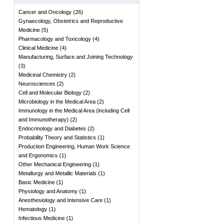
Cancer and Oncology
(
26
)
Gynaecology, Obstetrics and Reproductive
Medicine
(
5
)
Pharmacology and Toxicology
(
4
)
Clinical Medicine
(
4
)
Manufacturing, Surface and Joining Technology
(
3
)
Medicinal Chemistry
(
2
)
Neurosciences
(
2
)
Cell and Molecular Biology
(
2
)
Microbiology in the Medical Area
(
2
)
Immunology in the Medical Area (including Cell
and Immunotherapy)
(
2
)
Endocrinology and Diabetes
(
2
)
Probability Theory and Statistics
(
1
)
Production Engineering, Human Work Science
and Ergonomics
(
1
)
Other Mechanical Engineering
(
1
)
Metallurgy and Metallic Materials
(
1
)
Basic Medicine
(
1
)
Physiology and Anatomy
(
1
)
Anesthesiology and Intensive Care
(
1
)
Hematology
(
1
)
Infectious Medicine
(
1
)