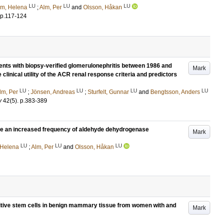
LU
LU
LU
öm, Helena
;
Alm, Per
and
Olsson, Håkan
p.117-124
ents with biopsy-verified glomerulonephritis between 1986 and
Mark
clinical utility of the ACR renal response criteria and predictors
LU
LU
LU
LU
lm, Per
;
Jönsen, Andreas
;
Sturfelt, Gunnar
and
Bengtsson, Anders
y
42
(5)
.
p.383-389
ave an increased frequency of aldehyde dehydrogenase
Mark
LU
LU
LU
 Helena
;
Alm, Per
and
Olsson, Håkan
itive stem cells in benign mammary tissue from women with and
Mark