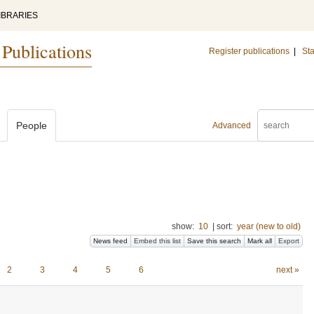
IBRARIES
 Publications
Register publications
|
Sta
People
Advanced
show:
10
|
sort:
year (new to old)
News feed
Embed this list
Save this search
Mark all
Export
2
3
4
5
6
next »