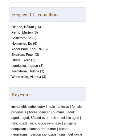
Frequent LU co-authors
Olsson, Håkan
(
16
)
Fernö, Mårten
(
8
)
Baldetorp, Bo
(
8
)
Holmqvist, Bo
(
6
)
Andersson, Karl-Erik
(
5
)
Ekström, Peter
(
3
)
Isfoss, Björn
(
3
)
Lundquist, Ingmar
(
3
)
Jernström, Helena
(
3
)
Werkström, Viktoria
(
3
)
Keywords
immunohistochemistry
|
male
|
animals
|
female
|
prognosis
|
breast cancer
|
humans
|
adult
|
aged
|
aged, 80 and over
|
mice
|
middle aged
|
nitric oxide
|
nitric oxide synthase
|
antigens,
neoplasm
|
biomarkers, tumor
|
breast
neoplasms
|
carbon monoxide
|
cats
|
cell cycle