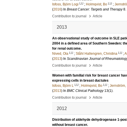
LU
LU
Isfoss, Björn Logi
;
Holmqvist, Bo
;
Jernstr
(
2016
) In
Breast Cancer: Targets and Therapy
8
.
›
Contribution to journal
Article
2013
An observational study of outcome in SLE pati
2004 in a defined area of Southern Sweden: the 
for renal outcome.
LU
LU
Nived, Ola
;
Ståhl Hallengren, Christina
;
A
(
2013
) In
Scandinavian Journal of Rheumatolog
›
Contribution to journal
Article
Women with familial risk for breast cancer h
expressing cells in breast ductules
LU
LU
Isfoss, Björn L
;
Holmqvist, Bo
;
Jernström,
(
2013
) In
BMC Clinical Pathology
13
(1)
.
›
Contribution to journal
Article
2012
Distribution of aldehyde dehydrogenase 1-pos
without breast cancer.