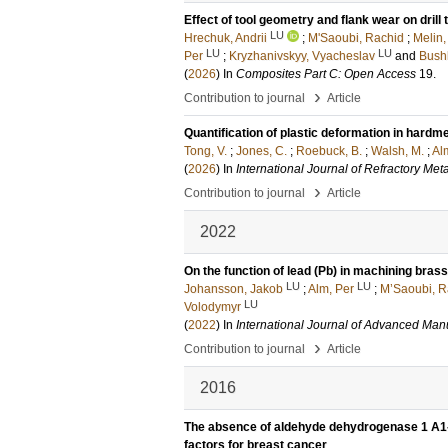
Effect of tool geometry and flank wear on dri
LU
Hrechuk, Andrii
;
M'Saoubi, Rachid
;
Melin
LU
LU
Per
;
Kryzhanivskyy, Vyacheslav
and
Bush
(
2026
) In
Composites Part C: Open Access
19
.
›
Contribution to journal
Article
Quantification of plastic deformation in hardme
Tong, V.
;
Jones, C.
;
Roebuck, B.
;
Walsh, M.
;
Alm
(
2026
) In
International Journal of Refractory Met
›
Contribution to journal
Article
2022
On the function of lead (Pb) in machining brass
LU
LU
Johansson, Jakob
;
Alm, Per
;
M’Saoubi, R
LU
Volodymyr
(
2022
) In
International Journal of Advanced Man
›
Contribution to journal
Article
2016
The absence of aldehyde dehydrogenase 1 A1-p
factors for breast cancer