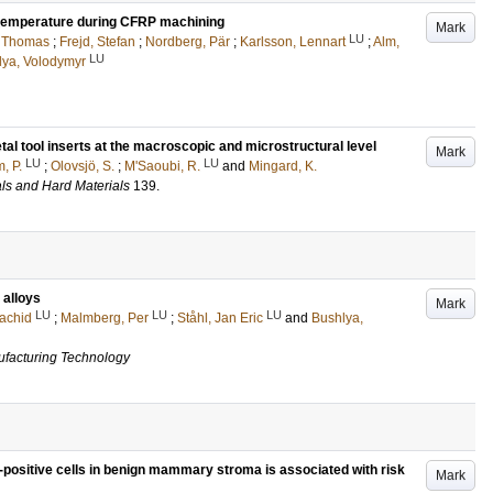
ll temperature during CFRP machining
Mark
LU
, Thomas
;
Frejd, Stefan
;
Nordberg, Pär
;
Karlsson, Lennart
;
Alm,
LU
lya, Volodymyr
tal tool inserts at the macroscopic and microstructural level
Mark
LU
LU
, P.
;
Olovsjö, S.
;
M'Saoubi, R.
and
Mingard, K.
als and Hard Materials
139
.
 alloys
Mark
LU
LU
LU
achid
;
Malmberg, Per
;
Ståhl, Jan Eric
and
Bushlya,
ufacturing Technology
ositive cells in benign mammary stroma is associated with risk
Mark