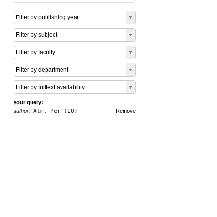
Filter by publishing year
Filter by subject
Filter by faculty
Filter by department
Filter by fulltext availability
your query:
author:
Alm, Per (LU)
Remove