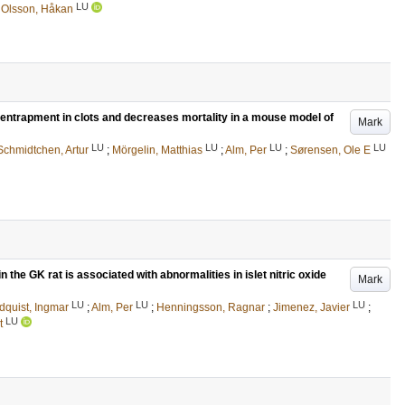
LU
d
Olsson, Håkan
l entrapment in clots and decreases mortality in a mouse model of
Mark
LU
LU
LU
LU
Schmidtchen, Artur
;
Mörgelin, Matthias
;
Alm, Per
;
Sørensen, Ole E
 the GK rat is associated with abnormalities in islet nitric oxide
Mark
LU
LU
LU
dquist, Ingmar
;
Alm, Per
;
Henningsson, Ragnar
;
Jimenez, Javier
;
LU
t