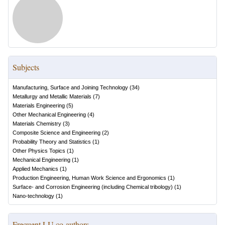
Subjects
Manufacturing, Surface and Joining Technology
(
34
)
Metallurgy and Metallic Materials
(
7
)
Materials Engineering
(
5
)
Other Mechanical Engineering
(
4
)
Materials Chemistry
(
3
)
Composite Science and Engineering
(
2
)
Probability Theory and Statistics
(
1
)
Other Physics Topics
(
1
)
Mechanical Engineering
(
1
)
Applied Mechanics
(
1
)
Production Engineering, Human Work Science and Ergonomics
(
1
)
Surface- and Corrosion Engineering (including Chemical tribology)
(
1
)
Nano-technology
(
1
)
Frequent LU co-authors