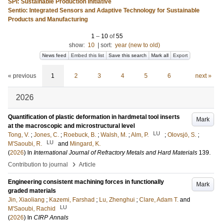
SPI: Sustainable Production Initiative
Sentio: Integrated Sensors and Adaptive Technology for Sustainable
Products and Manufacturing
1
–
10
of
55
show:
10
|
sort:
year (new to old)
News feed
Embed this list
Save this search
Mark all
Export
« previous
1
2
3
4
5
6
next »
2026
Quantification of plastic deformation in hardmetal tool inserts
Mark
at the macroscopic and microstructural level
LU
Tong, V.
;
Jones, C.
;
Roebuck, B.
;
Walsh, M.
;
Alm, P.
;
Olovsjö, S.
;
LU
M'Saoubi, R.
and
Mingard, K.
(
2026
) In
International Journal of Refractory Metals and Hard Materials
139
.
›
Contribution to journal
Article
Engineering consistent machining forces in functionally
Mark
graded materials
Jin, Xiaoliang
;
Kazemi, Farshad
;
Lu, Zhenghui
;
Clare, Adam T.
and
LU
M'Saoubi, Rachid
(
2026
) In
CIRP Annals