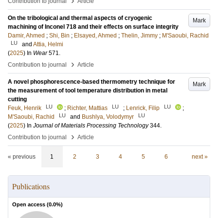
›
Contribution to journal
Article
On the tribological and thermal aspects of cryogenic
Mark
machining of Inconel 718 and their effects on surface integrity
Damir, Ahmed
;
Shi, Bin
;
Elsayed, Ahmed
;
Thelin, Jimmy
;
M'Saoubi, Rachid
LU
and
Attia, Helmi
(
2025
) In
Wear
571
.
›
Contribution to journal
Article
A novel phosphorescence-based thermometry technique for
Mark
the measurement of tool temperature distribution in metal
cutting
LU
LU
LU
Feuk, Henrik
;
Richter, Mattias
;
Lenrick, Filip
;
LU
LU
M'Saoubi, Rachid
and
Bushlya, Volodymyr
(
2025
) In
Journal of Materials Processing Technology
344
.
›
Contribution to journal
Article
« previous
1
2
3
4
5
6
next »
Publications
Open access (
0.0
%)