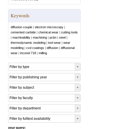
Keywords
diffusion couple
|
electron microscopy
|
cemented carbide
|
chemical wear
|
cutting tools
|
machinability
|
machining
|
pcbn
|
steel
|
thermodynamic modeling
|
tool wear
|
wear
modelling
|
cvd coatings
|
diffusion
|
diffusional
wear
|
inconel 718
|
milling
Filter by type
Filter by publishing year
Filter by subject
Filter by faculty
Filter by department
Filter by fulltext availability
your query: