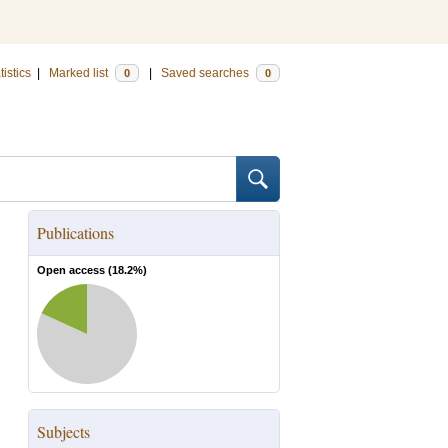
tistics
|
Marked list
|
Saved searches
0
0
Publications
Open access (
18.2
%)
Subjects