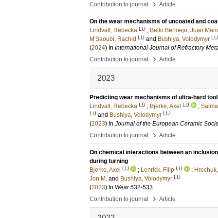
›
Contribution to journal
Article
On the wear mechanisms of uncoated and coated
LU
Lindvall, Rebecka
;
Bello Bermejo, Juan Man
LU
LU
M'Saoubi, Rachid
and
Bushlya, Volodymyr
(
2024
) In
International Journal of Refractory Met
›
Contribution to journal
Article
2023
Predicting wear mechanisms of ultra-hard tool
LU
LU
Lindvall, Rebecka
;
Bjerke, Axel
;
Salmas
LU
LU
and
Bushlya, Volodymyr
(
2023
) In
Journal of the European Ceramic Socie
›
Contribution to journal
Article
On chemical interactions between an inclusion 
during turning
LU
LU
Bjerke, Axel
;
Lenrick, Filip
;
Hrechuk,
LU
Jon M.
and
Bushlya, Volodymyr
(
2023
) In
Wear
532-533
.
›
Contribution to journal
Article
2022