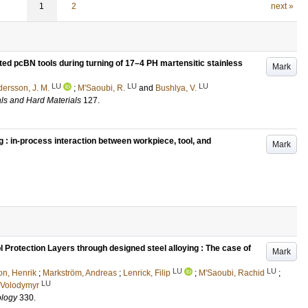
1
2
next »
d pcBN tools during turning of 17–4 PH martensitic stainless
Mark
LU
LU
LU
ersson, J. M.
;
M'Saoubi, R.
and
Bushlya, V.
als and Hard Materials
127
.
ng : in-process interaction between workpiece, tool, and
Mark
 Protection Layers through designed steel alloying : The case of
Mark
LU
LU
on, Henrik
;
Markström, Andreas
;
Lenrick, Filip
;
M'Saoubi, Rachid
;
LU
 Volodymyr
ology
330
.