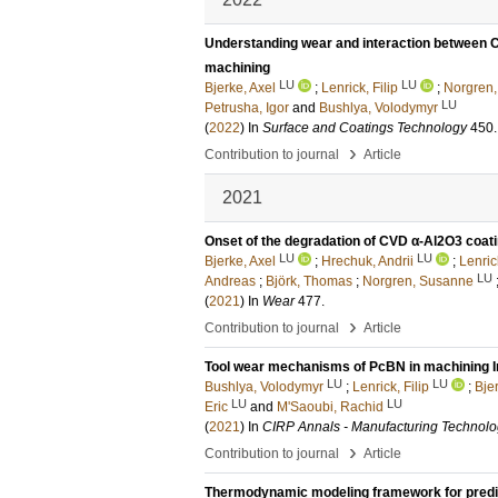
Understanding wear and interaction between 
machining
LU
LU
Bjerke, Axel
;
Lenrick, Filip
;
Norgren
LU
Petrusha, Igor
and
Bushlya, Volodymyr
(
2022
) In
Surface and Coatings Technology
450
.
›
Contribution to journal
Article
2021
Onset of the degradation of CVD α-Al2O3 coatin
LU
LU
Bjerke, Axel
;
Hrechuk, Andrii
;
Lenrick
LU
Andreas
;
Björk, Thomas
;
Norgren, Susanne
(
2021
) In
Wear
477
.
›
Contribution to journal
Article
Tool wear mechanisms of PcBN in machining In
LU
LU
Bushlya, Volodymyr
;
Lenrick, Filip
;
Bje
LU
LU
Eric
and
M'Saoubi, Rachid
(
2021
) In
CIRP Annals - Manufacturing Technol
›
Contribution to journal
Article
Thermodynamic modeling framework for predict