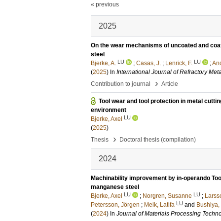
« previous
2025
On the wear mechanisms of uncoated and coate
steel
LU
LU
Bjerke, A.
;
Casas, J.
;
Lenrick, F.
;
And
(
2025
) In
International Journal of Refractory Met
›
Contribution to journal
Article
Tool wear and tool protection in metal cutti
environment
LU
Bjerke, Axel
(
2025
)
›
Thesis
Doctoral thesis (compilation)
2024
Machinability improvement by in-operando Tool
manganese steel
LU
LU
Bjerke, Axel
;
Norgren, Susanne
;
Larss
LU
Petersson, Jörgen
;
Melk, Latifa
and
Bushlya,
(
2024
) In
Journal of Materials Processing Techn