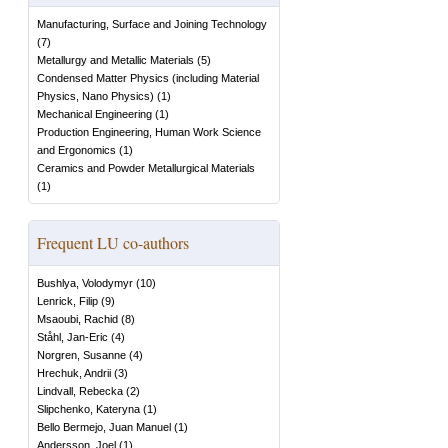
Manufacturing, Surface and Joining Technology
(
7
)
Metallurgy and Metallic Materials
(
5
)
Condensed Matter Physics (including Material
Physics, Nano Physics)
(
1
)
Mechanical Engineering
(
1
)
Production Engineering, Human Work Science
and Ergonomics
(
1
)
Ceramics and Powder Metallurgical Materials
(
1
)
Frequent LU co-authors
Bushlya, Volodymyr
(
10
)
Lenrick, Filip
(
9
)
Msaoubi, Rachid
(
8
)
Ståhl, Jan-Eric
(
4
)
Norgren, Susanne
(
4
)
Hrechuk, Andrii
(
3
)
Lindvall, Rebecka
(
2
)
Slipchenko, Kateryna
(
1
)
Bello Bermejo, Juan Manuel
(
1
)
Andersson, Joel
(
1
)