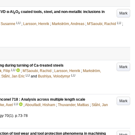
CVD α-Al
O
coated tools, steel, and non-metallic inclusions in
Mark
2
3
LU
LU
, Susanne
;
Larsson, Henrik
;
Markström, Andreas
;
M'Saoubi, Rachid
;
g during turning of Ca-treated steels
Mark
LU
, Filip
;
M'Saoubi, Rachid
;
Larsson, Henrik
;
Markström,
LU
LU
;
Ståhl, Jan Eric
and
Bushlya, Volodymyr
conel 718 : Analysis across multiple length scale
Mark
LU
rke, Axel
;
Aboulfadl, Hisham
;
Thuvander, Mattias
;
Ståhl, Jan
ogy
70
(1)
.
p.73-78
ion of tool wear and tool protection phenomena in machining