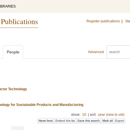
IBRARIES
 Publications
Register publications
|
Sta
People
Advanced
uctor Technology
nology for Sustainable Products and Manufacturing
show:
10
|
sort:
year (new to old)
News feed
Embed this list
Save this search
Mark all
Export