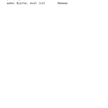
author:
Bjerke, Axel (LU)
Remove