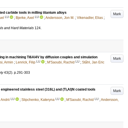
 carbide tools in milling titanium alloys
Mark
LU
LU
uel
;
Bjerke, Axel
;
Andersson, Jon M.
;
Vikenadler, Elias
;
als and Hard Materials
124
.
ing in machining Ti6Al4V by diffusion couples and simulation
Mark
LU
LU
i, Armin
;
Lenrick, Filip
;
M'Saoubi, Rachid
;
Ståhl, Jan Eric
ty
43
(2)
.
p.291-303
engineered stainless steel (316L) and (Ti,Al)N coated tools
Mark
LU
LU
LU
 Andrii
;
Slipchenko, Kateryna
;
M'Saoubi, Rachid
;
Andersson,