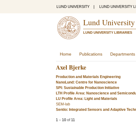
LUND UNIVERSITY
|
LUND UNIVERSITY L
Lund University
LUND UNIVERSITY LIBRARIES
Home
Publications
Departments
Axel Bjerke
Production and Materials Engineering
NanoLund: Centre for Nanoscience
SPI: Sustainable Production Initiative
LTH Profile Area: Nanoscience and Semicond
LU Profile Area: Light and Materials
SEM-lab
Sentio: Integrated Sensors and Adaptive Tech
1
–
10
of
11