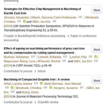
proceeding
Strategies for Effective Chip Management in Machining of
Mark
Ductile Cast Iron
LU
Jönsson, Alexander
;
Aliboni, Giacomo Carlo Ferdinando
;
Windmark,
LU
LU
Christina
and
Ståhl, Jan Eric
(
2024
)
11th Swedish Production Symposium, SPS2024
In
Advances in
Transdisciplinary Engineering
52
.
p.50-61
›
Chapter in Book/Report/Conference proceeding
Paper in conference
proceeding
Effect of ageing on machining performance of grey cast iron
Mark
and its compensation by cutting speed management
LU
LU
LU
Bushlya, Volodymyr
;
Lindvall, Rebecka
;
Lenrick, Filip
;
LU
LU
Magnusson Åberg, Lena
;
M'Saoubi, Rachid
and
Ståhl, Jan Eric
(
2024
) In
CIRP Annals
73
(1)
.
p.45-48
›
Contribution to journal
Article
Machining of Compacted Graphite Iron : A review
Mark
LU
Sirtuli, Larissa Juliana
;
Bello Bermejo, Juan Manuel
LU
LU
LU
;
Windmark, Christina
;
Norgren, Susanne
;
Ståhl, Jan
LU
Eric
and
Boing, Denis
(
2024
) In
Journal of Materials Processing Technology
332
.
›
Contribution to journal
Scientific review