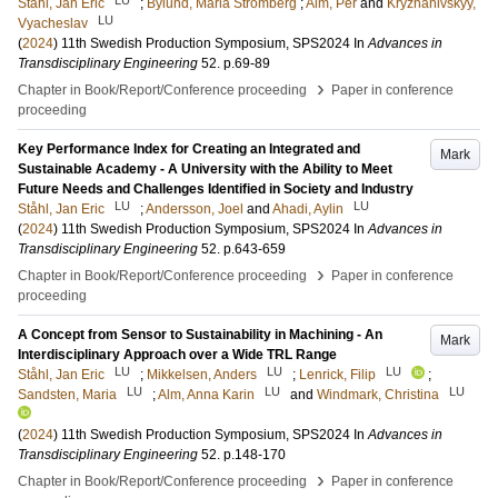
LU
Ståhl, Jan Eric
;
Bylund, Maria Strömberg
;
Alm, Per
and
Kryzhanivskyy,
LU
Vyacheslav
(
2024
)
11th Swedish Production Symposium, SPS2024
In
Advances in
Transdisciplinary Engineering
52
.
p.69-89
›
Chapter in Book/Report/Conference proceeding
Paper in conference
proceeding
Key Performance Index for Creating an Integrated and
Mark
Sustainable Academy - A University with the Ability to Meet
Future Needs and Challenges Identified in Society and Industry
LU
LU
Ståhl, Jan Eric
;
Andersson, Joel
and
Ahadi, Aylin
(
2024
)
11th Swedish Production Symposium, SPS2024
In
Advances in
Transdisciplinary Engineering
52
.
p.643-659
›
Chapter in Book/Report/Conference proceeding
Paper in conference
proceeding
A Concept from Sensor to Sustainability in Machining - An
Mark
Interdisciplinary Approach over a Wide TRL Range
LU
LU
LU
Ståhl, Jan Eric
;
Mikkelsen, Anders
;
Lenrick, Filip
;
LU
LU
LU
Sandsten, Maria
;
Alm, Anna Karin
and
Windmark, Christina
(
2024
)
11th Swedish Production Symposium, SPS2024
In
Advances in
Transdisciplinary Engineering
52
.
p.148-170
›
Chapter in Book/Report/Conference proceeding
Paper in conference