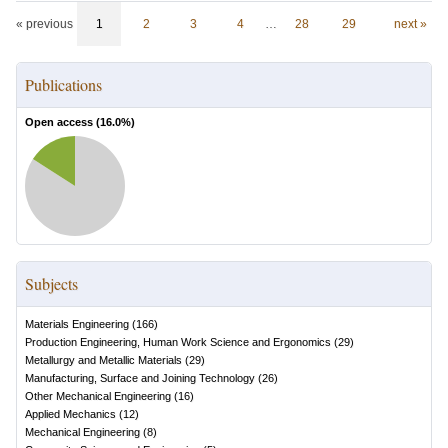
« previous
1
2
3
4
…
28
29
next »
Publications
Open access (
16.0
%)
Subjects
Materials Engineering
(
166
)
Production Engineering, Human Work Science and Ergonomics
(
29
)
Metallurgy and Metallic Materials
(
29
)
Manufacturing, Surface and Joining Technology
(
26
)
Other Mechanical Engineering
(
16
)
Applied Mechanics
(
12
)
Mechanical Engineering
(
8
)