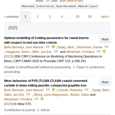
show:
10
|
sort:
year (new to old)
News feed
Embed this list
Save this search
Mark all
Export
« previous
1
2
3
4
…
28
29
next »
2025
Optimal modelling of Colding parameters for round inserts
Mark
with respect to tool use-time criteria
LU
LU
Bello Bermejo, Juan Manuel
;
Saatçi, Berk
;
Johansson, Daniel
LU
LU
;
Hägglund, Sören
;
Ståhl, Jan Eric
and
Windmark, Christina
(
2025
)
20th CIRP Conference on Modeling of Machining Operations in
Mons, CIRP CMMO 2025
In
Procedia CIRP
133
.
p.286-291
›
Chapter in Book/Report/Conference proceeding
Paper in conference
proceeding
Wear behaviour of PVD (Ti,Si)N-(Ti,Al)N coated cemented
Mark
carbide in down milling pearlitic compacted graphite iron
LU
LU
Bello Bermejo, Juan Manuel
;
Lindvall, Rebecka
;
Saatçi, Berk
;
LU
Ståhl, Jan Eric
;
Åberg, Lena Magnusson
;
Bohlin, Oskar
and
LU
Windmark, Christina
(
2025
) In
Wear
570
.
›
Contribution to journal
Article