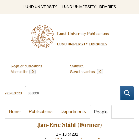
LUND UNIVERSITY
LUND UNIVERSITY LIBRARIES
Lund University Publications
LUND UNIVERSITY LIBRARIES
Register publications
Statistics
Marked list
0
Saved searches
0
Advanced
Home
Publications
Departments
People
Jan-Eric Ståhl (Former)
1
–
10
of
282