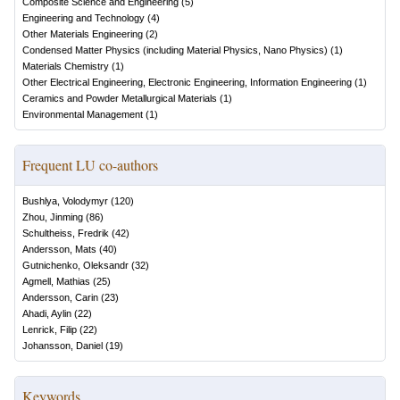
Composite Science and Engineering
(
5
)
Engineering and Technology
(
4
)
Other Materials Engineering
(
2
)
Condensed Matter Physics (including Material Physics, Nano Physics)
(
1
)
Materials Chemistry
(
1
)
Other Electrical Engineering, Electronic Engineering, Information Engineering
(
1
)
Ceramics and Powder Metallurgical Materials
(
1
)
Environmental Management
(
1
)
Frequent LU co-authors
Bushlya, Volodymyr
(
120
)
Zhou, Jinming
(
86
)
Schultheiss, Fredrik
(
42
)
Andersson, Mats
(
40
)
Gutnichenko, Oleksandr
(
32
)
Agmell, Mathias
(
25
)
Andersson, Carin
(
23
)
Ahadi, Aylin
(
22
)
Lenrick, Filip
(
22
)
Johansson, Daniel
(
19
)
Keywords