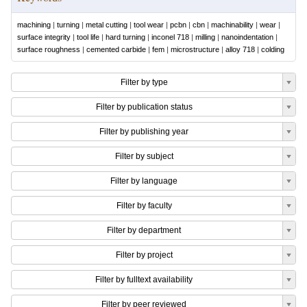
machining
|
turning
|
metal cutting
|
tool wear
|
pcbn
|
cbn
|
machinability
|
wear
|
surface integrity
|
tool life
|
hard turning
|
inconel 718
|
milling
|
nanoindentation
|
surface roughness
|
cemented carbide
|
fem
|
microstructure
|
alloy 718
|
colding
Filter by type
Filter by publication status
Filter by publishing year
Filter by subject
Filter by language
Filter by faculty
Filter by department
Filter by project
Filter by fulltext availability
Filter by peer reviewed