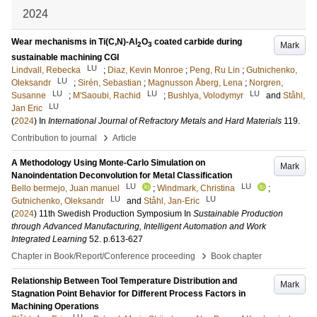
2024
Wear mechanisms in Ti(C,N)-Al
O
coated carbide during
Mark
2
3
sustainable machining CGI
LU
Lindvall, Rebecka
;
Diaz, Kevin Monroe
;
Peng, Ru Lin
;
Gutnichenko,
LU
Oleksandr
;
Sirén, Sebastian
;
Magnusson Åberg, Lena
;
Norgren,
LU
LU
LU
Susanne
;
M'Saoubi, Rachid
;
Bushlya, Volodymyr
and
Ståhl,
LU
Jan Eric
(
2024
) In
International Journal of Refractory Metals and Hard Materials
119
.
›
Contribution to journal
Article
A Methodology Using Monte-Carlo Simulation on
Mark
Nanoindentation Deconvolution for Metal Classification
LU
LU
Bello bermejo, Juan manuel
;
Windmark, Christina
;
LU
LU
Gutnichenko, Oleksandr
and
Ståhl, Jan-Eric
(
2024
)
11th Swedish Production Symposium
In
Sustainable Production
through Advanced Manufacturing, Intelligent Automation and Work
Integrated Learning
52
.
p.613-627
›
Chapter in Book/Report/Conference proceeding
Book chapter
Relationship Between Tool Temperature Distribution and
Mark
Stagnation Point Behavior for Different Process Factors in
Machining Operations