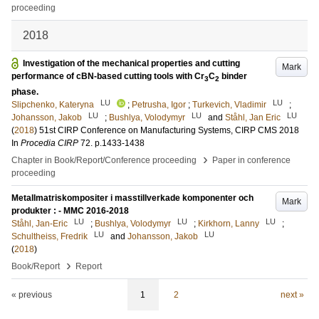
proceeding
2018
Investigation of the mechanical properties and cutting
Mark
performance of cBN-based cutting tools with Cr
C
binder
3
2
phase.
LU
LU
Slipchenko, Kateryna
;
Petrusha, Igor
;
Turkevich, Vladimir
;
LU
LU
LU
Johansson, Jakob
;
Bushlya, Volodymyr
and
Ståhl, Jan Eric
(
2018
)
51st CIRP Conference on Manufacturing Systems, CIRP CMS 2018
In
Procedia CIRP
72
.
p.1433-1438
›
Chapter in Book/Report/Conference proceeding
Paper in conference
proceeding
Metallmatriskompositer i masstillverkade komponenter och
Mark
produkter : - MMC 2016-2018
LU
LU
LU
Ståhl, Jan-Eric
;
Bushlya, Volodymyr
;
Kirkhorn, Lanny
;
LU
LU
Schultheiss, Fredrik
and
Johansson, Jakob
(
2018
)
›
Book/Report
Report
« previous
1
2
next »