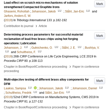
Load effect on scratch micro-mechanisms of solution
Mark
strengthened Compacted Graphite Irons
LU
LU
Ghasemi, Rohollah
;
Johansson, Jakob
;
Ståhl, Jan-Eric
and
Jarfors, Anders E. W.
(
2019
) In
Tribology International
133
.
p.182-192
›
Contribution to journal
Article
Determining process parameters for successful material
Mark
reclamation of lead-free brass chips using hot forging
operations: Lubrication
LU
LU
LU
Johansson, J.
;
Gutnichenko, O.
;
Ståhl, J. E.
;
Bushlya, V.
LU
LU
and
Schultheiss, F.
(
2019
)
26th CIRP Conference on Life Cycle Engineering, LCE 2019
In
Procedia CIRP
80
.
p.108-113
›
Chapter in Book/Report/Conference proceeding
Paper in conference
proceeding
Multi-objective testing of different brass alloy components for
Mark
DFM
LU
LU
LU
Laakso, Sampsa
;
Johansson, Jakob
;
Johansson, Daniel
LU
LU
;
Schultheiss, Fredrik
and
Ståhl, Jan-Eric
(
2019
)
52nd CIRP Conference on Manufacturing Systems, CMS 2019
In
Procedia CIRP
81
.
p.127-132
›
Chapter in Book/Report/Conference proceeding
Paper in conference