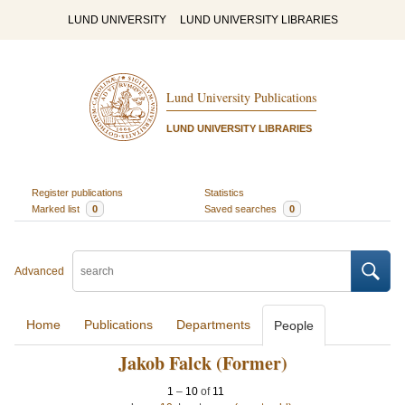
LUND UNIVERSITY
LUND UNIVERSITY LIBRARIES
Lund University Publications
LUND UNIVERSITY LIBRARIES
Register publications
Statistics
Marked list
0
Saved searches
0
Advanced
Home
Publications
Departments
People
Jakob Falck (Former)
1
–
10
of
11