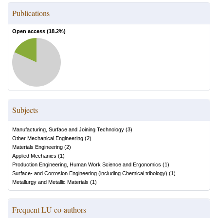
Publications
Open access (
18.2
%)
Subjects
Manufacturing, Surface and Joining Technology
(
3
)
Other Mechanical Engineering
(
2
)
Materials Engineering
(
2
)
Applied Mechanics
(
1
)
Production Engineering, Human Work Science and Ergonomics
(
1
)
Surface- and Corrosion Engineering (including Chemical tribology)
(
1
)
Metallurgy and Metallic Materials
(
1
)
Frequent LU co-authors