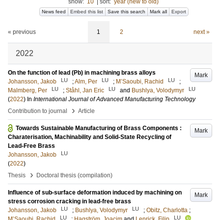
show:
10
|
sort:
year (new to old)
News feed
Embed this list
Save this search
Mark all
Export
« previous
1
2
next »
2022
On the function of lead (Pb) in machining brass alloys
Mark
LU
LU
LU
Johansson, Jakob
;
Alm, Per
;
M’Saoubi, Rachid
;
LU
LU
LU
Malmberg, Per
;
Ståhl, Jan Eric
and
Bushlya, Volodymyr
(
2022
) In
International Journal of Advanced Manufacturing Technology
›
Contribution to journal
Article
Towards Sustainable Manufacturing of Brass Components :
Mark
Charaterisation, Machinability and Solid-State Recycling of
Lead-Free Brass
LU
Johansson, Jakob
(
2022
)
›
Thesis
Doctoral thesis (compilation)
Influence of sub-surface deformation induced by machining on
Mark
stress corrosion cracking in lead-free brass
LU
LU
Johansson, Jakob
;
Bushlya, Volodymyr
;
Obitz, Charlotta
;
LU
LU
M’Saoubi, Rachid
;
Hagström, Joacim
and
Lenrick, Filip