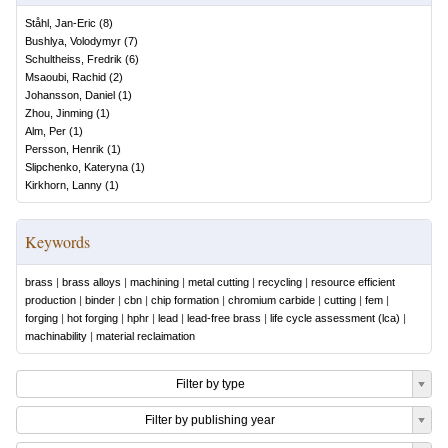
Ståhl, Jan-Eric
(
8
)
Bushlya, Volodymyr
(
7
)
Schultheiss, Fredrik
(
6
)
Msaoubi, Rachid
(
2
)
Johansson, Daniel
(
1
)
Zhou, Jinming
(
1
)
Alm, Per
(
1
)
Persson, Henrik
(
1
)
Slipchenko, Kateryna
(
1
)
Kirkhorn, Lanny
(
1
)
Keywords
brass
|
brass alloys
|
machining
|
metal cutting
|
recycling
|
resource efficient
production
|
binder
|
cbn
|
chip formation
|
chromium carbide
|
cutting
|
fem
|
forging
|
hot forging
|
hphr
|
lead
|
lead-free brass
|
life cycle assessment (lca)
|
machinability
|
material reclaimation
Filter by type
Filter by publishing year