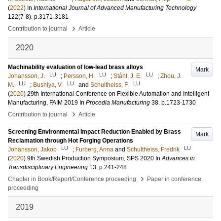
(
2022
) In
International Journal of Advanced Manufacturing Technology
122
(7-8)
.
p.3171-3181
›
Contribution to journal
Article
2020
Machinability evaluation of low-lead brass alloys
Mark
LU
LU
LU
Johansson, J.
;
Persson, H.
;
Ståhl, J. E.
;
Zhou, J.
LU
LU
LU
M.
;
Bushlya, V.
and
Schultheiss, F.
(
2020
)
29th International Conference on Flexible Automation and Intelligent
Manufacturing, FAIM 2019
In
Procedia Manufacturing
38
.
p.1723-1730
›
Contribution to journal
Article
Screening Environmental Impact Reduction Enabled by Brass
Mark
Reclamation through Hot Forging Operations
LU
LU
Johansson, Jakob
;
Furberg, Anna
and
Schultheiss, Fredrik
(
2020
)
9th Swedish Production Symposium, SPS 2020
In
Advances in
Transdisciplinary Engineering
13
.
p.241-248
›
Chapter in Book/Report/Conference proceeding
Paper in conference
proceeding
2019