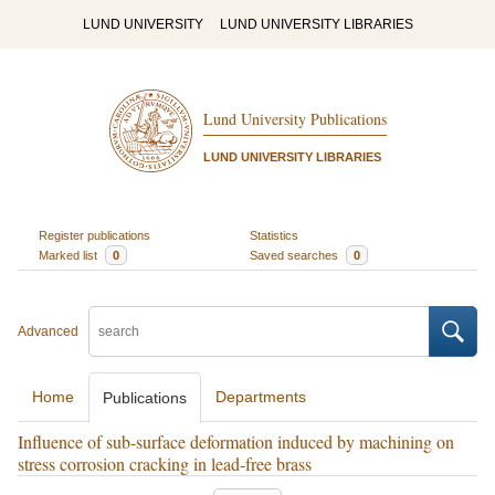
LUND UNIVERSITY
LUND UNIVERSITY LIBRARIES
Lund University Publications
LUND UNIVERSITY LIBRARIES
Register publications
Statistics
Marked list
0
Saved searches
0
Advanced
Home
Departments
Publications
Influence of sub-surface deformation induced by machining on
stress corrosion cracking in lead-free brass