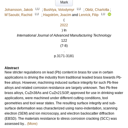
Mark
LU
LU
Johansson, Jakob
;
Bushlya, Volodymyr
;
Obitz, Charlotta
;
LU
LU
M’Saoubi, Rachid
;
Hagström, Joacim
and
Lenrick, Filip
(
2022
) In
International Journal of Advanced Manufacturing Technology
122
(7-8)
.
p.3171-3181
Abstract
New stricter regulations on lead (Pb) content in brass for use in certain
applications is driving the industry from traditional leaded brass towards Pb-
free alloys. However, machining induced surface integrity for such Pb-free
alloys and related corrosion resistance are largely unknown. Two Pb-free
brass alloys, CuZn38As and CuZn21Si3P, approved for use in drinking water
applications, were machined under different cutting conditions, tool
geometries and tool wear states. The resulting surface integrity and sub-
surface deformation was characterized using nano-indentation, scanning
electron (SEM) and ion microscopy, and electron backscatter diffraction
(EBSD). The materials resistance to stress corrosion cracking (SCC) was
assessed by...
(More)