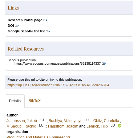
Links
Research Portal page
DOI
Google Scholar
find title
Related Resources
Scopus publication:
https://www.scopus.com/pages/publications/85138114337
Please use this url to cite or link to this publication:
https://lup.lub.lu.se/record/bcff72da-1e82-4a33-81bb-416ded297704
BibTeX
Details
author
LU
LU
Johansson, Jakob
;
Bushlya, Volodymyr
;
Obitz, Charlotta
;
LU
LU
M’Saoubi, Rachid
;
Hagström, Joacim
and
Lenrick, Filip
organization
Production and Materials Engineering