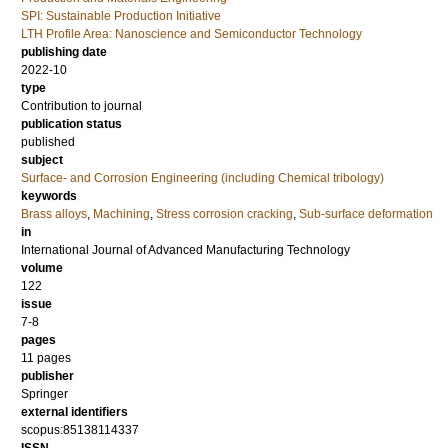
SPI: Sustainable Production Initiative
LTH Profile Area: Nanoscience and Semiconductor Technology
publishing date
2022-10
type
Contribution to journal
publication status
published
subject
Surface- and Corrosion Engineering (including Chemical tribology)
keywords
Brass alloys
,
Machining
,
Stress corrosion cracking
,
Sub-surface deformation
in
International Journal of Advanced Manufacturing Technology
volume
122
issue
7-8
pages
11 pages
publisher
Springer
external identifiers
scopus:85138114337