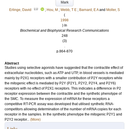
Mark
LU
Erlinge, David
;
Hou, M
;
Webb, T E
;
Barnard, E A
and
Moller, S
(
1998
) In
Biochemical and Biophysical Research Communications
248
(3)
.
p.864-870
Abstract
Studies using selective agonists have suggested that the contractile effect of
extracellular nucleotides, such as ATP and UTP, in blood vessels is mediated
mainly by P2X1 receptors with a smaller contribution of P2Y receptors while
the mitogenic effect is mediated by P2Y (P2Y1, P2Y2, P2Y4, and P2Y6)
receptors with no effect of P2X1 receptors. This indicates a difference in P2
receptor expression between the contractile and the synthetic phenotype of
the SMC. To measure the expression of mRNA for these receptors a
competitive RT-PCR assay was developed that utilised synthetic RNA-
competitors allowing determination of the number of mRNA copies for each
receptor in the samples. In the synthetic phenotype the mitogenic P2Y1 and
P2Y2 receptor...
(More)
Links