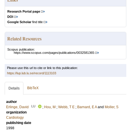
Research Portal page
DOI
Google Scholar
find title
Related Resources
Scopus publication:
https://www.scopus.com/pages/publications/0032581365
Please use this url to cite or link to this publication:
https://lup.lub.lu.se/record/1113103
BibTeX
Details
author
LU
Erlinge, David
;
Hou, M
;
Webb, T E
;
Barnard, E A
and
Moller, S
organization
Cardiology
publishing date
1998