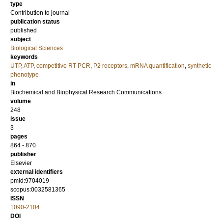
type
Contribution to journal
publication status
published
subject
Biological Sciences
keywords
UTP
,
ATP
,
competitive RT-PCR
,
P2 receptors
,
mRNA quantification
,
synthetic
phenotype
in
Biochemical and Biophysical Research Communications
volume
248
issue
3
pages
864 - 870
publisher
Elsevier
external identifiers
pmid:9704019
scopus:0032581365
ISSN
1090-2104
DOI