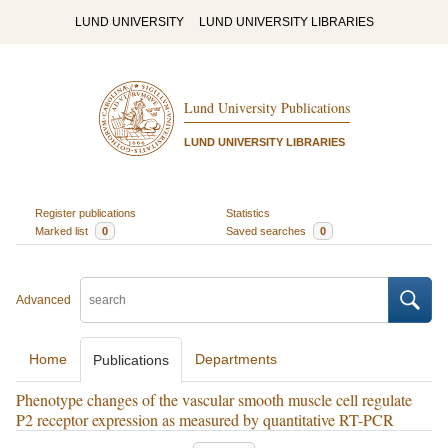
LUND UNIVERSITY
LUND UNIVERSITY LIBRARIES
Lund University Publications
LUND UNIVERSITY LIBRARIES
Register publications
Statistics
Marked list
0
Saved searches
0
Advanced
Home
Departments
Publications
Phenotype changes of the vascular smooth muscle cell regulate
P2 receptor expression as measured by quantitative RT-PCR