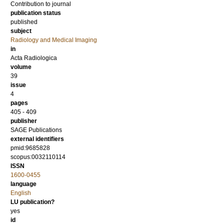
Contribution to journal
publication status
published
subject
Radiology and Medical Imaging
in
Acta Radiologica
volume
39
issue
4
pages
405 - 409
publisher
SAGE Publications
external identifiers
pmid:9685828
scopus:0032110114
ISSN
1600-0455
language
English
LU publication?
yes
id