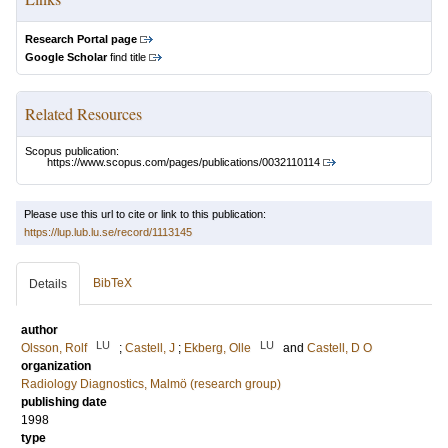
Research Portal page
Google Scholar
find title
Related Resources
Scopus publication:
https://www.scopus.com/pages/publications/0032110114
Please use this url to cite or link to this publication:
https://lup.lub.lu.se/record/1113145
BibTeX
Details
author
LU
LU
Olsson, Rolf
;
Castell, J
;
Ekberg, Olle
and
Castell, D O
organization
Radiology Diagnostics, Malmö (research group)
publishing date
1998
type