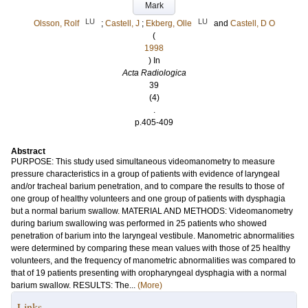
Mark
LU
LU
Olsson, Rolf
;
Castell, J
;
Ekberg, Olle
and
Castell, D O
(
1998
) In
Acta Radiologica
39
(4)
.
p.405-409
Abstract
PURPOSE: This study used simultaneous videomanometry to measure
pressure characteristics in a group of patients with evidence of laryngeal
and/or tracheal barium penetration, and to compare the results to those of
one group of healthy volunteers and one group of patients with dysphagia
but a normal barium swallow. MATERIAL AND METHODS: Videomanometry
during barium swallowing was performed in 25 patients who showed
penetration of barium into the laryngeal vestibule. Manometric abnormalities
were determined by comparing these mean values with those of 25 healthy
volunteers, and the frequency of manometric abnormalities was compared to
that of 19 patients presenting with oropharyngeal dysphagia with a normal
barium swallow. RESULTS: The...
(More)
Links