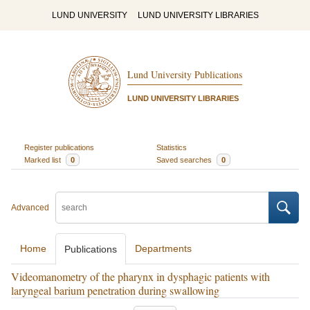
LUND UNIVERSITY
LUND UNIVERSITY LIBRARIES
Lund University Publications
LUND UNIVERSITY LIBRARIES
Register publications
Statistics
Marked list
0
Saved searches
0
Advanced
Home
Departments
Publications
Videomanometry of the pharynx in dysphagic patients with
laryngeal barium penetration during swallowing