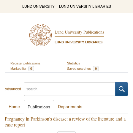
LUND UNIVERSITY
LUND UNIVERSITY LIBRARIES
Lund University Publications
LUND UNIVERSITY LIBRARIES
Register publications
Statistics
Marked list
0
Saved searches
0
Advanced
Home
Departments
Publications
Pregnancy in Parkinson's disease: a review of the literature and a
case report