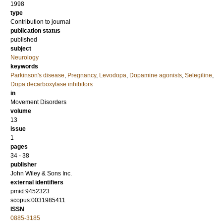
1998
type
Contribution to journal
publication status
published
subject
Neurology
keywords
Parkinson's disease
,
Pregnancy
,
Levodopa
,
Dopamine agonists
,
Selegiline
,
Dopa decarboxylase inhibitors
in
Movement Disorders
volume
13
issue
1
pages
34 - 38
publisher
John Wiley & Sons Inc.
external identifiers
pmid:9452323
scopus:0031985411
ISSN
0885-3185