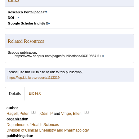
Research Portal page
DOI
Google Scholar
find title
Related Resources
Scopus publication:
https://www.scopus.com/pages/publications/0031985411
Please use this url to cite or link to this publication:
https://lup.lub.lu.se/record/1113319
BibTeX
Details
author
LU
LU
Hagell, Peter
;
Odin, P
and
Vinge, Ellen
organization
Department of Health Sciences
Division of Clinical Chemistry and Pharmacology
publishing date