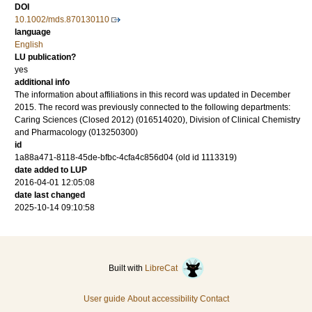
DOI
10.1002/mds.870130110
language
English
LU publication?
yes
additional info
The information about affiliations in this record was updated in December
2015. The record was previously connected to the following departments:
Caring Sciences (Closed 2012) (016514020), Division of Clinical Chemistry
and Pharmacology (013250300)
id
1a88a471-8118-45de-bfbc-4cfa4c856d04 (old id 1113319)
date added to LUP
2016-04-01 12:05:08
date last changed
2025-10-14 09:10:58
Built with
LibreCat
User guide
About accessibility
Contact