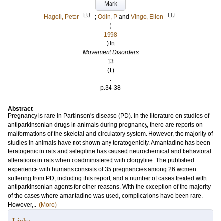
Mark
LU
LU
Hagell, Peter
;
Odin, P
and
Vinge, Ellen
(
1998
) In
Movement Disorders
13
(1)
.
p.34-38
Abstract
Pregnancy is rare in Parkinson's disease (PD). In the literature on studies of
antiparkinsonian drugs in animals during pregnancy, there are reports on
malformations of the skeletal and circulatory system. However, the majority of
studies in animals have not shown any teratogenicity. Amantadine has been
teratogenic in rats and selegiline has caused neurochemical and behavioral
alterations in rats when coadministered with clorgyline. The published
experience with humans consists of 35 pregnancies among 26 women
suffering from PD, including this report, and a number of cases treated with
antiparkinsonian agents for other reasons. With the exception of the majority
of the cases where amantadine was used, complications have been rare.
However,...
(More)
Links