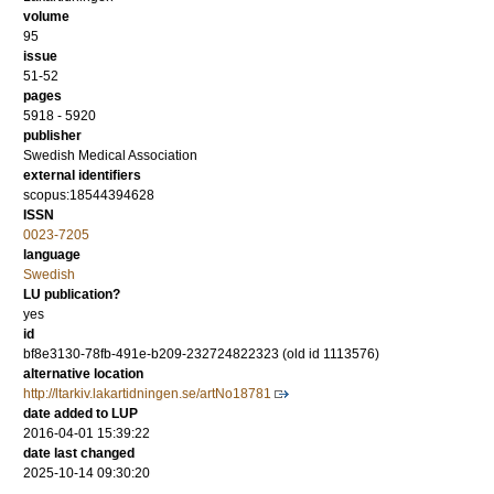
volume
95
issue
51-52
pages
5918 - 5920
publisher
Swedish Medical Association
external identifiers
scopus:18544394628
ISSN
0023-7205
language
Swedish
LU publication?
yes
id
bf8e3130-78fb-491e-b209-232724822323 (old id 1113576)
alternative location
http://ltarkiv.lakartidningen.se/artNo18781
date added to LUP
2016-04-01 15:39:22
date last changed
2025-10-14 09:30:20