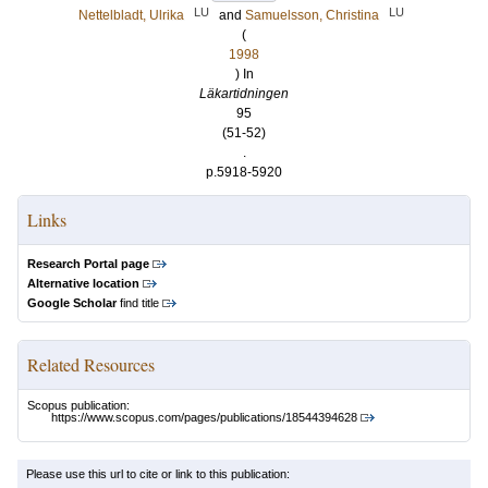
LU
LU
Nettelbladt, Ulrika
and
Samuelsson, Christina
(
1998
) In
Läkartidningen
95
(51-52)
.
p.5918-5920
Links
Research Portal page
Alternative location
Google Scholar
find title
Related Resources
Scopus publication:
https://www.scopus.com/pages/publications/18544394628
Please use this url to cite or link to this publication: