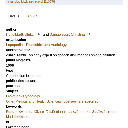
https://lup.lub.lu.se/record/1113576
BibTeX
Details
author
LU
LU
Nettelbladt, Ulrika
and
Samuelsson, Christina
organization
Logopedics, Phoniatrics and Audiology
alternative title
Alfhild Tamm - an early expert on speech disturbances among children
publishing date
1998
type
Contribution to journal
publication status
published
subject
Oto-rhino-laryngology
Other Medical and Health Sciences not elsewhere specified
keywords
Porträtt
,
Kvinnliga läkare
,
Talstörningar
,
Lässvårigheter
,
Språkstörningar
,
Medicinhistoria
in
Läkartidningen