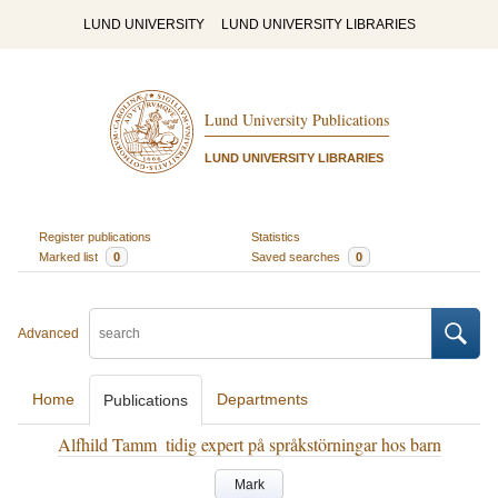
LUND UNIVERSITY
LUND UNIVERSITY LIBRARIES
Lund University Publications
LUND UNIVERSITY LIBRARIES
Register publications
Statistics
Marked list
0
Saved searches
0
Advanced
Home
Departments
Publications
Alfhild Tamm ­ tidig expert på språkstörningar hos barn
Mark