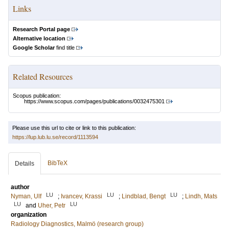
Links
Research Portal page
Alternative location
Google Scholar
find title
Related Resources
Scopus publication:
https://www.scopus.com/pages/publications/0032475301
Please use this url to cite or link to this publication:
https://lup.lub.lu.se/record/1113594
BibTeX
Details
author
LU
LU
LU
Nyman, Ulf
;
Ivancev, Krassi
;
Lindblad, Bengt
;
Lindh, Mats
LU
LU
and
Uher, Petr
organization
Radiology Diagnostics, Malmö (research group)