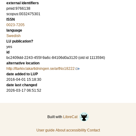
external identifiers
pmid:9766138
scopus:0032475301
ISSN
0023-7205
language
Swedish
LU publication?
yes
id
bc2409dd-2243-455f-9a6c-84106d0a3120 (old id 1113594)
alternative location
http://ltarkiv.lakartidningen.se/artNo18222
date added to LUP
2016-04-01 15:18:30
date last changed
2026-03-17 06:51:52
Built with
LibreCat
User guide
About accessibility
Contact