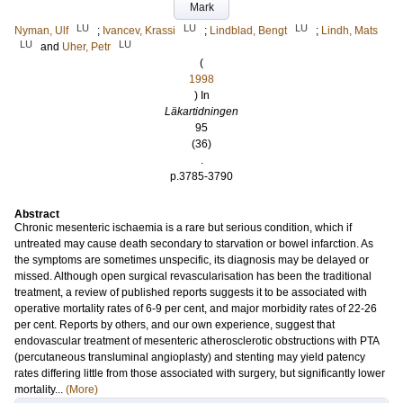
Mark
LU
LU
LU
Nyman, Ulf
;
Ivancev, Krassi
;
Lindblad, Bengt
;
Lindh, Mats
LU
LU
and
Uher, Petr
(
1998
) In
Läkartidningen
95
(36)
.
p.3785-3790
Abstract
Chronic mesenteric ischaemia is a rare but serious condition, which if
untreated may cause death secondary to starvation or bowel infarction. As
the symptoms are sometimes unspecific, its diagnosis may be delayed or
missed. Although open surgical revascularisation has been the traditional
treatment, a review of published reports suggests it to be associated with
operative mortality rates of 6-9 per cent, and major morbidity rates of 22-26
per cent. Reports by others, and our own experience, suggest that
endovascular treatment of mesenteric atherosclerotic obstructions with PTA
(percutaneous transluminal angioplasty) and stenting may yield patency
rates differing little from those associated with surgery, but significantly lower
mortality...
(More)