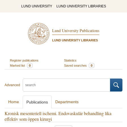
LUND UNIVERSITY
LUND UNIVERSITY LIBRARIES
Lund University Publications
LUND UNIVERSITY LIBRARIES
Register publications
Statistics
Marked list
0
Saved searches
0
Advanced
Home
Departments
Publications
Kronisk mesenteriell ischemi. Endovaskulär behandling lika
effektiv som öppen kirurgi