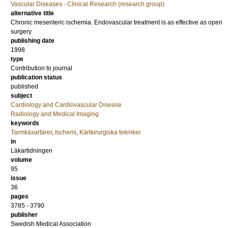
Vascular Diseases - Clinical Research (research group)
alternative title
Chronic mesenteric ischemia. Endovascular treatment is as effective as open
surgery
publishing date
1998
type
Contribution to journal
publication status
published
subject
Cardiology and Cardiovascular Disease
Radiology and Medical Imaging
keywords
Tarmkäxartärer
,
Ischemi
,
Kärlkirurgiska tekniker
in
Läkartidningen
volume
95
issue
36
pages
3785 - 3790
publisher
Swedish Medical Association