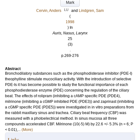
Mark
LU
Cervin, Anders
and
Lindgren, Sam
(
1998
) In
Auris, Nasus, Larynx
25
(3)
.
p.269-276
Abstract
Bronchodilatory substances such as the phosphodisterase inhibitor (PDE-I)
theophylline stimulate mucociliary activity. With the introduction of selective
PDE-Is it has become possible to study the functional importance of each
phosphodiesterase enzyme (PDE) concerning the regulation of the ciliary
beat. The effects of rolipram (inhibiting a cAMP specific PDE (PDE4),
milrinone (inhibiting a cGMP inhibited PDE (PDE3)) and zaprinast (inhibiting
a cGMP specific PDE (PDE5)) were investigated in in vitro preparations from
the rabbit maxillary sinus and trachea. Ciliary beat frequency (CBF) was
measured with a photoelectrical method. In sinus mucosa all three
compounds accelerated CBF. Milrinone (10(-5) M) by 22.6 +/- 5.3% (n = 6; P
< 0.01),...
(More)
Links