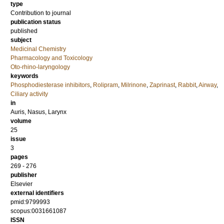
type
Contribution to journal
publication status
published
subject
Medicinal Chemistry
Pharmacology and Toxicology
Oto-rhino-laryngology
keywords
Phosphodiesterase inhibitors
,
Rolipram
,
Milrinone
,
Zaprinast
,
Rabbit
,
Airway
,
Ciliary activity
in
Auris, Nasus, Larynx
volume
25
issue
3
pages
269 - 276
publisher
Elsevier
external identifiers
pmid:9799993
scopus:0031661087
ISSN