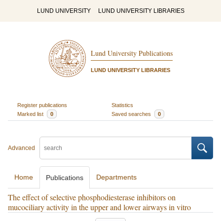
LUND UNIVERSITY
LUND UNIVERSITY LIBRARIES
Lund University Publications
LUND UNIVERSITY LIBRARIES
Register publications
Statistics
Marked list
0
Saved searches
0
Advanced
Home
Departments
Publications
The effect of selective phosphodiesterase inhibitors on
mucociliary activity in the upper and lower airways in vitro