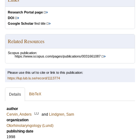
Research Portal page
DOI
Google Scholar
find title
Related Resources
Scopus publication:
https://www.scopus.com/pages/publications/0031661087
Please use this url to cite or link to this publication:
https://lup.lub.lu.se/record/1113774
BibTeX
Details
author
LU
Cervin, Anders
and
Lindgren, Sam
organization
Otorhinolaryngology (Lund)
publishing date
1998