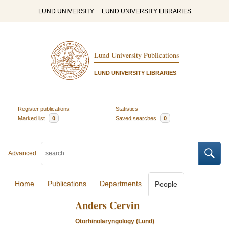
LUND UNIVERSITY
LUND UNIVERSITY LIBRARIES
Lund University Publications
LUND UNIVERSITY LIBRARIES
Register publications
Statistics
Marked list
0
Saved searches
0
Advanced
Home
Publications
Departments
People
Anders Cervin
Otorhinolaryngology (Lund)