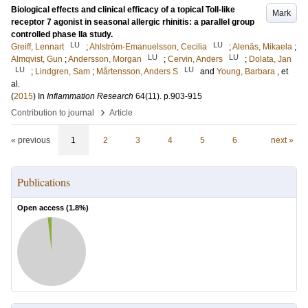
Biological effects and clinical efficacy of a topical Toll-like
Mark
receptor 7 agonist in seasonal allergic rhinitis: a parallel group
controlled phase IIa study.
LU
LU
Greiff, Lennart
;
Ahlström-Emanuelsson, Cecilia
;
Alenäs, Mikaela
;
LU
LU
Almqvist, Gun
;
Andersson, Morgan
;
Cervin, Anders
;
Dolata, Jan
LU
LU
;
Lindgren, Sam
;
Mårtensson, Anders S
and
Young, Barbara
, et
al.
(
2015
) In
Inflammation Research
64
(11)
.
p.903-915
›
Contribution to journal
Article
« previous
1
2
3
4
5
6
next »
Publications
Open access (
1.8
%)