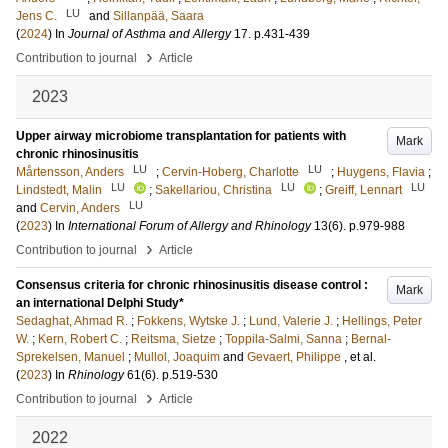
LU
Jens C.
and
Sillanpää, Saara
(
2024
) In
Journal of Asthma and Allergy
17
.
p.431-439
›
Contribution to journal
Article
2023
Upper airway microbiome transplantation for patients with
Mark
chronic rhinosinusitis
LU
LU
Mårtensson, Anders
;
Cervin-Hoberg, Charlotte
;
Huygens, Flavia
;
LU
LU
LU
Lindstedt, Malin
;
Sakellariou, Christina
;
Greiff, Lennart
LU
and
Cervin, Anders
(
2023
) In
International Forum of Allergy and Rhinology
13
(6)
.
p.979-988
›
Contribution to journal
Article
Consensus criteria for chronic rhinosinusitis disease control :
Mark
an international Delphi Study*
Sedaghat, Ahmad R.
;
Fokkens, Wytske J.
;
Lund, Valerie J.
;
Hellings, Peter
W.
;
Kern, Robert C.
;
Reitsma, Sietze
;
Toppila-Salmi, Sanna
;
Bernal-
Sprekelsen, Manuel
;
Mullol, Joaquim
and
Gevaert, Philippe
, et al.
(
2023
) In
Rhinology
61
(6)
.
p.519-530
›
Contribution to journal
Article
2022