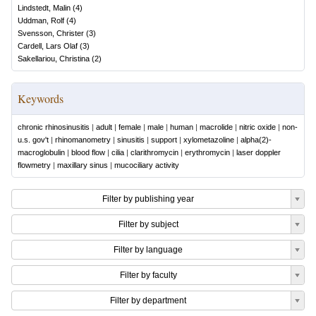
Lindstedt, Malin
(
4
)
Uddman, Rolf
(
4
)
Svensson, Christer
(
3
)
Cardell, Lars Olaf
(
3
)
Sakellariou, Christina
(
2
)
Keywords
chronic rhinosinusitis
|
adult
|
female
|
male
|
human
|
macrolide
|
nitric oxide
|
non-
u.s. gov't
|
rhinomanometry
|
sinusitis
|
support
|
xylometazoline
|
alpha(2)-
macroglobulin
|
blood flow
|
cilia
|
clarithromycin
|
erythromycin
|
laser doppler
flowmetry
|
maxillary sinus
|
mucociliary activity
Filter by publishing year
Filter by subject
Filter by language
Filter by faculty
Filter by department