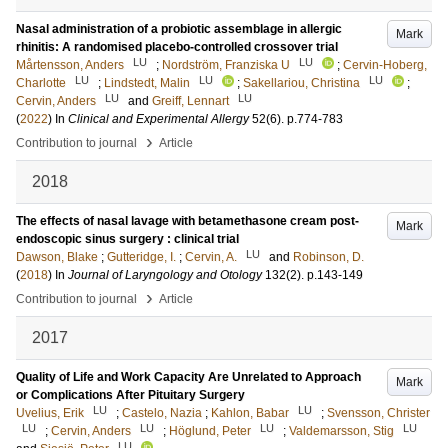
Nasal administration of a probiotic assemblage in allergic
Mark
rhinitis: A randomised placebo-controlled crossover trial
LU
LU
Mårtensson, Anders
;
Nordström, Franziska U
;
Cervin-Hoberg,
LU
LU
LU
Charlotte
;
Lindstedt, Malin
;
Sakellariou, Christina
;
LU
LU
Cervin, Anders
and
Greiff, Lennart
(
2022
) In
Clinical and Experimental Allergy
52
(6)
.
p.774-783
›
Contribution to journal
Article
2018
The effects of nasal lavage with betamethasone cream post-
Mark
endoscopic sinus surgery : clinical trial
LU
Dawson, Blake
;
Gutteridge, I.
;
Cervin, A.
and
Robinson, D.
(
2018
) In
Journal of Laryngology and Otology
132
(2)
.
p.143-149
›
Contribution to journal
Article
2017
Quality of Life and Work Capacity Are Unrelated to Approach
Mark
or Complications After Pituitary Surgery
LU
LU
Uvelius, Erik
;
Castelo, Nazia
;
Kahlon, Babar
;
Svensson, Christer
LU
LU
LU
LU
;
Cervin, Anders
;
Höglund, Peter
;
Valdemarsson, Stig
LU