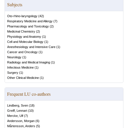
Subjects
Oto-rhino-laryngology
(
42
)
Respiratory Medicine and Allergy
(
7
)
Pharmacology and Toxicology
(
2
)
Medicinal Chemistry
(
2
)
Physiology and Anatomy
(
1
)
Cell and Molecular Biology
(
1
)
Anesthesiology and Intensive Care
(
1
)
Cancer and Oncology
(
1
)
Neurology
(
1
)
Radiology and Medical Imaging
(
1
)
Infectious Medicine
(
1
)
Surgery
(
1
)
Other Clinical Medicine
(
1
)
Frequent LU co-authors
Lindberg, Sven
(
18
)
Greiff, Lennart
(
10
)
Mercke, Ulf
(
7
)
Andersson, Morgan
(
6
)
Mårtensson, Anders
(
5
)