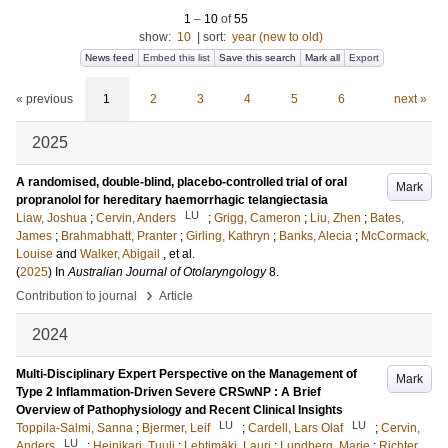
1
–
10
of
55
show:
10
|
sort:
year (new to old)
News feed
Embed this list
Save this search
Mark all
Export
« previous
1
2
3
4
5
6
next »
2025
A randomised, double-blind, placebo-controlled trial of oral
Mark
propranolol for hereditary haemorrhagic telangiectasia
LU
Liaw, Joshua
;
Cervin, Anders
;
Grigg, Cameron
;
Liu, Zhen
;
Bates,
James
;
Brahmabhatt, Pranter
;
Girling, Kathryn
;
Banks, Alecia
;
McCormack,
Louise
and
Walker, Abigail
, et al.
(
2025
) In
Australian Journal of Otolaryngology
8
.
›
Contribution to journal
Article
2024
Multi-Disciplinary Expert Perspective on the Management of
Mark
Type 2 Inflammation-Driven Severe CRSwNP : A Brief
Overview of Pathophysiology and Recent Clinical Insights
LU
LU
Toppila-Salmi, Sanna
;
Bjermer, Leif
;
Cardell, Lars Olaf
;
Cervin,
LU
Anders
;
Heinikari, Tuuli
;
Lehtimäki, Lauri
;
Lundberg, Marie
;
Richter,