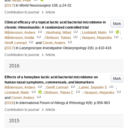
and
Siesjö, Peter
(
2017
) In
World Neurosurgery
108
.
p.24-32
›
Contribution to journal
Article
Clinical efficacy of a topical lactic acid bacterial microbiome in
Mark
chronic rhinosinusitis: A randomized controlled trial
LU
LU
LU
Mårtensson, Anders
;
Abolhalaj, Milad
;
Lindstedt, Malin
;
LU
LU
LU
Mårtensson, Anette
;
Olofsson, Tobias
;
Vasquez, Alejandra
;
LU
LU
Greiff, Lennart
and
Cervin, Anders
(
2017
) In
Laryngoscope Investigative Otolaryngology
2
(6)
.
p.410-416
›
Contribution to journal
Article
2016
Effects of a honeybee lactic acid bacterial microbiome on
Mark
human nasal symptoms, commensals, and biomarkers
LU
LU
LU
Mårtensson, Anders
;
Greiff, Lennart
;
Lamei, Sepideh S
;
LU
LU
LU
Lindstedt, Malin
;
Olofsson, Tobias C
;
Vasquez, Alejandra
LU
and
Cervin, Anders
(
2016
) In
International Forum of Allergy & Rhinology
6
(9)
.
p.956-963
›
Contribution to journal
Article
2015