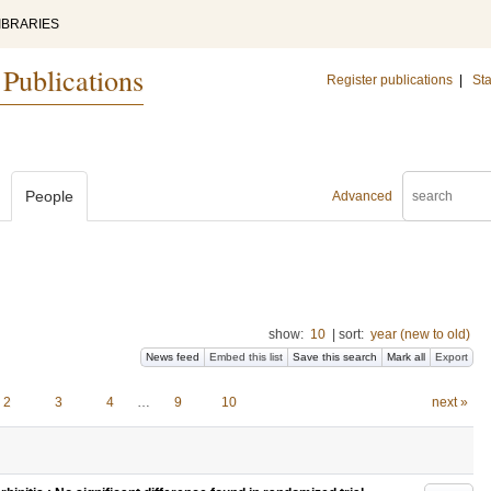
IBRARIES
 Publications
Register publications
|
Sta
People
Advanced
show:
10
|
sort:
year (new to old)
News feed
Embed this list
Save this search
Mark all
Export
2
3
4
…
9
10
next »