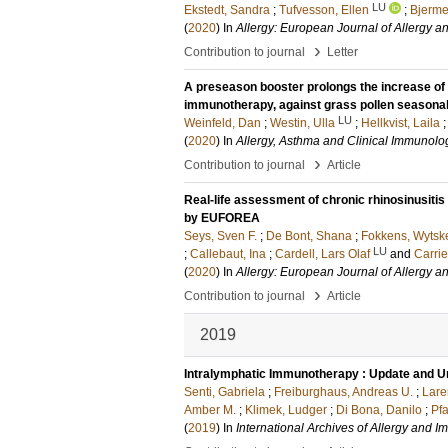
LU
Ekstedt, Sandra
;
Tufvesson, Ellen
;
Bjermer
(
2020
) In
Allergy: European Journal of Allergy a
›
Contribution to journal
Letter
A preseason booster prolongs the increase of a
immunotherapy, against grass pollen seasonal
LU
Weinfeld, Dan
;
Westin, Ulla
;
Hellkvist, Laila
(
2020
) In
Allergy, Asthma and Clinical Immunolo
›
Contribution to journal
Article
Real-life assessment of chronic rhinosinusiti
by EUFOREA
Seys, Sven F.
;
De Bont, Shana
;
Fokkens, Wytske
LU
;
Callebaut, Ina
;
Cardell, Lars Olaf
and
Carri
(
2020
) In
Allergy: European Journal of Allergy a
›
Contribution to journal
Article
2019
Intralymphatic Immunotherapy : Update and 
Senti, Gabriela
;
Freiburghaus, Andreas U.
;
Lare
Amber M.
;
Klimek, Ludger
;
Di Bona, Danilo
;
Pfa
(
2019
) In
International Archives of Allergy and 