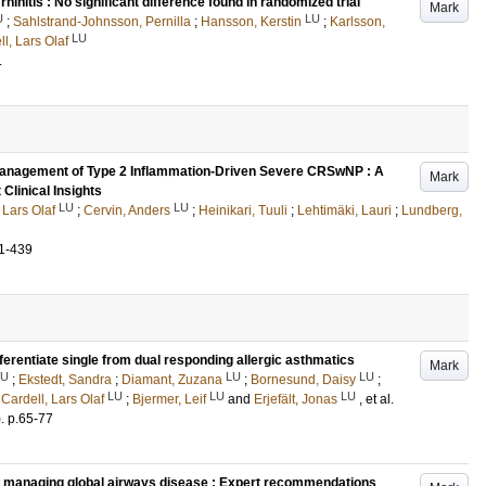
hinitis : No significant difference found in randomized trial
Mark
U
LU
;
Sahlstrand-Johnsson, Pernilla
;
Hansson, Kerstin
;
Karlsson,
LU
l, Lars Olaf
.
 Management of Type 2 Inflammation-Driven Severe CRSwNP : A
Mark
Clinical Insights
LU
LU
 Lars Olaf
;
Cervin, Anders
;
Heinikari, Tuuli
;
Lehtimäki, Lauri
;
Lundberg,
1-439
ferentiate single from dual responding allergic asthmatics
Mark
LU
LU
LU
;
Ekstedt, Sandra
;
Diamant, Zuzana
;
Bornesund, Daisy
;
LU
LU
LU
;
Cardell, Lars Olaf
;
Bjermer, Leif
and
Erjefält, Jonas
, et al.
)
.
p.65-77
and managing global airways disease : Expert recommendations