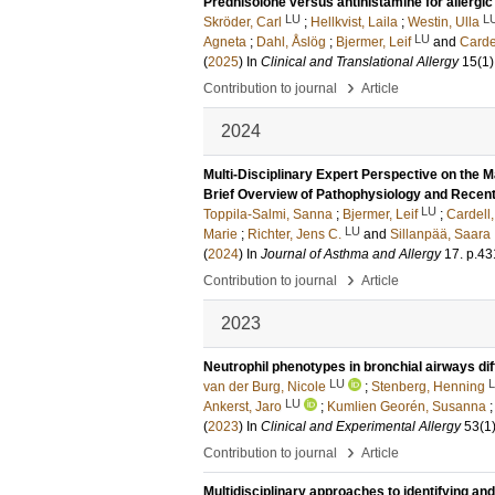
Prednisolone versus antihistamine for allergic r
LU
L
Skröder, Carl
;
Hellkvist, Laila
;
Westin, Ulla
LU
Agneta
;
Dahl, Åslög
;
Bjermer, Leif
and
Cardel
(
2025
) In
Clinical and Translational Allergy
15
(1)
›
Contribution to journal
Article
2024
Multi-Disciplinary Expert Perspective on the
Brief Overview of Pathophysiology and Recent 
LU
Toppila-Salmi, Sanna
;
Bjermer, Leif
;
Cardell,
LU
Marie
;
Richter, Jens C.
and
Sillanpää, Saara
(
2024
) In
Journal of Asthma and Allergy
17
.
p.43
›
Contribution to journal
Article
2023
Neutrophil phenotypes in bronchial airways dif
LU
van der Burg, Nicole
;
Stenberg, Henning
LU
Ankerst, Jaro
;
Kumlien Georén, Susanna
(
2023
) In
Clinical and Experimental Allergy
53
(1
›
Contribution to journal
Article
Multidisciplinary approaches to identifying 