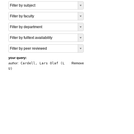
Filter by subject
Filter by faculty
Filter by department
Filter by fulltext availability
Filter by peer reviewed
your query:
author:
Cardell, Lars Olaf (L
Remove
U)