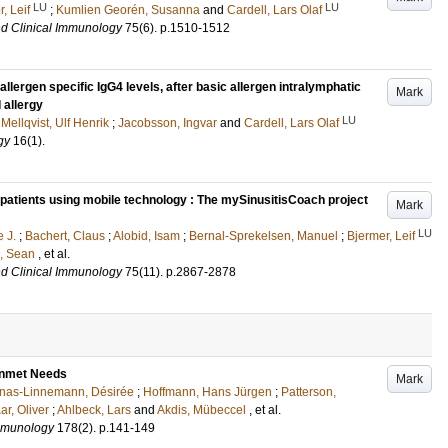
LU
LU
, Leif
;
Kumlien Georén, Susanna
and
Cardell, Lars Olaf
nd Clinical Immunology
75
(6)
.
p.1510-1512
llergen specific IgG4 levels, after basic allergen intralymphatic
Mark
 allergy
LU
;
Mellqvist, Ulf Henrik
;
Jacobsson, Ingvar
and
Cardell, Lars Olaf
gy
16
(1)
.
s patients using mobile technology : The mySinusitisCoach project
Mark
LU
 J.
;
Bachert, Claus
;
Alobid, Isam
;
Bernal-Sprekelsen, Manuel
;
Bjermer, Leif
e, Sean
, et al.
nd Clinical Immunology
75
(11)
.
p.2867-2878
Unmet Needs
Mark
nas-Linnemann, Désirée
;
Hoffmann, Hans Jürgen
;
Patterson,
ar, Oliver
;
Ahlbeck, Lars
and
Akdis, Mübeccel
, et al.
Immunology
178
(2)
.
p.141-149