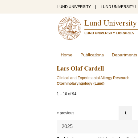
LUND UNIVERSITY
|
LUND UNIVERSITY L
Lund University
LUND UNIVERSITY LIBRARIES
Home
Publications
Departments
Lars Olaf Cardell
Clinical and Experimental Allergy Research
Otorhinolaryngology (Lund)
1
–
10
of
94
« previous
1
2025