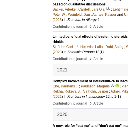
based on qualitative discussions
LU
Backer, Vibeke
;
Cardell, Lars Olaf
;
Lehtimäki
Peter W.
;
Weinfeld, Dan
;
Aanæs, Kasper
and
Ul
(
2023
) In
Frontiers in Allergy
4
.
›
Contribution to journal
Article
Limited beneficial effects of systemic steroid
rhinitis
LU
Skröder, Carl
;
Hellkvist, Laila
;
Dahl, Åslög
;
W
(
2023
) In
Scientific Reports
13
(1)
.
›
Contribution to journal
Article
2021
Complex Involvement of Interleukin-26 in Bacte
LU
Che, Karlhans F.
;
Paulsson, Magnus
;
Pier
Rekha, Rokeya S.
;
Säfholm, Jesper
;
Adner, Mik
(
2021
) In
Frontiers in Immunology
12
.
p.1-18
›
Contribution to journal
Article
2020
A new role for “eat me” and “don’t eat me” ma