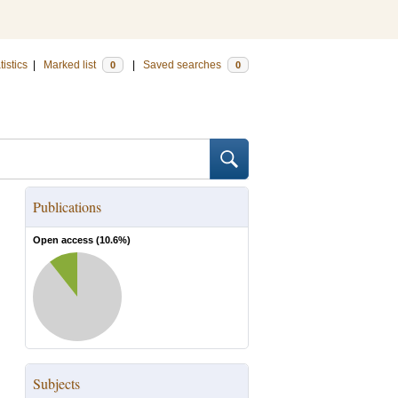
tistics
|
Marked list
|
Saved searches
0
0
Publications
Open access (
10.6
%)
Subjects