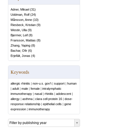
Adner, Mikael
(
31
)
Uddman, Rolf
(
24
)
Månsson, Anne
(
10
)
Riesbeck, Kristian
(
9
)
Westin, Ulla
(
9
)
Bjermer, Leif
(
8
)
Fransson, Mattias
(
8
)
Zhang, Yaping
(
8
)
Bachar, Ofir
(
6
)
Erjefält, Jonas
(
4
)
Keywords
allergic rhinitis
|
non-u.s. gov't
|
support
|
human
|
adult
|
male
|
female
|
intralymphatic
immunotherapy
|
nasal
|
rhinitis
|
adolescent
|
allergy
|
asthma
|
clara cell protein 16
|
dose-
response relationship
|
epithelial cells
|
gene
expression
|
immunotherapy
Filter by publishing year