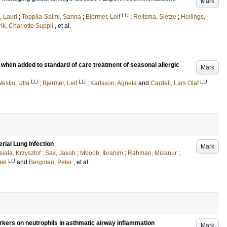
Mark
LU
, Lauri
;
Toppila-Salmi, Sanna
;
Bjermer, Leif
;
Reitsma, Sietze
;
Hellings,
rik, Charlotte Suppli
, et al.
s when added to standard of care treatment of seasonal allergic
Mark
LU
LU
LU
estin, Ulla
;
Bjermer, Leif
;
Karlsson, Agneta
and
Cardell, Lars Olaf
rial Lung Infection
Mark
siala, Krzysztof
;
Sax, Jakob
;
Mboob, Ibrahim
;
Rahman, Mizanur
;
LU
ael
and
Bergman, Peter
, et al.
rkers on neutrophils in asthmatic airway inflammation
Mark