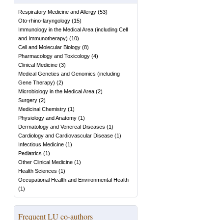
Respiratory Medicine and Allergy
(
53
)
Oto-rhino-laryngology
(
15
)
Immunology in the Medical Area (including Cell
and Immunotherapy)
(
10
)
Cell and Molecular Biology
(
8
)
Pharmacology and Toxicology
(
4
)
Clinical Medicine
(
3
)
Medical Genetics and Genomics (including
Gene Therapy)
(
2
)
Microbiology in the Medical Area
(
2
)
Surgery
(
2
)
Medicinal Chemistry
(
1
)
Physiology and Anatomy
(
1
)
Dermatology and Venereal Diseases
(
1
)
Cardiology and Cardiovascular Disease
(
1
)
Infectious Medicine
(
1
)
Pediatrics
(
1
)
Other Clinical Medicine
(
1
)
Health Sciences
(
1
)
Occupational Health and Environmental Health
(
1
)
Frequent LU co-authors