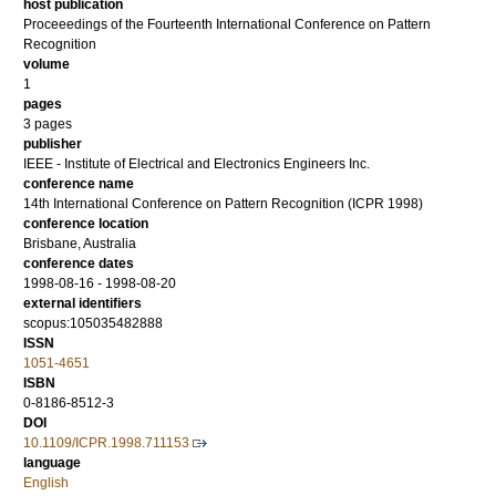
host publication
Proceeedings of the Fourteenth International Conference on Pattern
Recognition
volume
1
pages
3 pages
publisher
IEEE - Institute of Electrical and Electronics Engineers Inc.
conference name
14th International Conference on Pattern Recognition (ICPR 1998)
conference location
Brisbane, Australia
conference dates
1998-08-16 - 1998-08-20
external identifiers
scopus:105035482888
ISSN
1051-4651
ISBN
0-8186-8512-3
DOI
10.1109/ICPR.1998.711153
language
English