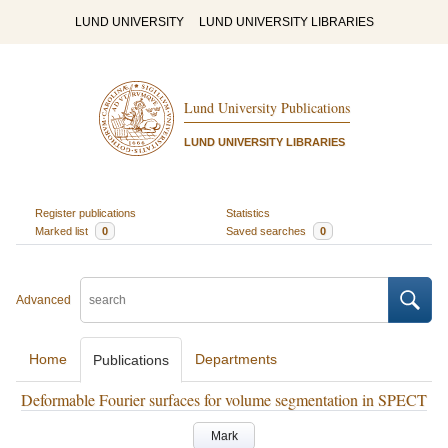
LUND UNIVERSITY
LUND UNIVERSITY LIBRARIES
Lund University Publications
LUND UNIVERSITY LIBRARIES
Register publications
Statistics
Marked list
0
Saved searches
0
Advanced
Home
Departments
Publications
Deformable Fourier surfaces for volume segmentation in SPECT
Mark