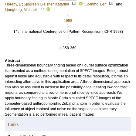
LU
LU
Floreby, L
;
Sjögreen Gleisner, Katarina
;
Sörnmo, Leif
and
LU
Ljungberg, Michael
(
1998
)
14th International Conference on Pattern Recognition (ICPR 1998)
1
.
p.358-360
Abstract
Three-dimensional boundary finding based on Fourier surface optimization
is presented as a method for segmentation of SPECT images. Being robust
against noise and adjustable with respect to its detail resolution, it forms an
interesting alternative in this application area. A three-dimensional approach
can also be assumed to increase the possibility of delineating low contrast
regions, as compared to a two-dimensional slice-by-slice approach. We
apply boundary finding to Monte Carlo simulated SPECT images of the
computer-based anthropomorphic Zubal phantom in order to evaluate the
influence of object contrast and noise on the segmentation accuracy.
Segmentation is also performed in real patient images
Links