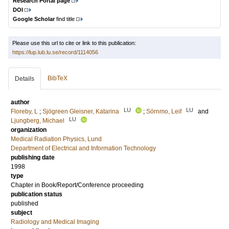
Research Portal page
DOI
Google Scholar
find title
Please use this url to cite or link to this publication:
https://lup.lub.lu.se/record/1114056
BibTeX
Details
author
LU
LU
Floreby, L
;
Sjögreen Gleisner, Katarina
;
Sörnmo, Leif
and
LU
Ljungberg, Michael
organization
Medical Radiation Physics, Lund
Department of Electrical and Information Technology
publishing date
1998
type
Chapter in Book/Report/Conference proceeding
publication status
published
subject
Radiology and Medical Imaging