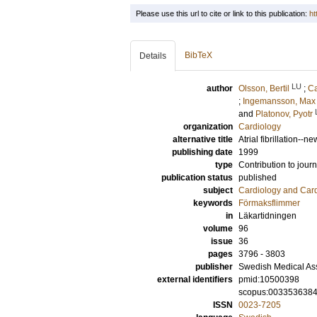
Please use this url to cite or link to this publication:
ht
BibTeX
Details
LU
author
Olsson, Bertil
;
Ca
;
Ingemansson, Max
and
Platonov, Pyotr
organization
Cardiology
alternative title
Atrial fibrillation--
publishing date
1999
type
Contribution to journ
publication status
published
subject
Cardiology and Car
keywords
Förmaksflimmer
in
Läkartidningen
volume
96
issue
36
pages
3796 - 3803
publisher
Swedish Medical As
external identifiers
pmid:10500398
scopus:003353638
ISSN
0023-7205