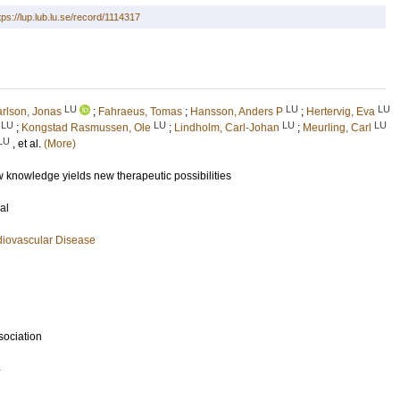
tps://lup.lub.lu.se/record/1114317
LU
LU
LU
rlson, Jonas
;
Fahraeus, Tomas
;
Hansson, Anders P
;
Hertervig, Eva
LU
LU
LU
LU
;
Kongstad Rasmussen, Ole
;
Lindholm, Carl-Johan
;
Meurling, Carl
LU
, et al.
(More)
new knowledge yields new therapeutic possibilities
al
diovascular Disease
sociation
4