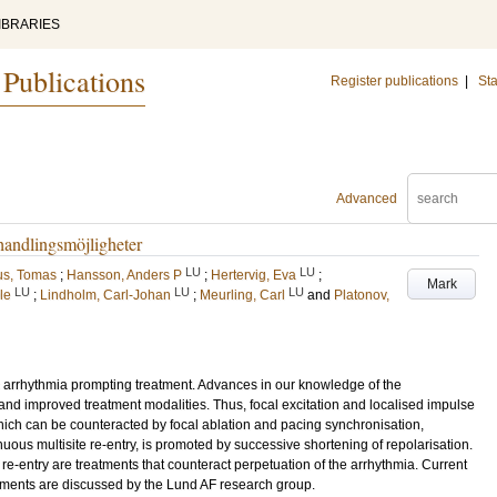
IBRARIES
 Publications
Register publications
|
Sta
Advanced
andlingsmöjligheter
LU
LU
us, Tomas
;
Hansson, Anders P
;
Hertervig, Eva
;
Mark
LU
LU
LU
le
;
Lindholm, Carl-Johan
;
Meurling, Carl
and
Platonov,
iac arrhythmia prompting treatment. Advances in our knowledge of the
and improved treatment modalities. Thus, focal excitation and localised impulse
which can be counteracted by focal ablation and pacing synchronisation,
nuous multisite re-entry, is promoted by successive shortening of repolarisation.
of re-entry are treatments that counteract perpetuation of the arrhythmia. Current
tments are discussed by the Lund AF research group.