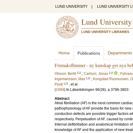
LUND UNIVERSITY
|
LUND UNIVERSITY L
Lund University
LUND UNIVERSITY LIBRARIES
Home
Departments
Publications
Förmaksflimmer - ny kunskap ger nya beh
LU
LU
Olsson, Bertil
;
Carlson, Jonas
;
Fahrae
LU
Ingemansson, Max
;
Kongstad Rasmussen, O
LU
Pyotr
, et al.
(
1999
) In
Läkartidningen
96
(36)
.
p.3796-3803
Abstract
Atrial fibrillation (AF) is the most common card
pathophysiology of AF provide the basis for new 
conduction defects are possible trigger factors 
respectively. Perpetuation of AF, caused by conti
Internal defibrillation and anatomical limitation 
knowledge of AF and the application of new trea