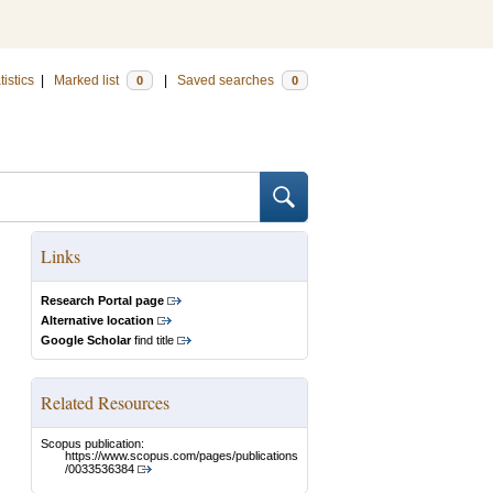
tistics
|
Marked list
|
Saved searches
0
0
Links
Research Portal page
Alternative location
Google Scholar
find title
Related Resources
Scopus publication:
https://www.scopus.com/pages/publications
/0033536384