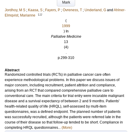
Mark
Jordhoy, M S
;
Kaasa, S
;
Fayers, P
;
Ovreness, T
;
Underland, G
and
Ahlner-
LU
Elmqvist, Marianne
(
1999
) In
Palliative Medicine
13
(4)
.
p.299-310
Abstract
Randomized controlled trials (RCTs) in palliative cancer care often
experience methodological problems. In this paper we discuss issues of
major concern, including recruitment, patient attrition and compliance,
arising from an RCT that compared comprehensive palliative care to
conventional care. The main criteria for trial entry were incurable malignant
disease and a survival expectancy of between 2 and 9 months. Patients'
health-related quality of life (HRQL), self-assessed by multi-item
questionnaires, was a defined endpoint. The planned number of patients
was successfully recruited, although the patients were referred late in the
course of their disease so that follow-up tended to be short. Compliance in
completing HRQL questionnaires...
(More)