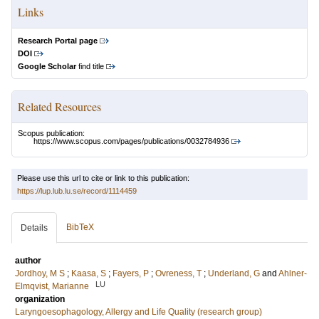
Links
Research Portal page
DOI
Google Scholar
find title
Related Resources
Scopus publication:
https://www.scopus.com/pages/publications/0032784936
Please use this url to cite or link to this publication:
https://lup.lub.lu.se/record/1114459
BibTeX
Details
author
Jordhoy, M S
;
Kaasa, S
;
Fayers, P
;
Ovreness, T
;
Underland, G
and
Ahlner-
LU
Elmqvist, Marianne
organization
Laryngoesophagology, Allergy and Life Quality (research group)