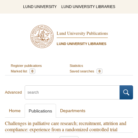
LUND UNIVERSITY
LUND UNIVERSITY LIBRARIES
Lund University Publications
LUND UNIVERSITY LIBRARIES
Register publications
Statistics
Marked list
0
Saved searches
0
Advanced
Home
Departments
Publications
Challenges in palliative care research; recruitment, attrition and
compliance: experience from a randomized controlled trial