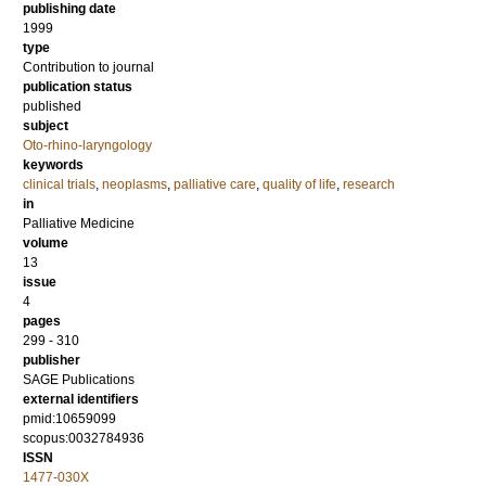
publishing date
1999
type
Contribution to journal
publication status
published
subject
Oto-rhino-laryngology
keywords
clinical trials
,
neoplasms
,
palliative care
,
quality of life
,
research
in
Palliative Medicine
volume
13
issue
4
pages
299 - 310
publisher
SAGE Publications
external identifiers
pmid:10659099
scopus:0032784936
ISSN
1477-030X