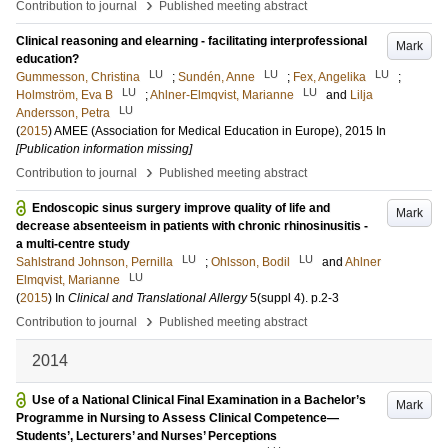
›
Contribution to journal
Published meeting abstract
Clinical reasoning and elearning ‐ facilitating interprofessional
Mark
education?
LU
LU
LU
Gummesson, Christina
;
Sundén, Anne
;
Fex, Angelika
;
LU
LU
Holmström, Eva B
;
Ahlner-Elmqvist, Marianne
and
Lilja
LU
Andersson, Petra
(
2015
)
AMEE (Association for Medical Education in Europe), 2015
In
[Publication information missing]
›
Contribution to journal
Published meeting abstract
Endoscopic sinus surgery improve quality of life and
Mark
decrease absenteeism in patients with chronic rhinosinusitis -
a multi-centre study
LU
LU
Sahlstrand Johnson, Pernilla
;
Ohlsson, Bodil
and
Ahlner
LU
Elmqvist, Marianne
(
2015
) In
Clinical and Translational Allergy
5
(suppl 4)
.
p.2-3
›
Contribution to journal
Published meeting abstract
2014
Use of a National Clinical Final Examination in a Bachelor’s
Mark
Programme in Nursing to Assess Clinical Competence—
Students’, Lecturers’ and Nurses’ Perceptions