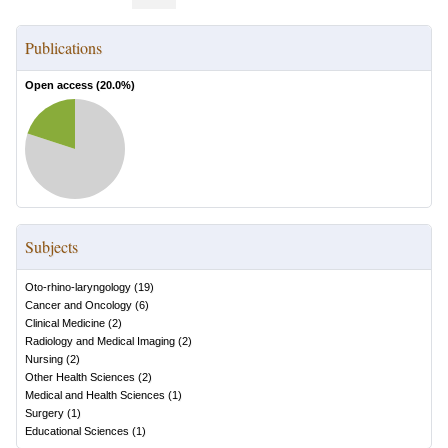
Publications
Open access (
20.0
%)
Subjects
Oto-rhino-laryngology
(
19
)
Cancer and Oncology
(
6
)
Clinical Medicine
(
2
)
Radiology and Medical Imaging
(
2
)
Nursing
(
2
)
Other Health Sciences
(
2
)
Medical and Health Sciences
(
1
)
Surgery
(
1
)
Educational Sciences
(
1
)