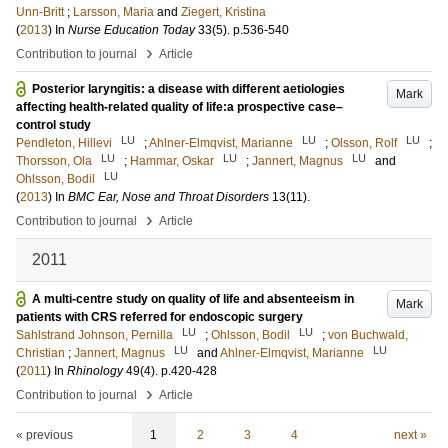
Unn-Britt
;
Larsson, Maria
and
Ziegert, Kristina
(
2013
) In
Nurse Education Today
33
(5)
.
p.536-540
›
Contribution to journal
Article
Posterior laryngitis: a disease with different aetiologies
Mark
affecting health-related quality of life:a prospective case–
control study
LU
LU
LU
Pendleton, Hillevi
;
Ahlner-Elmqvist, Marianne
;
Olsson, Rolf
;
LU
LU
LU
Thorsson, Ola
;
Hammar, Oskar
;
Jannert, Magnus
and
LU
Ohlsson, Bodil
(
2013
) In
BMC Ear, Nose and Throat Disorders
13
(11)
.
›
Contribution to journal
Article
2011
A multi-centre study on quality of life and absenteeism in
Mark
patients with CRS referred for endoscopic surgery
LU
LU
Sahlstrand Johnson, Pernilla
;
Ohlsson, Bodil
;
von Buchwald,
LU
LU
Christian
;
Jannert, Magnus
and
Ahlner-Elmqvist, Marianne
(
2011
) In
Rhinology
49
(4)
.
p.420-428
›
Contribution to journal
Article
« previous
1
2
3
4
next »