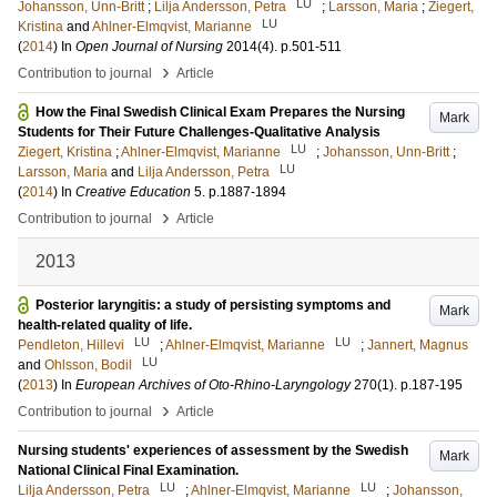
LU
Johansson, Unn-Britt
;
Lilja Andersson, Petra
;
Larsson, Maria
;
Ziegert,
LU
Kristina
and
Ahlner-Elmqvist, Marianne
(
2014
) In
Open Journal of Nursing
2014
(4)
.
p.501-511
›
Contribution to journal
Article
How the Final Swedish Clinical Exam Prepares the Nursing
Mark
Students for Their Future Challenges-Qualitative Analysis
LU
Ziegert, Kristina
;
Ahlner-Elmqvist, Marianne
;
Johansson, Unn-Britt
;
LU
Larsson, Maria
and
Lilja Andersson, Petra
(
2014
) In
Creative Education
5
.
p.1887-1894
›
Contribution to journal
Article
2013
Posterior laryngitis: a study of persisting symptoms and
Mark
health-related quality of life.
LU
LU
Pendleton, Hillevi
;
Ahlner-Elmqvist, Marianne
;
Jannert, Magnus
LU
and
Ohlsson, Bodil
(
2013
) In
European Archives of Oto-Rhino-Laryngology
270
(1)
.
p.187-195
›
Contribution to journal
Article
Nursing students' experiences of assessment by the Swedish
Mark
National Clinical Final Examination.
LU
LU
Lilja Andersson, Petra
;
Ahlner-Elmqvist, Marianne
;
Johansson,