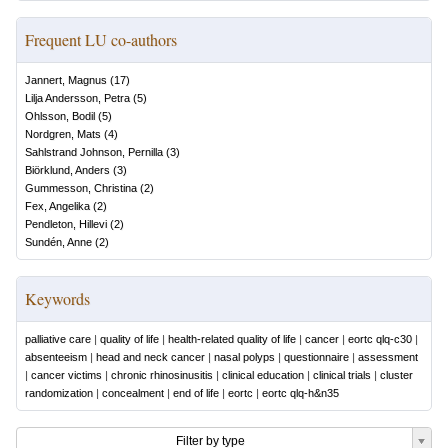
Frequent LU co-authors
Jannert, Magnus
(
17
)
Lilja Andersson, Petra
(
5
)
Ohlsson, Bodil
(
5
)
Nordgren, Mats
(
4
)
Sahlstrand Johnson, Pernilla
(
3
)
Biörklund, Anders
(
3
)
Gummesson, Christina
(
2
)
Fex, Angelika
(
2
)
Pendleton, Hillevi
(
2
)
Sundén, Anne
(
2
)
Keywords
palliative care
|
quality of life
|
health-related quality of life
|
cancer
|
eortc qlq-c30
|
absenteeism
|
head and neck cancer
|
nasal polyps
|
questionnaire
|
assessment
|
cancer victims
|
chronic rhinosinusitis
|
clinical education
|
clinical trials
|
cluster
randomization
|
concealment
|
end of life
|
eortc
|
eortc qlq-h&n35
Filter by type