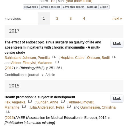
show:
10
|
sort:
year (new to old)
News feed
Embed this list
Save this search
Mark all
Export
« previous
1
2
3
4
next »
2017
The effect of endoscopic sinus surgery on quality of life and
Mark
absenteeism in patients with chronic rhinosinuitis - A multi-
centre study
LU
LU
Sahlstrand-Johnson, Pernilla
;
Hopkins, Claire
;
Ohlsson, Bodil
LU
and
Ahlner-Elmqvist, Marianne
(
2017
) In
Rhinology
55
(3)
.
p.251-261
›
Contribution to journal
Article
2015
Health promotion: a subject in development
Mark
LU
LU
Fex, Angelika
;
Sundén, Anne
;
Ahlner-Elmqvist,
LU
LU
Marianne
;
Lilja Andersson, Petra
and
Gummesson, Christina
LU
(
2015
)
AMEE (Association for Medical Education in Europe), 2015
In
[Publication information missing]