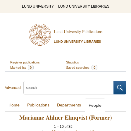
LUND UNIVERSITY
LUND UNIVERSITY LIBRARIES
Lund University Publications
LUND UNIVERSITY LIBRARIES
Register publications
Statistics
Marked list
0
Saved searches
0
Advanced
Home
Publications
Departments
People
Marianne Ahlner Elmqvist (Former)
1
–
10
of
35