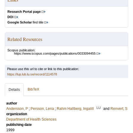
Research Portal page
DOI
Google Scholar
find title
Related Resources
Scopus publication:
https://www.scopus.com/pages/publications/0033094455
Please use this url to cite or link to this publication:
https://lup.lub.lu.se/record/1114578
BibTeX
Details
author
LU
Andersson, P
;
Persson, Lena
;
Rahm Hallberg, Ingalill
and
Renvert, S
organization
Department of Health Sciences
publishing date
1999