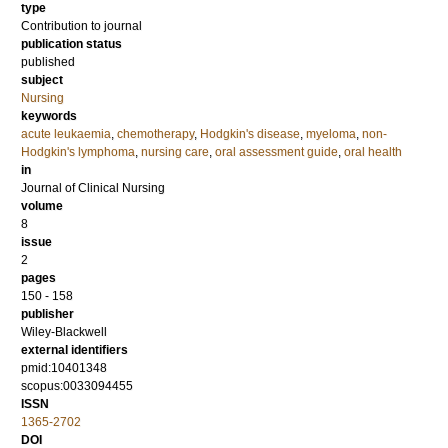
type
Contribution to journal
publication status
published
subject
Nursing
keywords
acute leukaemia
,
chemotherapy
,
Hodgkin's disease
,
myeloma
,
non-
Hodgkin's lymphoma
,
nursing care
,
oral assessment guide
,
oral health
in
Journal of Clinical Nursing
volume
8
issue
2
pages
150 - 158
publisher
Wiley-Blackwell
external identifiers
pmid:10401348
scopus:0033094455
ISSN
1365-2702
DOI