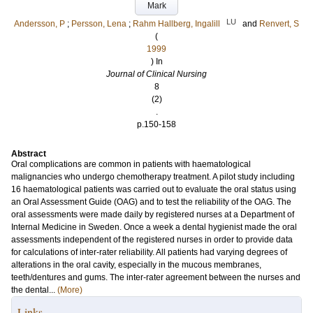
Mark
LU
Andersson, P
;
Persson, Lena
;
Rahm Hallberg, Ingalill
and
Renvert, S
(
1999
) In
Journal of Clinical Nursing
8
(2)
.
p.150-158
Abstract
Oral complications are common in patients with haematological
malignancies who undergo chemotherapy treatment. A pilot study including
16 haematological patients was carried out to evaluate the oral status using
an Oral Assessment Guide (OAG) and to test the reliability of the OAG. The
oral assessments were made daily by registered nurses at a Department of
Internal Medicine in Sweden. Once a week a dental hygienist made the oral
assessments independent of the registered nurses in order to provide data
for calculations of inter-rater reliability. All patients had varying degrees of
alterations in the oral cavity, especially in the mucous membranes,
teeth/dentures and gums. The inter-rater agreement between the nurses and
the dental...
(More)
Links