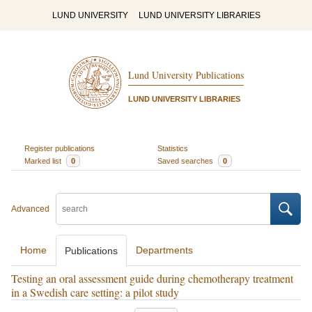
LUND UNIVERSITY
LUND UNIVERSITY LIBRARIES
Lund University Publications
LUND UNIVERSITY LIBRARIES
Register publications
Statistics
Marked list
0
Saved searches
0
Advanced
Home
Departments
Publications
Testing an oral assessment guide during chemotherapy treatment
in a Swedish care setting: a pilot study