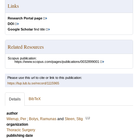
Links
Research Portal page
DOI
Google Scholar
find title
Related Resources
Scopus publication:
https://www.scopus.com/pages/publications/0032899001
Please use this url to cite or link to this publication:
https://lup.lub.lu.se/record/1115965
BibTeX
Details
author
LU
Wierup, Per
;
Bolys, Ramunas
and
Steen, Stig
organization
Thoracic Surgery
publishing date