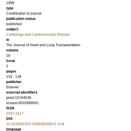
1999
type
Contribution to journal
publication status
published
subject
Cardiology and Cardiovascular Disease
in
The Journal of Heart and Lung Transplantation
volume
18
issue
2
pages
133 - 138
publisher
Elsevier
external identifiers
pmid:10194036
scopus:0032899001
ISSN
1557-3117
DOI
10.1016/S1053-2498(98)00011-4
language