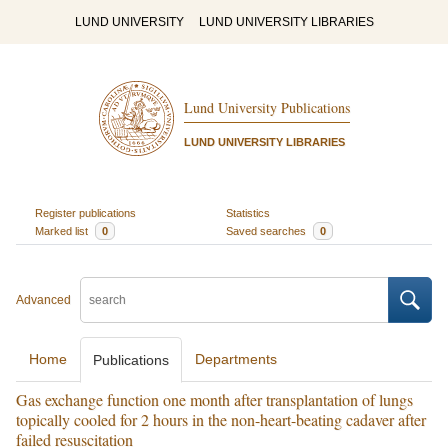
LUND UNIVERSITY
LUND UNIVERSITY LIBRARIES
Lund University Publications
LUND UNIVERSITY LIBRARIES
Register publications
Statistics
Marked list
0
Saved searches
0
Advanced
Home
Departments
Publications
Gas exchange function one month after transplantation of lungs
topically cooled for 2 hours in the non-heart-beating cadaver after
failed resuscitation