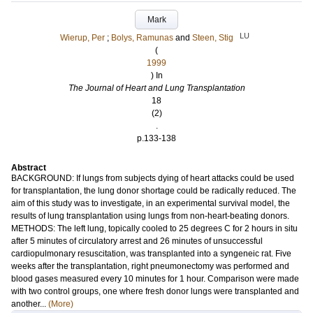
Mark
LU
Wierup, Per
;
Bolys, Ramunas
and
Steen, Stig
(
1999
) In
The Journal of Heart and Lung Transplantation
18
(2)
.
p.133-138
Abstract
BACKGROUND: If lungs from subjects dying of heart attacks could be used
for transplantation, the lung donor shortage could be radically reduced. The
aim of this study was to investigate, in an experimental survival model, the
results of lung transplantation using lungs from non-heart-beating donors.
METHODS: The left lung, topically cooled to 25 degrees C for 2 hours in situ
after 5 minutes of circulatory arrest and 26 minutes of unsuccessful
cardiopulmonary resuscitation, was transplanted into a syngeneic rat. Five
weeks after the transplantation, right pneumonectomy was performed and
blood gases measured every 10 minutes for 1 hour. Comparison were made
with two control groups, one where fresh donor lungs were transplanted and
another...
(More)