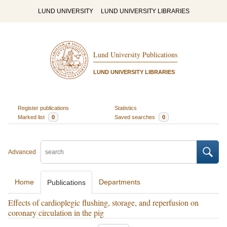
LUND UNIVERSITY
LUND UNIVERSITY LIBRARIES
Lund University Publications
LUND UNIVERSITY LIBRARIES
Register publications
Statistics
Marked list
0
Saved searches
0
Advanced
Home
Departments
Publications
Effects of cardioplegic flushing, storage, and reperfusion on
coronary circulation in the pig