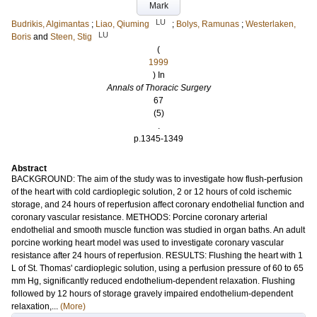
Mark
LU
Budrikis, Algimantas
;
Liao, Qiuming
;
Bolys, Ramunas
;
Westerlaken,
LU
Boris
and
Steen, Stig
(
1999
) In
Annals of Thoracic Surgery
67
(5)
.
p.1345-1349
Abstract
BACKGROUND: The aim of the study was to investigate how flush-perfusion
of the heart with cold cardioplegic solution, 2 or 12 hours of cold ischemic
storage, and 24 hours of reperfusion affect coronary endothelial function and
coronary vascular resistance. METHODS: Porcine coronary arterial
endothelial and smooth muscle function was studied in organ baths. An adult
porcine working heart model was used to investigate coronary vascular
resistance after 24 hours of reperfusion. RESULTS: Flushing the heart with 1
L of St. Thomas' cardioplegic solution, using a perfusion pressure of 60 to 65
mm Hg, significantly reduced endothelium-dependent relaxation. Flushing
followed by 12 hours of storage gravely impaired endothelium-dependent
relaxation,...
(More)