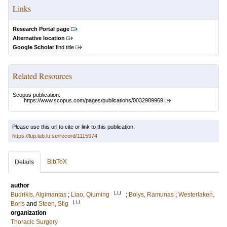
Links
Research Portal page
Alternative location
Google Scholar
find title
Related Resources
Scopus publication:
https://www.scopus.com/pages/publications/0032989969
Please use this url to cite or link to this publication:
https://lup.lub.lu.se/record/1115974
BibTeX
Details
author
LU
Budrikis, Algimantas
;
Liao, Qiuming
;
Bolys, Ramunas
;
Westerlaken,
LU
Boris
and
Steen, Stig
organization
Thoracic Surgery