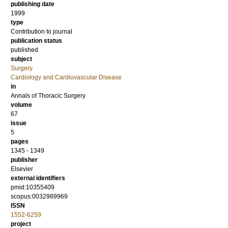
publishing date
1999
type
Contribution to journal
publication status
published
subject
Surgery
Cardiology and Cardiovascular Disease
in
Annals of Thoracic Surgery
volume
67
issue
5
pages
1345 - 1349
publisher
Elsevier
external identifiers
pmid:10355409
scopus:0032989969
ISSN
1552-6259
project