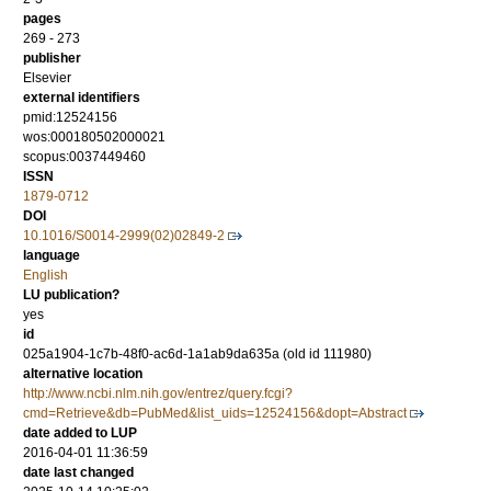
pages
269 - 273
publisher
Elsevier
external identifiers
pmid:12524156
wos:000180502000021
scopus:0037449460
ISSN
1879-0712
DOI
10.1016/S0014-2999(02)02849-2
language
English
LU publication?
yes
id
025a1904-1c7b-48f0-ac6d-1a1ab9da635a (old id 111980)
alternative location
http://www.ncbi.nlm.nih.gov/entrez/query.fcgi?
cmd=Retrieve&db=PubMed&list_uids=12524156&dopt=Abstract
date added to LUP
2016-04-01 11:36:59
date last changed