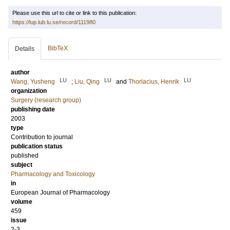
Please use this url to cite or link to this publication:
https://lup.lub.lu.se/record/111980
BibTeX
Details
author
LU
LU
LU
Wang, Yusheng
;
Liu, Qing
and
Thorlacius, Henrik
organization
Surgery (research group)
publishing date
2003
type
Contribution to journal
publication status
published
subject
Pharmacology and Toxicology
in
European Journal of Pharmacology
volume
459
issue
2-3