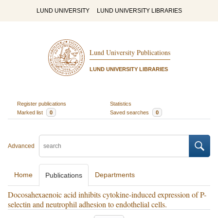
LUND UNIVERSITY
LUND UNIVERSITY LIBRARIES
Lund University Publications
LUND UNIVERSITY LIBRARIES
Register publications
Statistics
Marked list
0
Saved searches
0
Advanced
Home
Departments
Publications
Docosahexaenoic acid inhibits cytokine-induced expression of P-
selectin and neutrophil adhesion to endothelial cells.