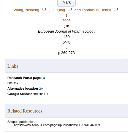
Mark
LU
LU
LU
Wang, Yusheng
;
Liu, Qing
and
Thorlacius, Henrik
(
2003
) In
European Journal of Pharmacology
459
(2-3)
.
p.269-273
Links
Research Portal page
DOI
Alternative location
Google Scholar
find title
Related Resources
Scopus publication:
https://www.scopus.com/pages/publications/0037449460