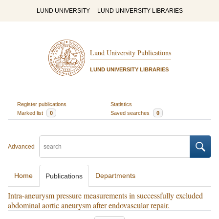
LUND UNIVERSITY
LUND UNIVERSITY LIBRARIES
Lund University Publications
LUND UNIVERSITY LIBRARIES
Register publications
Statistics
Marked list
0
Saved searches
0
Advanced
Home
Departments
Publications
Intra-aneurysm pressure measurements in successfully excluded
abdominal aortic aneurysm after endovascular repair.