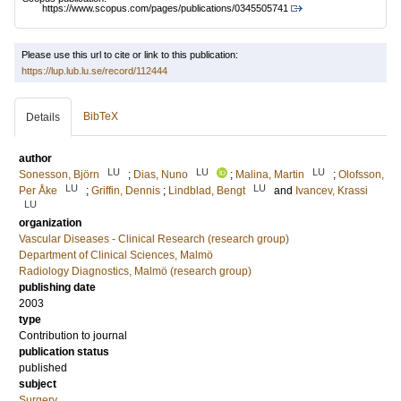
https://www.scopus.com/pages/publications/0345505741
Please use this url to cite or link to this publication:
https://lup.lub.lu.se/record/112444
BibTeX
Details
author
LU
LU
LU
Sonesson, Björn
;
Dias, Nuno
;
Malina, Martin
;
Olofsson,
LU
LU
Per Åke
;
Griffin, Dennis
;
Lindblad, Bengt
and
Ivancev, Krassi
LU
organization
Vascular Diseases - Clinical Research (research group)
Department of Clinical Sciences, Malmö
Radiology Diagnostics, Malmö (research group)
publishing date
2003
type
Contribution to journal
publication status
published
subject
Surgery