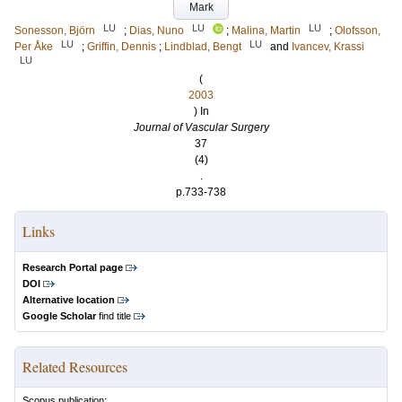
Mark
LU
LU
LU
Sonesson, Björn
;
Dias, Nuno
;
Malina, Martin
;
Olofsson,
LU
LU
Per Åke
;
Griffin, Dennis
;
Lindblad, Bengt
and
Ivancev, Krassi
LU
(
2003
) In
Journal of Vascular Surgery
37
(4)
.
p.733-738
Links
Research Portal page
DOI
Alternative location
Google Scholar
find title
Related Resources
Scopus publication: