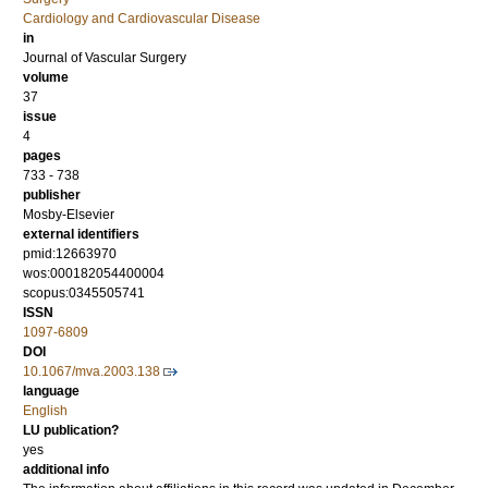
Cardiology and Cardiovascular Disease
in
Journal of Vascular Surgery
volume
37
issue
4
pages
733 - 738
publisher
Mosby-Elsevier
external identifiers
pmid:12663970
wos:000182054400004
scopus:0345505741
ISSN
1097-6809
DOI
10.1067/mva.2003.138
language
English
LU publication?
yes
additional info