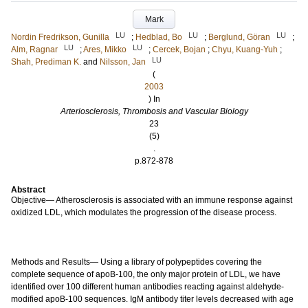
Mark
LU
LU
LU
Nordin Fredrikson, Gunilla
;
Hedblad, Bo
;
Berglund, Göran
;
LU
LU
Alm, Ragnar
;
Ares, Mikko
;
Cercek, Bojan
;
Chyu, Kuang-Yuh
;
LU
Shah, Prediman K.
and
Nilsson, Jan
(
2003
) In
Arteriosclerosis, Thrombosis and Vascular Biology
23
(5)
.
p.872-878
Abstract
Objective— Atherosclerosis is associated with an immune response against
oxidized LDL, which modulates the progression of the disease process.
Methods and Results— Using a library of polypeptides covering the
complete sequence of apoB-100, the only major protein of LDL, we have
identified over 100 different human antibodies reacting against aldehyde-
modified apoB-100 sequences. IgM antibody titer levels decreased with age