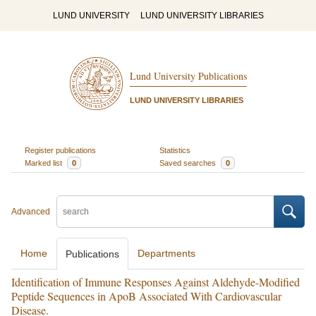
LUND UNIVERSITY
LUND UNIVERSITY LIBRARIES
Lund University Publications
LUND UNIVERSITY LIBRARIES
Register publications
Statistics
Marked list
0
Saved searches
0
Advanced
Home
Departments
Publications
Identification of Immune Responses Against Aldehyde-Modified
Peptide Sequences in ApoB Associated With Cardiovascular
Disease.