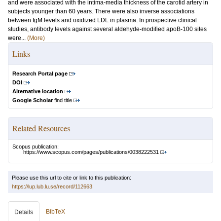
and were associated with the intima-media thickness of the carotid artery in
subjects younger than 60 years. There were also inverse associations
between IgM levels and oxidized LDL in plasma. In prospective clinical
studies, antibody levels against several aldehyde-modified apoB-100 sites
were...
(More)
Links
Research Portal page
DOI
Alternative location
Google Scholar
find title
Related Resources
Scopus publication:
https://www.scopus.com/pages/publications/0038222531
Please use this url to cite or link to this publication:
https://lup.lub.lu.se/record/112663
BibTeX
Details