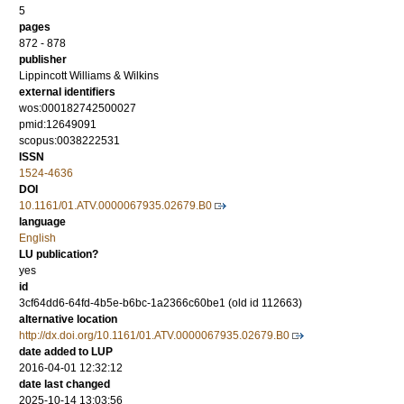
5
pages
872 - 878
publisher
Lippincott Williams & Wilkins
external identifiers
wos:000182742500027
pmid:12649091
scopus:0038222531
ISSN
1524-4636
DOI
10.1161/01.ATV.0000067935.02679.B0
language
English
LU publication?
yes
id
3cf64dd6-64fd-4b5e-b6bc-1a2366c60be1 (old id 112663)
alternative location
http://dx.doi.org/10.1161/01.ATV.0000067935.02679.B0
date added to LUP
2016-04-01 12:32:12
date last changed
2025-10-14 13:03:56