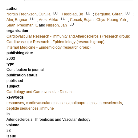
author
LU
LU
LU
Nordin Fredrikson, Gunilla
;
Hedblad, Bo
;
Berglund, Göran
;
LU
LU
Alm, Ragnar
;
Ares, Mikko
;
Cercek, Bojan
;
Chyu, Kuang-Yuh
;
LU
Shah, Prediman K.
and
Nilsson, Jan
organization
Cardiovascular Research - Immunity and Atherosclerosis (research group)
Cardiovascular Research - Epidemiology (research group)
Internal Medicine - Epidemiology (research group)
publishing date
2003
type
Contribution to journal
publication status
published
subject
Cardiology and Cardiovascular Disease
keywords
responses
,
cardiovascular diseases
,
apolipoproteins
,
atherosclerosis
,
peptide sequences
,
immune
in
Arteriosclerosis, Thrombosis and Vascular Biology
volume
23
issue