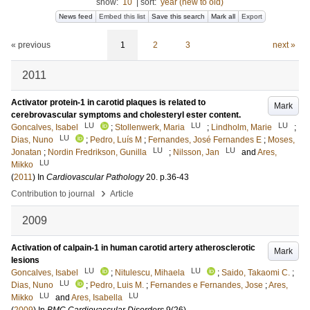
show:
10
|
sort:
year (new to old)
News feed
Embed this list
Save this search
Mark all
Export
« previous
1
2
3
next »
2011
Activator protein-1 in carotid plaques is related to
Mark
cerebrovascular symptoms and cholesteryl ester content.
LU
LU
LU
Goncalves, Isabel
;
Stollenwerk, Maria
;
Lindholm, Marie
;
LU
Dias, Nuno
;
Pedro, Luís M
;
Fernandes, José Fernandes E
;
Moses,
LU
LU
Jonatan
;
Nordin Fredrikson, Gunilla
;
Nilsson, Jan
and
Ares,
LU
Mikko
(
2011
) In
Cardiovascular Pathology
20
.
p.36-43
›
Contribution to journal
Article
2009
Activation of calpain-1 in human carotid artery atherosclerotic
Mark
lesions
LU
LU
Goncalves, Isabel
;
Nitulescu, Mihaela
;
Saido, Takaomi C.
;
LU
Dias, Nuno
;
Pedro, Luis M.
;
Fernandes e Fernandes, Jose
;
Ares,
LU
LU
Mikko
and
Ares, Isabella