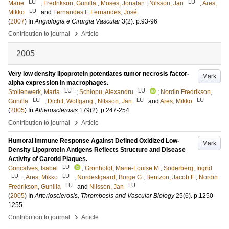
LU
LU
Marie
;
Fredrikson, Gunilla
;
Moses, Jonatan
;
Nilsson, Jan
;
Ares,
LU
Mikko
and
Fernandes E Fernandes, José
(
2007
) In
Angiologia e Cirurgia Vascular
3
(2)
.
p.93-96
›
Contribution to journal
Article
2005
Very low density lipoprotein potentiates tumor necrosis factor-
Mark
alpha expression in macrophages.
LU
LU
Stollenwerk, Maria
;
Schiopu, Alexandru
;
Nordin Fredrikson,
LU
LU
LU
Gunilla
;
Dichtl, Wolfgang
;
Nilsson, Jan
and
Ares, Mikko
(
2005
) In
Atherosclerosis
179
(2)
.
p.247-254
›
Contribution to journal
Article
Humoral Immune Response Against Defined Oxidized Low-
Mark
Density Lipoprotein Antigens Reflects Structure and Disease
Activity of Carotid Plaques.
LU
Goncalves, Isabel
;
Gronholdt, Marie-Louise M
;
Söderberg, Ingrid
LU
LU
;
Ares, Mikko
;
Nordestgaard, Borge G
;
Bentzon, Jacob F
;
Nordin
LU
LU
Fredrikson, Gunilla
and
Nilsson, Jan
(
2005
) In
Arteriosclerosis, Thrombosis and Vascular Biology
25
(6)
.
p.1250-
1255
›
Contribution to journal
Article