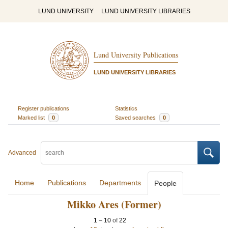
LUND UNIVERSITY
LUND UNIVERSITY LIBRARIES
Lund University Publications
LUND UNIVERSITY LIBRARIES
Register publications
Statistics
Marked list
0
Saved searches
0
Advanced
Home
Publications
Departments
People
Mikko Ares (Former)
1
–
10
of
22