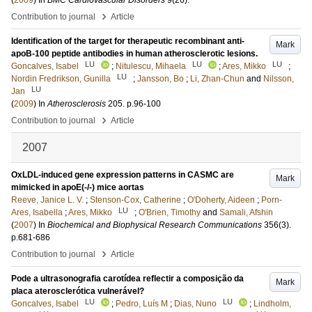
(
2009
) In
BMC Cardiovascular Disorders
9
(26)
.
›
Contribution to journal
Article
Identification of the target for therapeutic recombinant anti-
Mark
apoB-100 peptide antibodies in human atherosclerotic lesions.
LU
LU
LU
Goncalves, Isabel
;
Nitulescu, Mihaela
;
Ares, Mikko
;
LU
Nordin Fredrikson, Gunilla
;
Jansson, Bo
;
Li, Zhan-Chun
and
Nilsson,
LU
Jan
(
2009
) In
Atherosclerosis
205
.
p.96-100
›
Contribution to journal
Article
2007
OxLDL-induced gene expression patterns in CASMC are
Mark
mimicked in apoE(-/-) mice aortas
Reeve, Janice L. V.
;
Stenson-Cox, Catherine
;
O'Doherty, Aideen
;
Porn-
LU
Ares, Isabella
;
Ares, Mikko
;
O'Brien, Timothy
and
Samali, Afshin
(
2007
) In
Biochemical and Biophysical Research Communications
356
(3)
.
p.681-686
›
Contribution to journal
Article
Pode a ultrasonografia carotídea reflectir a composição da
Mark
placa aterosclerótica vulnerável?
LU
LU
Goncalves, Isabel
;
Pedro, Luís M
;
Dias, Nuno
;
Lindholm,