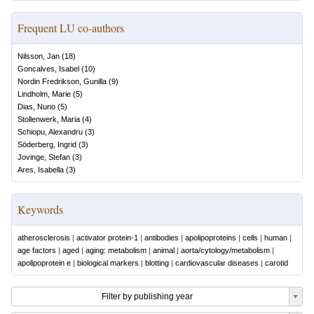
Frequent LU co-authors
Nilsson, Jan
(
18
)
Goncalves, Isabel
(
10
)
Nordin Fredrikson, Gunilla
(
9
)
Lindholm, Marie
(
5
)
Dias, Nuno
(
5
)
Stollenwerk, Maria
(
4
)
Schiopu, Alexandru
(
3
)
Söderberg, Ingrid
(
3
)
Jovinge, Stefan
(
3
)
Ares, Isabella
(
3
)
Keywords
atherosclerosis
|
activator protein-1
|
antibodies
|
apolipoproteins
|
cells
|
human
|
age factors
|
aged
|
aging: metabolism
|
animal
|
aorta/cytology/metabolism
|
apolipoprotein e
|
biological markers
|
blotting
|
cardiovascular diseases
|
carotid
Filter by publishing year