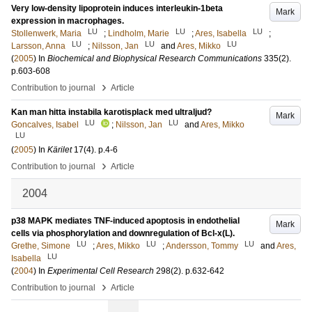
Very low-density lipoprotein induces interleukin-1beta
Mark
expression in macrophages.
LU
LU
LU
Stollenwerk, Maria
;
Lindholm, Marie
;
Ares, Isabella
;
LU
LU
LU
Larsson, Anna
;
Nilsson, Jan
and
Ares, Mikko
(
2005
) In
Biochemical and Biophysical Research Communications
335
(2)
.
p.603-608
›
Contribution to journal
Article
Kan man hitta instabila karotisplack med ultraljud?
Mark
LU
LU
Goncalves, Isabel
;
Nilsson, Jan
and
Ares, Mikko
LU
(
2005
) In
Kärilet
17
(4)
.
p.4-6
›
Contribution to journal
Article
2004
p38 MAPK mediates TNF-induced apoptosis in endothelial
Mark
cells via phosphorylation and downregulation of Bcl-x(L).
LU
LU
LU
Grethe, Simone
;
Ares, Mikko
;
Andersson, Tommy
and
Ares,
LU
Isabella
(
2004
) In
Experimental Cell Research
298
(2)
.
p.632-642
›
Contribution to journal
Article