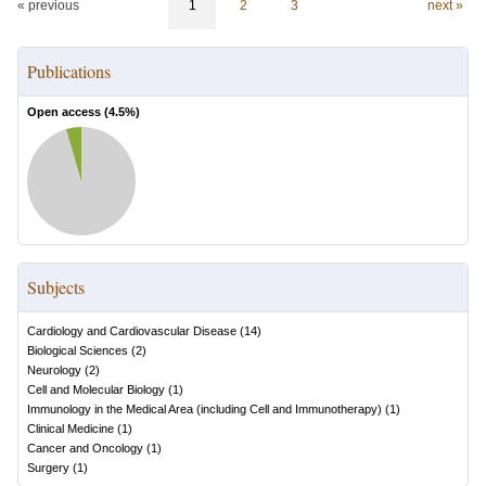
« previous
1
2
3
next »
Publications
Open access (
4.5
%)
Subjects
Cardiology and Cardiovascular Disease
(
14
)
Biological Sciences
(
2
)
Neurology
(
2
)
Cell and Molecular Biology
(
1
)
Immunology in the Medical Area (including Cell and Immunotherapy)
(
1
)
Clinical Medicine
(
1
)
Cancer and Oncology
(
1
)
Surgery
(
1
)