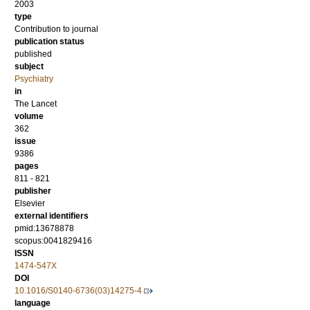
2003
type
Contribution to journal
publication status
published
subject
Psychiatry
in
The Lancet
volume
362
issue
9386
pages
811 - 821
publisher
Elsevier
external identifiers
pmid:13678878
scopus:0041829416
ISSN
1474-547X
DOI
10.1016/S0140-6736(03)14275-4
language