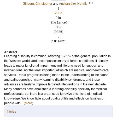
LU
Gillberg, Christopher
and
Anckarsäter, Henrik
(
2003
) In
The Lancet
362
(9386)
.
p.811-821
Abstract
Learning disability is common, affecting 1-2.5% of the general population in
the Western world, and encompasses many different conditions. It usually
leads to major functional impairment and lifelong need for support and
interventions, not the least important of which are medical and health-care
services. Rapid progress is being made in the understanding of the cause
and pathogenesis of many learning disability syndromes, and these
advances are likely to improve targeted interventions in the next decade.
Many countries have abolished a learning disability specialty for medical
professionals, but there is a great need to revive this niche of medical
knowledge. We know little about quality of life and effects on families of
people with...
(More)
Links