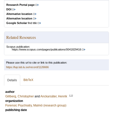
Research Portal page
DOI
Alternative location
Alternative location
Google Scholar
find title
Related Resources
Scopus publication:
https://www.scopus.com/pages/publications/0041829416
Please use this url to cite or link to this publication:
https://lup.lub.lu.se/record/1126666
BibTeX
Details
author
LU
Gillberg, Christopher
and
Anckarsäter, Henrik
organization
Forensic Psychiatry, Malmö (research group)
publishing date