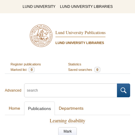
LUND UNIVERSITY
LUND UNIVERSITY LIBRARIES
Lund University Publications
LUND UNIVERSITY LIBRARIES
Register publications
Statistics
Marked list
0
Saved searches
0
Advanced
Home
Departments
Publications
Learning disability
Mark