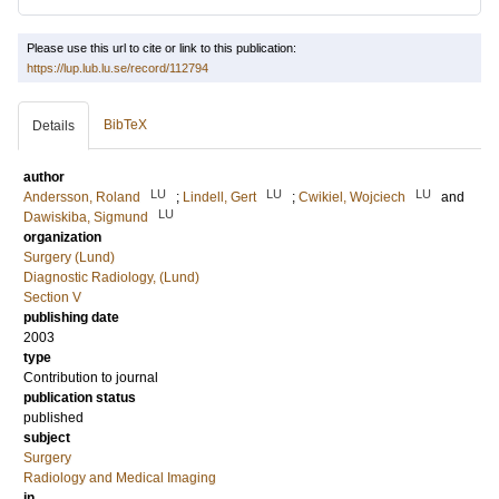
Please use this url to cite or link to this publication:
https://lup.lub.lu.se/record/112794
BibTeX
Details
author
LU
LU
LU
Andersson, Roland
;
Lindell, Gert
;
Cwikiel, Wojciech
and
LU
Dawiskiba, Sigmund
organization
Surgery (Lund)
Diagnostic Radiology, (Lund)
Section V
publishing date
2003
type
Contribution to journal
publication status
published
subject
Surgery
Radiology and Medical Imaging
in