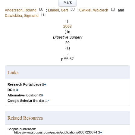
Mark
LU
LU
LU
Andersson, Roland
;
Lindell, Gert
;
Cwikiel, Wojciech
and
LU
Dawiskiba, Sigmund
(
2003
) In
Digestive Surgery
20
(1)
.
p.55-57
Links
Research Portal page
DOI
Alternative location
Google Scholar
find title
Related Resources
Scopus publication:
https://www.scopus.com/pages/publications/0037236874