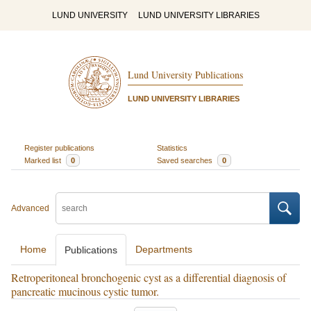
LUND UNIVERSITY
LUND UNIVERSITY LIBRARIES
Lund University Publications
LUND UNIVERSITY LIBRARIES
Register publications
Statistics
Marked list
0
Saved searches
0
Advanced
Home
Departments
Publications
Retroperitoneal bronchogenic cyst as a differential diagnosis of
pancreatic mucinous cystic tumor.