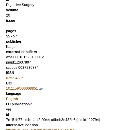
Digestive Surgery
volume
20
issue
1
pages
55 - 57
publisher
Karger
external identifiers
wos:000181693100012
pmid:12637807
scopus:0037236874
ISSN
0253-4886
DOI
10.1159/000068851
language
English
LU publication?
yes
id
7e151b77-ce4e-4e43-9044-a9beb3e432b6 (old id 112794)
alternative location