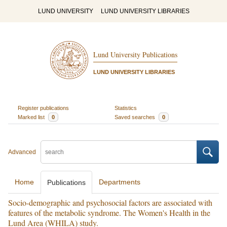
LUND UNIVERSITY
LUND UNIVERSITY LIBRARIES
Lund University Publications
LUND UNIVERSITY LIBRARIES
Register publications
Statistics
Marked list
0
Saved searches
0
Advanced
Home
Departments
Publications
Socio-demographic and psychosocial factors are associated with
features of the metabolic syndrome. The Women's Health in the
Lund Area (WHILA) study.