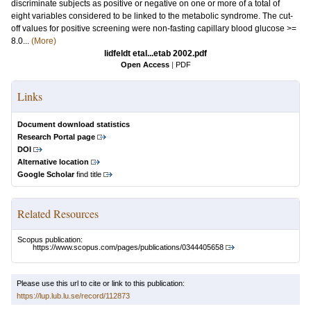
discriminate subjects as positive or negative on one or more of a total of
eight variables considered to be linked to the metabolic syndrome. The cut-
off values for positive screening were non-fasting capillary blood glucose >=
8.0...
(More)
lidfeldt etal...etab 2002.pdf
Open Access
|
PDF
Links
Document download statistics
Research Portal page
DOI
Alternative location
Google Scholar
find title
Related Resources
Scopus publication:
https://www.scopus.com/pages/publications/0344405658
Please use this url to cite or link to this publication:
https://lup.lub.lu.se/record/112873