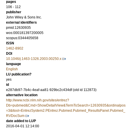
pages
106 - 112
publisher
John Wiley & Sons Inc.
external identifiers
pmid:12630935
wos:000181397200005
scopus:0344405658
ISSN
1462-8902
DOI
10.1046/j.1463-1326.2003.00250.x
language
English
LU publication?
yes
id
e287db97-7b4c-4eaf-aa81-929bc2c434df (old id 112873)
alternative location
http://www.ncbi.nlm.nih.gov/sites/entrez?
Db=pubmed&Cmd=ShowDetailView&TermToSearch=12630935&ordinalpos
=3&itool=EntrezSystem2.PEntrez.Pubmed.Pubmed_ResultsPanel.Pubmed_
RVDocSum
date added to LUP
2016-04-01 12:14:00