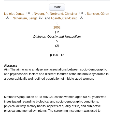
Mark
LU
LU
Lidfeldt, Jonas
;
Nyberg, P
;
Nerbrand, Christina
;
Samsioe, Göran
LU
LU
LU
;
Scherstén, Bengt
and
Agardh, Carl-David
(
2003
) In
Diabetes, Obesity and Metabolism
5
(2)
.
p.106-112
Abstract
Aim:The aim was to analyse any associations between socio-demographic
and psychosocial factors and different features of the metabolic syndrome in
a geographically well-defined population of middle-aged women.
Methods:A population of 10 766 Caucasian women aged 50-59 years was
investigated regarding biological and socio-demographic conditions,
physical activity, dietary habits, aspects of quality of life, and subjective
physical and mental symptoms. The screening instrument was used to