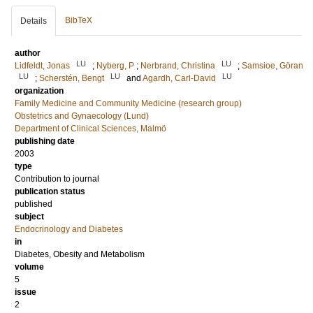
BibTeX
Details
author
LU
LU
Lidfeldt, Jonas
;
Nyberg, P
;
Nerbrand, Christina
;
Samsioe, Göran
LU
LU
LU
;
Scherstén, Bengt
and
Agardh, Carl-David
organization
Family Medicine and Community Medicine (research group)
Obstetrics and Gynaecology (Lund)
Department of Clinical Sciences, Malmö
publishing date
2003
type
Contribution to journal
publication status
published
subject
Endocrinology and Diabetes
in
Diabetes, Obesity and Metabolism
volume
5
issue
2