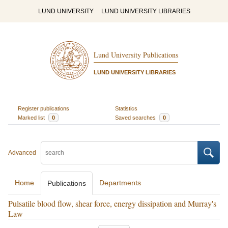
LUND UNIVERSITY
LUND UNIVERSITY LIBRARIES
Lund University Publications
LUND UNIVERSITY LIBRARIES
Register publications
Statistics
Marked list
0
Saved searches
0
Advanced
Home
Departments
Publications
Pulsatile blood flow, shear force, energy dissipation and Murray's
Law