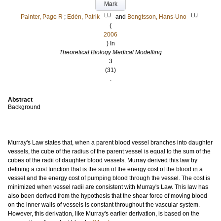
Mark
LU
LU
Painter, Page R
;
Edén, Patrik
and
Bengtsson, Hans-Uno
(
2006
) In
Theoretical Biology Medical Modelling
3
(31)
.
Abstract
Background
Murray's Law states that, when a parent blood vessel branches into daughter
vessels, the cube of the radius of the parent vessel is equal to the sum of the
cubes of the radii of daughter blood vessels. Murray derived this law by
defining a cost function that is the sum of the energy cost of the blood in a
vessel and the energy cost of pumping blood through the vessel. The cost is
minimized when vessel radii are consistent with Murray's Law. This law has
also been derived from the hypothesis that the shear force of moving blood
on the inner walls of vessels is constant throughout the vascular system.
However, this derivation, like Murray's earlier derivation, is based on the