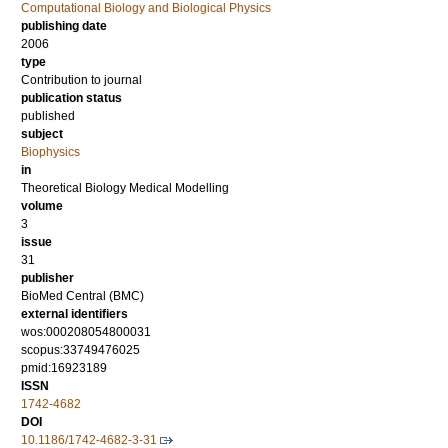
Computational Biology and Biological Physics
publishing date
2006
type
Contribution to journal
publication status
published
subject
Biophysics
in
Theoretical Biology Medical Modelling
volume
3
issue
31
publisher
BioMed Central (BMC)
external identifiers
wos:000208054800031
scopus:33749476025
pmid:16923189
ISSN
1742-4682
DOI
10.1186/1742-4682-3-31