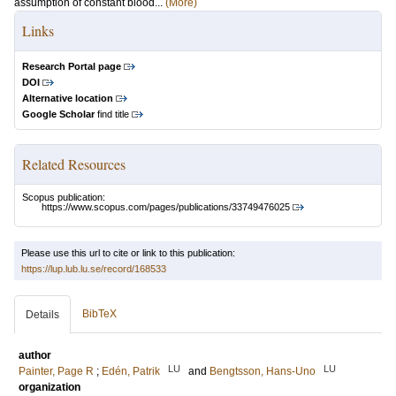
assumption of constant blood...
(More)
Links
Research Portal page
DOI
Alternative location
Google Scholar
find title
Related Resources
Scopus publication:
https://www.scopus.com/pages/publications/33749476025
Please use this url to cite or link to this publication:
https://lup.lub.lu.se/record/168533
BibTeX
Details
author
LU
LU
Painter, Page R
;
Edén, Patrik
and
Bengtsson, Hans-Uno
organization