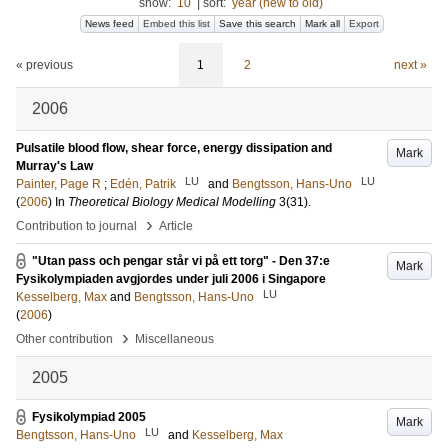
show:
10
|
sort:
year (new to old)
News feed
Embed this list
Save this search
Mark all
Export
« previous
1
2
next »
2006
Pulsatile blood flow, shear force, energy dissipation and
Mark
Murray's Law
LU
LU
Painter, Page R
;
Edén, Patrik
and
Bengtsson, Hans-Uno
(
2006
) In
Theoretical Biology Medical Modelling
3
(31)
.
›
Contribution to journal
Article
"Utan pass och pengar står vi på ett torg" - Den 37:e
Mark
Fysikolympiaden avgjordes under juli 2006 i Singapore
LU
Kesselberg, Max
and
Bengtsson, Hans-Uno
(
2006
)
›
Other contribution
Miscellaneous
2005
Fysikolympiad 2005
Mark
LU
Bengtsson, Hans-Uno
and
Kesselberg, Max