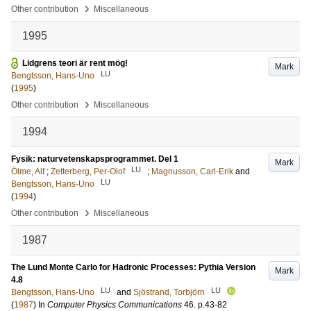
›
Other contribution
Miscellaneous
1995
Lidgrens teori är rent mög!
Mark
LU
Bengtsson, Hans-Uno
(
1995
)
›
Other contribution
Miscellaneous
1994
Fysik: naturvetenskapsprogrammet. Del 1
Mark
LU
Ölme, Alf
;
Zetterberg, Per-Olof
;
Magnusson, Carl-Erik
and
LU
Bengtsson, Hans-Uno
(
1994
)
›
Other contribution
Miscellaneous
1987
The Lund Monte Carlo for Hadronic Processes: Pythia Version
Mark
4.8
LU
LU
Bengtsson, Hans-Uno
and
Sjöstrand, Torbjörn
(
1987
) In
Computer Physics Communications
46
.
p.43-82