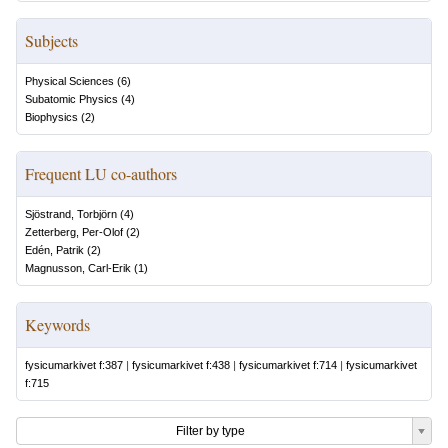
Subjects
Physical Sciences
(
6
)
Subatomic Physics
(
4
)
Biophysics
(
2
)
Frequent LU co-authors
Sjöstrand, Torbjörn
(
4
)
Zetterberg, Per-Olof
(
2
)
Edén, Patrik
(
2
)
Magnusson, Carl-Erik
(
1
)
Keywords
fysicumarkivet f:387
|
fysicumarkivet f:438
|
fysicumarkivet f:714
|
fysicumarkivet
f:715
Filter by type