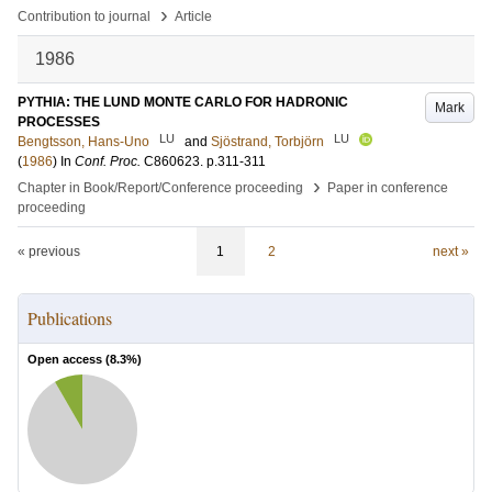
›
Contribution to journal
Article
1986
PYTHIA: THE LUND MONTE CARLO FOR HADRONIC
Mark
PROCESSES
LU
LU
Bengtsson, Hans-Uno
and
Sjöstrand, Torbjörn
(
1986
) In
Conf. Proc.
C860623
.
p.311-311
›
Chapter in Book/Report/Conference proceeding
Paper in conference
proceeding
« previous
1
2
next »
Publications
Open access (
8.3
%)