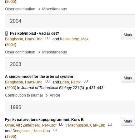
(
2005
)
›
Other contribution
Miscellaneous
2004
Fysikolympiad - vad är det?
Mark
LU
Bengtsson, Hans-Uno
and
Kesselberg, Max
(
2004
)
›
Other contribution
Miscellaneous
2003
A simple model for the arterial system
Mark
LU
LU
Bengtsson, Hans-Uno
and
Edén, Patrik
(
2003
) In
Journal of Theoretical Biology
221
(3)
.
p.437-443
›
Contribution to journal
Article
1996
Fysik: naturvetenskapsprogrammet. Kurs B
Mark
LU
LU
Ölme, Alf
;
Zetterberg, Per-Olof
;
Magnusson, Carl-Erik
LU
and
Bengtsson, Hans-Uno
(
1996
)