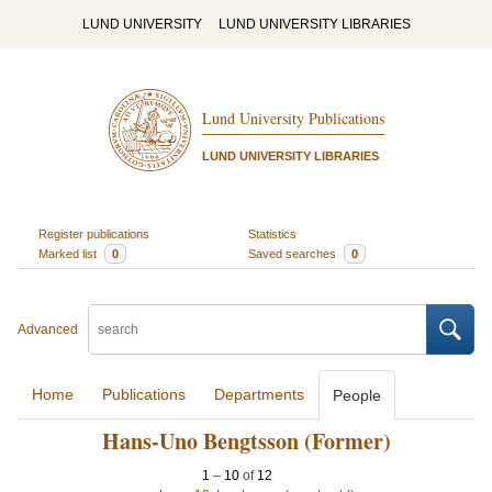
LUND UNIVERSITY
LUND UNIVERSITY LIBRARIES
Lund University Publications
LUND UNIVERSITY LIBRARIES
Register publications
Statistics
Marked list
0
Saved searches
0
Advanced
Home
Publications
Departments
People
Hans-Uno Bengtsson (Former)
1
–
10
of
12