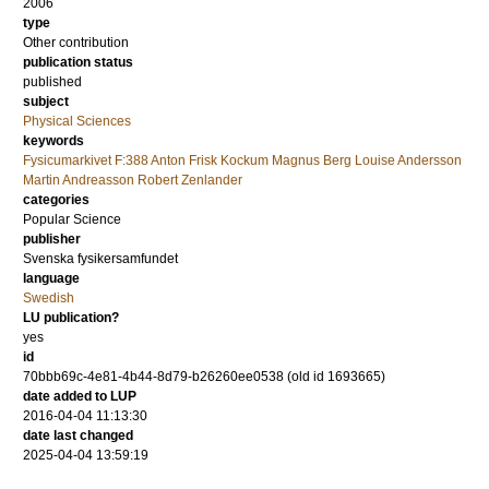
2006
type
Other contribution
publication status
published
subject
Physical Sciences
keywords
Fysicumarkivet F:388 Anton Frisk Kockum Magnus Berg Louise Andersson
Martin Andreasson Robert Zenlander
categories
Popular Science
publisher
Svenska fysikersamfundet
language
Swedish
LU publication?
yes
id
70bbb69c-4e81-4b44-8d79-b26260ee0538 (old id 1693665)
date added to LUP
2016-04-04 11:13:30
date last changed
2025-04-04 13:59:19