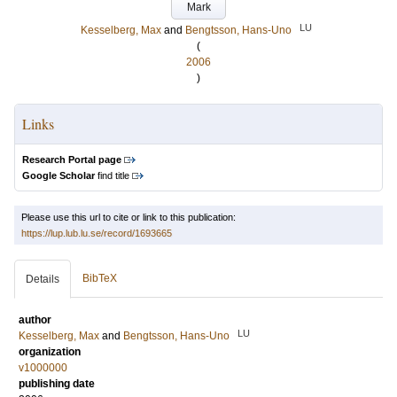
Mark
LU
Kesselberg, Max
and
Bengtsson, Hans-Uno
(
2006
)
Links
Research Portal page
Google Scholar
find title
Please use this url to cite or link to this publication:
https://lup.lub.lu.se/record/1693665
BibTeX
Details
author
LU
Kesselberg, Max
and
Bengtsson, Hans-Uno
organization
v1000000
publishing date