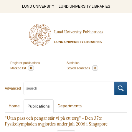
LUND UNIVERSITY
LUND UNIVERSITY LIBRARIES
Lund University Publications
LUND UNIVERSITY LIBRARIES
Register publications
Statistics
Marked list
0
Saved searches
0
Advanced
Home
Departments
Publications
"Utan pass och pengar står vi på ett torg" - Den 37:e
Fysikolympiaden avgjordes under juli 2006 i Singapore