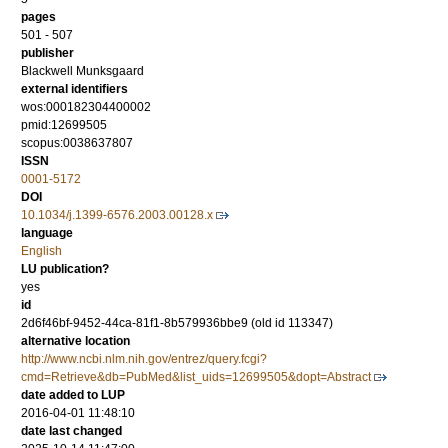
pages
501 - 507
publisher
Blackwell Munksgaard
external identifiers
wos:000182304400002
pmid:12699505
scopus:0038637807
ISSN
0001-5172
DOI
10.1034/j.1399-6576.2003.00128.x
language
English
LU publication?
yes
id
2d6f46bf-9452-44ca-81f1-8b579936bbe9 (old id 113347)
alternative location
http://www.ncbi.nlm.nih.gov/entrez/query.fcgi?
cmd=Retrieve&db=PubMed&list_uids=12699505&dopt=Abstract
date added to LUP
2016-04-01 11:48:10
date last changed