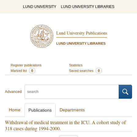
LUND UNIVERSITY
LUND UNIVERSITY LIBRARIES
Lund University Publications
LUND UNIVERSITY LIBRARIES
Register publications
Statistics
Marked list
0
Saved searches
0
Advanced
Home
Departments
Publications
Withdrawal of medical treatment in the ICU. A cohort study of
318 cases during 1994-2000.