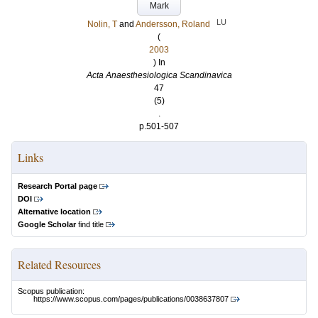
Mark
LU
Nolin, T
and
Andersson, Roland
(
2003
) In
Acta Anaesthesiologica Scandinavica
47
(5)
.
p.501-507
Links
Research Portal page
DOI
Alternative location
Google Scholar
find title
Related Resources
Scopus publication:
https://www.scopus.com/pages/publications/0038637807