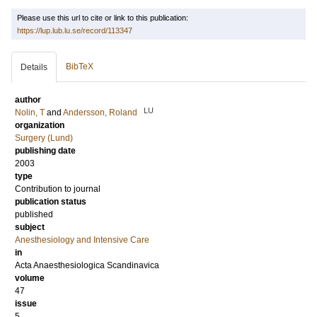
Please use this url to cite or link to this publication:
https://lup.lub.lu.se/record/113347
BibTeX
Details
author
LU
Nolin, T
and
Andersson, Roland
organization
Surgery (Lund)
publishing date
2003
type
Contribution to journal
publication status
published
subject
Anesthesiology and Intensive Care
in
Acta Anaesthesiologica Scandinavica
volume
47
issue
5