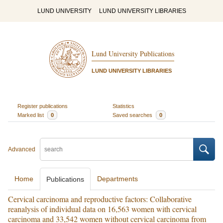
LUND UNIVERSITY
LUND UNIVERSITY LIBRARIES
Lund University Publications
LUND UNIVERSITY LIBRARIES
Register publications
Statistics
Marked list
0
Saved searches
0
Advanced
Home
Departments
Publications
Cervical carcinoma and reproductive factors: Collaborative
reanalysis of individual data on 16,563 women with cervical
carcinoma and 33,542 women without cervical carcinoma from