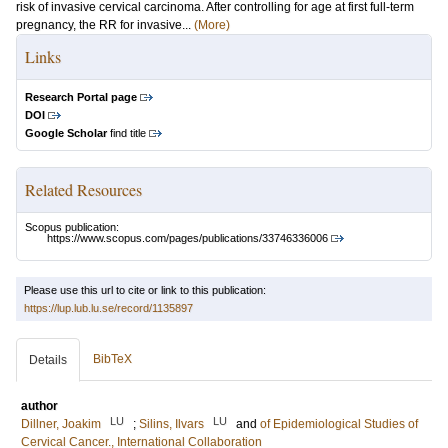
risk of invasive cervical carcinoma. After controlling for age at first full-term
pregnancy, the RR for invasive...
(More)
Links
Research Portal page
DOI
Google Scholar
find title
Related Resources
Scopus publication:
https://www.scopus.com/pages/publications/33746336006
Please use this url to cite or link to this publication:
https://lup.lub.lu.se/record/1135897
BibTeX
Details
author
LU
LU
Dillner, Joakim
;
Silins, Ilvars
and
of Epidemiological Studies of
Cervical Cancer., International Collaboration