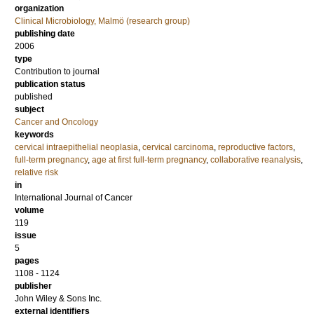
organization
Clinical Microbiology, Malmö (research group)
publishing date
2006
type
Contribution to journal
publication status
published
subject
Cancer and Oncology
keywords
cervical intraepithelial neoplasia
,
cervical carcinoma
,
reproductive factors
,
full-term pregnancy
,
age at first full-term pregnancy
,
collaborative reanalysis
,
relative risk
in
International Journal of Cancer
volume
119
issue
5
pages
1108 - 1124
publisher
John Wiley & Sons Inc.
external identifiers