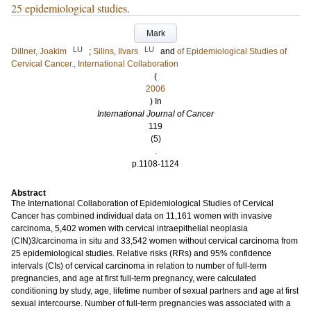
25 epidemiological studies.
Mark
LU
LU
Dillner, Joakim
;
Silins, Ilvars
and
of Epidemiological Studies of
Cervical Cancer., International Collaboration
(
2006
) In
International Journal of Cancer
119
(5)
.
p.1108-1124
Abstract
The International Collaboration of Epidemiological Studies of Cervical
Cancer has combined individual data on 11,161 women with invasive
carcinoma, 5,402 women with cervical intraepithelial neoplasia
(CIN)3/carcinoma in situ and 33,542 women without cervical carcinoma from
25 epidemiological studies. Relative risks (RRs) and 95% confidence
intervals (CIs) of cervical carcinoma in relation to number of full-term
pregnancies, and age at first full-term pregnancy, were calculated
conditioning by study, age, lifetime number of sexual partners and age at first
sexual intercourse. Number of full-term pregnancies was associated with a