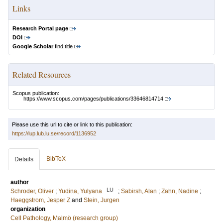
Links
Research Portal page
DOI
Google Scholar
find title
Related Resources
Scopus publication:
https://www.scopus.com/pages/publications/33646814714
Please use this url to cite or link to this publication:
https://lup.lub.lu.se/record/1136952
BibTeX
Details
author
LU
Schroder, Oliver
;
Yudina, Yulyana
;
Sabirsh, Alan
;
Zahn, Nadine
;
Haeggstrom, Jesper Z
and
Stein, Jurgen
organization
Cell Pathology, Malmö (research group)