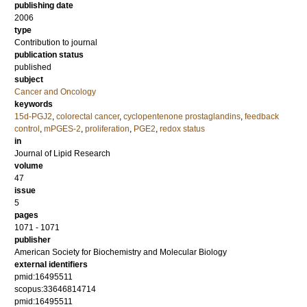
publishing date
2006
type
Contribution to journal
publication status
published
subject
Cancer and Oncology
keywords
15d-PGJ2
,
colorectal cancer
,
cyclopentenone prostaglandins
,
feedback
control
,
mPGES-2
,
proliferation
,
PGE2
,
redox status
in
Journal of Lipid Research
volume
47
issue
5
pages
1071 - 1071
publisher
American Society for Biochemistry and Molecular Biology
external identifiers
pmid:16495511
scopus:33646814714
pmid:16495511