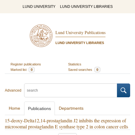
LUND UNIVERSITY
LUND UNIVERSITY LIBRARIES
Lund University Publications
LUND UNIVERSITY LIBRARIES
Register publications
Statistics
Marked list
0
Saved searches
0
Advanced
Home
Departments
Publications
15-deoxy-Delta12,14-prostaglandin J2 inhibits the expression of
microsomal prostaglandin E synthase type 2 in colon cancer cells