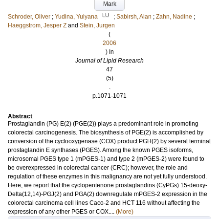
Mark
LU
Schroder, Oliver
;
Yudina, Yulyana
;
Sabirsh, Alan
;
Zahn, Nadine
;
Haeggstrom, Jesper Z
and
Stein, Jurgen
(
2006
) In
Journal of Lipid Research
47
(5)
.
p.1071-1071
Abstract
Prostaglandin (PG) E(2) (PGE(2)) plays a predominant role in promoting
colorectal carcinogenesis. The biosynthesis of PGE(2) is accomplished by
conversion of the cyclooxygenase (COX) product PGH(2) by several terminal
prostaglandin E synthases (PGES). Among the known PGES isoforms,
microsomal PGES type 1 (mPGES-1) and type 2 (mPGES-2) were found to
be overexpressed in colorectal cancer (CRC); however, the role and
regulation of these enzymes in this malignancy are not yet fully understood.
Here, we report that the cyclopentenone prostaglandins (CyPGs) 15-deoxy-
Delta(12,14)-PGJ(2) and PGA(2) downregulate mPGES-2 expression in the
colorectal carcinoma cell lines Caco-2 and HCT 116 without affecting the
expression of any other PGES or COX....
(More)